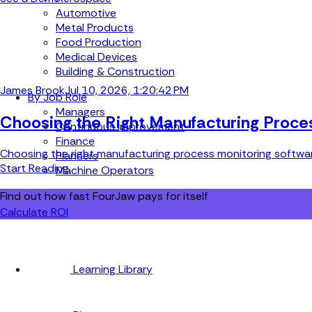
Automotive
Metal Products
Food Production
Medical Devices
Building & Construction
James Brook
Jul 10, 2026, 1:20:42 PM
By Job Role
Managers
Choosing the Right Manufacturing Proce
Continuous Improvement
Finance
Choosing the right manufacturing process monitoring software 
Planners
Start Reading
Machine Operators
Find out how fast FourJaw pays for itself
Calculate ROI
Learning Library