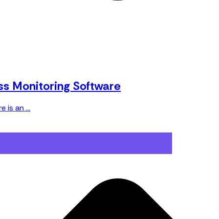
ss Monitoring Software
is an ...