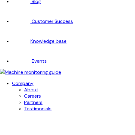
Blog
Customer Success
Knowledge base
Events
Company
About
Careers
Partners
Testimonials