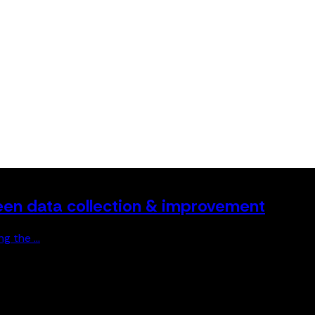
en data collection & improvement
 the ...