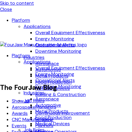
Skip to content
Close
Platform
Applications
Overall Equipment Effectiveness
Energy Monitoring
Operational Alerts
Downtime Monitoring
Platform
Industries
Applications
Aerospace
Overall Equipment Effectiveness
Automotive
Energy Monitoring
Metal Products
Operational Alerts
Food Production
The FourJaw Blog
Downtime Monitoring
Medical Devices
Industries
Building & Construction
Aerospace
Job Roles
Show all
Automotive
Managers
Aerospace
Metal Products
Continuous Improvement
Awards
Food Production
Finance
CNC Manufacturing
Medical Devices
Planners
Events
Job Roles
Machine Operators
Factory Digitisation