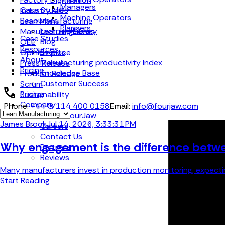
Managers
Case Studies
Industry 4.0
Machine Operators
Resources
Lean Manufacturing
Planners
Learning Library
Manufacturing News
Case Studies
Blog
OEE
Resources
Events
Opinion piece
About
Manufacturing productivity Index
Press Release
Pricing
Knowledge Base
Product Release
Customer Success
Scrum
Pricing
Sustainability
Company
Phone:
+44 (0) 114 400 0158
Email:
info@fourjaw.com
About FourJaw
James Brook
Jul 14, 2026, 3:33:31 PM
Careers
Contact Us
Why engagement is the difference betwe
Partners
Reviews
Many manufacturers invest in production monitoring, expecting
Start Reading