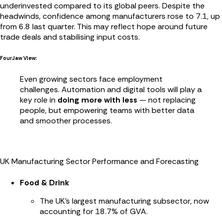
underinvested compared to its global peers. Despite the
headwinds, confidence among manufacturers rose to 7.1, up
from 6.8 last quarter. This may reflect hope around future
trade deals and stabilising input costs.
FourJaw View:
Even growing sectors face employment
challenges. Automation and digital tools will play a
key role in
doing more with less
— not replacing
people, but empowering teams with better data
and smoother processes.
UK Manufacturing Sector Performance and Forecasting
Food & Drink
The UK’s largest manufacturing subsector, now
accounting for 18.7% of GVA.