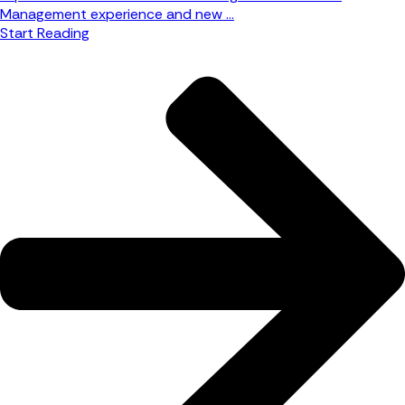
Management experience and new ...
Start Reading