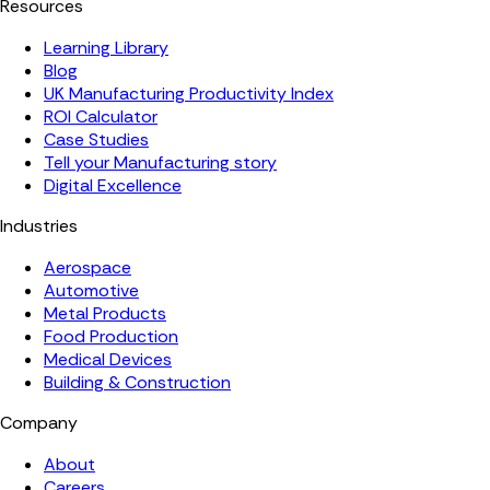
Resources
Learning Library
Blog
UK Manufacturing Productivity Index
ROI Calculator
Case Studies
Tell your Manufacturing story
Digital Excellence
Industries
Aerospace
Automotive
Metal Products
Food Production
Medical Devices
Building & Construction
Company
About
Careers