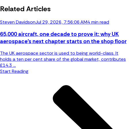
Related Articles
Steven Davidson
Jul 29, 2026, 7:56:06 AM
4 min read
65,000 aircraft, one decade to prove it: why UK
aerospace's next chapter starts on the shop floor
The UK aerospace sector is used to being world-class. It
holds a ten per cent share of the global market, contributes
£14.3 ...
Start Reading