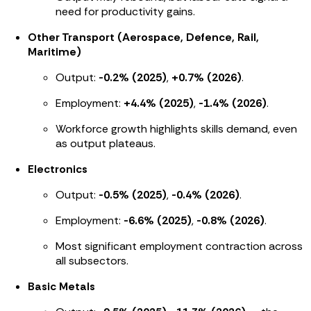
need for productivity gains.
Other Transport (Aerospace, Defence, Rail,
Maritime)
Output:
-0.2% (2025)
,
+0.7% (2026)
.
Employment:
+4.4% (2025)
,
-1.4% (2026)
.
Workforce growth highlights skills demand, even
as output plateaus.
Electronics
Output:
-0.5% (2025)
,
-0.4% (2026)
.
Employment:
-6.6% (2025)
,
-0.8% (2026)
.
Most significant employment contraction across
all subsectors.
Basic Metals