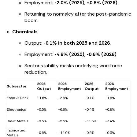
Employment:
-2.0% (2025)
,
+0.8% (2026)
.
Returning to normalcy after the post-pandemic
boom.
Chemicals
Output:
-0.1% in both 2025 and 2026
.
Employment:
-4.8% (2025)
,
-0.6% (2026)
.
Sector stability masks underlying workforce
reduction.
2025
2025
2026
2026
Subsector
Output
Employment
Output
Employment
Food & Drink
+1.6%
-2.8%
-0.1%
-1.8%
Electronics
-0.5%
-6.6%
-0.4%
-0.8%
Basic Metals
-9.5%
-5.5%
-11.3%
-3.4%
Fabricated
-0.6%
+14.0%
-0.5%
-0.3%
Metals