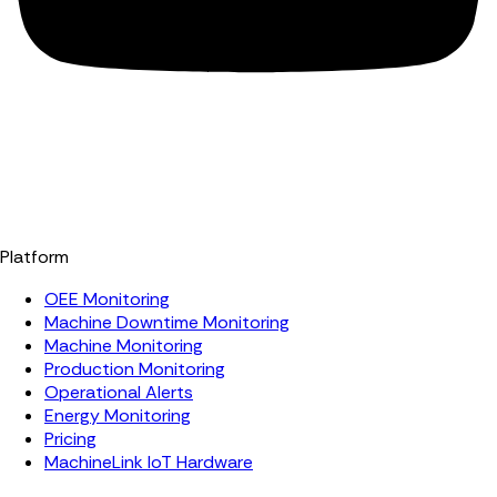
Platform
OEE Monitoring
Machine Downtime Monitoring
Machine Monitoring
Production Monitoring
Operational Alerts
Energy Monitoring
Pricing
MachineLink IoT Hardware