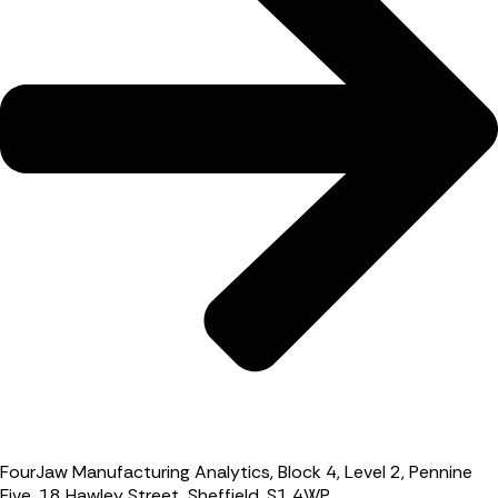
FourJaw Manufacturing Analytics, Block 4, Level 2, Pennine
Five, 18 Hawley Street, Sheffield, S1 4WP.