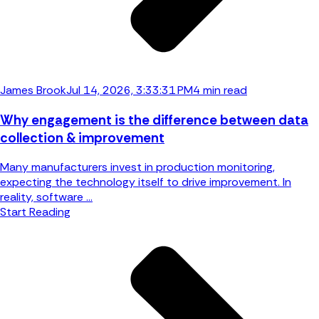
James Brook
Jul 14, 2026, 3:33:31 PM
4 min read
Why engagement is the difference between data
collection & improvement
Many manufacturers invest in production monitoring,
expecting the technology itself to drive improvement. In
reality, software ...
Start Reading