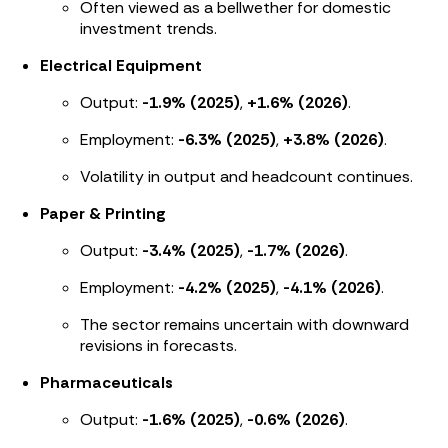
Often viewed as a bellwether for domestic
investment trends.
Electrical Equipment
Output:
-1.9% (2025)
,
+1.6% (2026)
.
Employment:
-6.3% (2025)
,
+3.8% (2026)
.
Volatility in output and headcount continues.
Paper & Printing
Output:
-3.4% (2025)
,
-1.7% (2026)
.
Employment:
-4.2% (2025)
,
-4.1% (2026)
.
The sector remains uncertain with downward
revisions in forecasts.
Pharmaceuticals
Output:
-1.6% (2025)
,
-0.6% (2026)
.