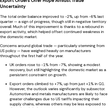
Export Orders Offer Hope Amidst Trade
Uncertainty
The total order balance improved to -2%, up from -6% last
quarter — a sign of progress, though still in negative territory
overall. Much of this improvement is thanks to a rebound in
export activity, which helped offset continued weakness in
the domestic market.
Concerns around global trade — particularly stemming from
US policy — have weighed heavily on manufacturers
throughout the first half of the year.
UK orders rose to -1% from -7%, showing a modest
recovery, but still highlighting the domestic market as a
persistent constraint on growth.
Export orders climbed to +7%, up from just +1% in Q1.
However, the outlook varies significantly by subsector.
Automotive and metals manufacturers are likely to face
greater challenges due to US tariffs impacting their
supply chains, whereas others may be less exposed to