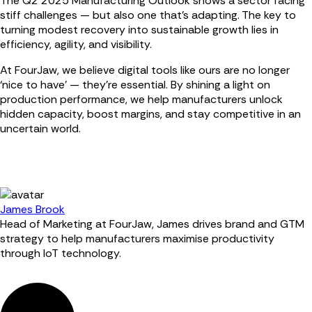
The Q2 2025 Manufacturing Outlook shows a sector facing
stiff challenges — but also one that's adapting. The key to
turning modest recovery into sustainable growth lies in
efficiency, agility, and visibility.
At FourJaw, we believe digital tools like ours are no longer
‘nice to have’ — they’re essential. By shining a light on
production performance, we help manufacturers unlock
hidden capacity, boost margins, and stay competitive in an
uncertain world.
James Brook
Head of Marketing at FourJaw, James drives brand and GTM
strategy to help manufacturers maximise productivity
through IoT technology.