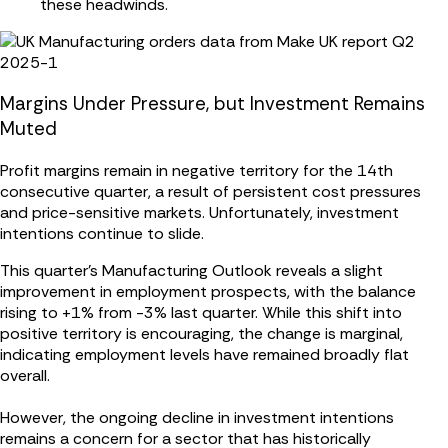
these headwinds.
Margins Under Pressure, but Investment Remains
Muted
Profit margins remain in negative territory for the 14th
consecutive quarter, a result of persistent cost pressures
and price-sensitive markets. Unfortunately, investment
intentions continue to slide.
This quarter’s Manufacturing Outlook reveals a slight
improvement in employment prospects, with the balance
rising to +1% from -3% last quarter. While this shift into
positive territory is encouraging, the change is marginal,
indicating employment levels have remained broadly flat
overall.
However, the ongoing decline in investment intentions
remains a concern for a sector that has historically