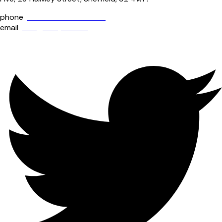
phone
+44 (0) 114 400 0158
email
info@fourjaw.com