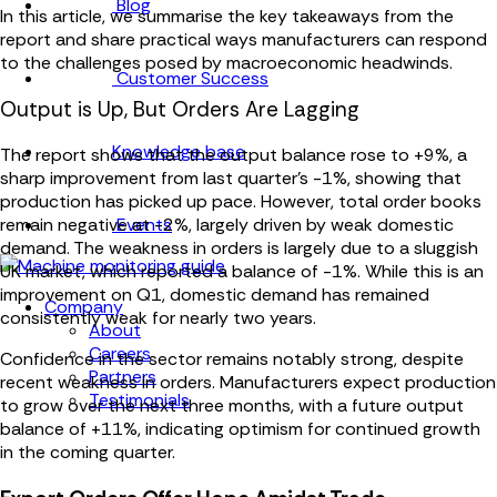
Blog
In this article, we summarise the key takeaways from the
report and share practical ways manufacturers can respond
to the challenges posed by macroeconomic headwinds.
Customer Success
Output is Up, But Orders Are Lagging
Knowledge base
The report shows that the output balance rose to +9%, a
sharp improvement from last quarter’s -1%, showing that
production has picked up pace. However, total order books
Events
remain negative at -2%, largely driven by weak domestic
demand. The weakness in orders is largely due to a sluggish
UK market, which reported a balance of -1%. While this is an
improvement on Q1, domestic demand has remained
Company
consistently weak for nearly two years.
About
Careers
Confidence in the sector remains notably strong, despite
Partners
recent weakness in orders. Manufacturers expect production
Testimonials
to grow over the next three months, with a future output
balance of +11%, indicating optimism for continued growth
in the coming quarter.