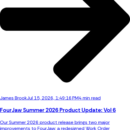
James Brook
Jul 15, 2026, 1:49:16 PM
4 min read
FourJaw Summer 2026 Product Update: Vol 6
Our Summer 2026 product release brings two major
improvements to FourJaw: a redesigned Work Order