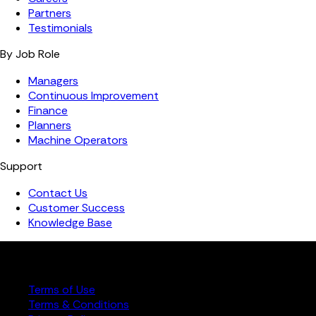
Partners
Testimonials
By Job Role
Managers
Continuous Improvement
Finance
Planners
Machine Operators
Support
Contact Us
Customer Success
Knowledge Base
Copyright ©️ 2026 FourJaw Manufacturing Analytics | All
rights reserved
Terms of Use
Terms & Conditions