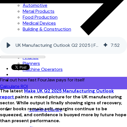
Automotive
Metal Products
Food Production
Medical Devices
Building & Construction
By Job Role
UK Manufacturing Outlook Q2 2025 | FourJaw
7
:
52
Managers
Continuous Improvement
Finance
Planners
Machine Operators
Find out how fast FourJaw pays for itself
Calculate ROI
The latest
Make UK Q2 2025 Manufacturing Outlook
report
paints a mixed picture for the UK manufacturing
sector. While output is finally showing signs of recovery,
order books remain soft, margins continue to be
Learning Library
squeezed, and confidence is buoyed more by future hope
than present performance.