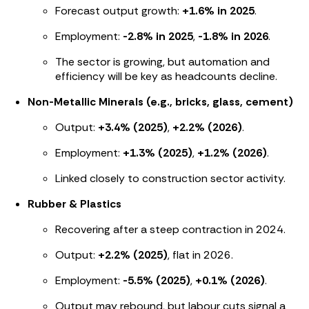
Forecast output growth:
+1.6% in 2025
.
Employment:
-2.8% in 2025
,
-1.8% in 2026
.
The sector is growing, but automation and
efficiency will be key as headcounts decline.
Non-Metallic Minerals (e.g., bricks, glass, cement)
Output:
+3.4% (2025)
,
+2.2% (2026)
.
Employment:
+1.3% (2025)
,
+1.2% (2026)
.
Linked closely to construction sector activity.
Rubber & Plastics
Recovering after a steep contraction in 2024.
Output:
+2.2% (2025)
, flat in 2026.
Employment:
-5.5% (2025)
,
+0.1% (2026)
.
Output may rebound, but labour cuts signal a