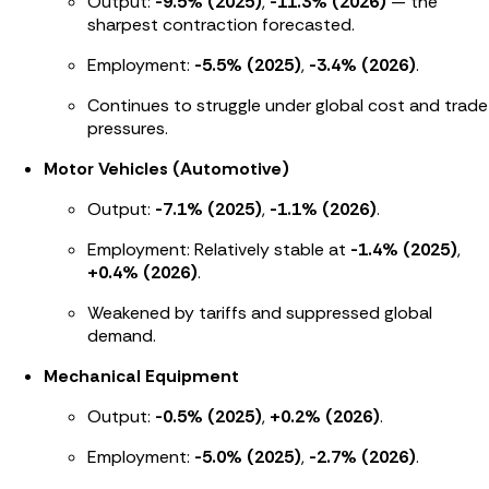
Output:
-9.5% (2025)
,
-11.3% (2026)
— the
sharpest contraction forecasted.
Employment:
-5.5% (2025)
,
-3.4% (2026)
.
Continues to struggle under global cost and trade
pressures.
Motor Vehicles (Automotive)
Output:
-7.1% (2025)
,
-1.1% (2026)
.
Employment: Relatively stable at
-1.4% (2025)
,
+0.4% (2026)
.
Weakened by tariffs and suppressed global
demand.
Mechanical Equipment
Output:
-0.5% (2025)
,
+0.2% (2026)
.
Employment:
-5.0% (2025)
,
-2.7% (2026)
.