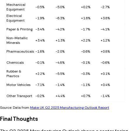
Mechanical
-0.5%
-5.0%
+0.2%
-2.7%
Equipment
Electrical
-1.9%
-6.3%
+1.6%
+3.8%
Equipment
Paper & Printing
-3.4%
-4.2%
-1.7%
-4.1%
Non-Metallic
+3.4%
+1.3%
+2.2%
+1.2%
Minerals
Pharmaceuticals
-1.6%
-2.0%
-0.6%
+0.8%
Chemicals
-0.1%
-4.8%
-0.1%
-0.6%
Rubber &
+2.2%
-5.5%
-0.3%
+0.1%
Plastics
Motor Vehicles
-7.1%
-1.4%
-1.1%
+0.4%
Other Transport
-0.2%
+4.4%
+0.7%
-1.4%
Source: Data from
Make UK Q2 2025 Manufacturing Outlook Report
Final Thoughts