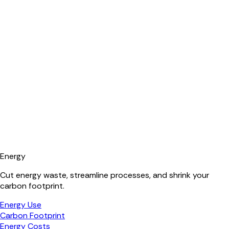
Energy
Cut energy waste, streamline processes, and shrink your
carbon footprint.
Energy Use
Carbon Footprint
Energy Costs