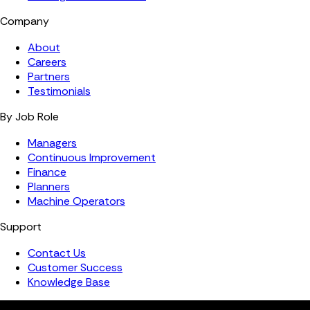
Company
About
Careers
Partners
Testimonials
By Job Role
Managers
Continuous Improvement
Finance
Planners
Machine Operators
Support
Contact Us
Customer Success
Knowledge Base
Copyright ©️ 2026 FourJaw Manufacturing Analytics | All