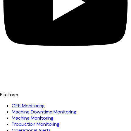
Platform
OEE Monitoring
Machine Downtime Monitoring
Machine Monitoring
Production Monitoring
Operational Alerts