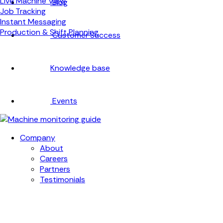
Live Machine View
Blog
Job Tracking
Instant Messaging
Production & Shift Planning
Customer Success
Knowledge base
Events
Company
About
Careers
Partners
Testimonials