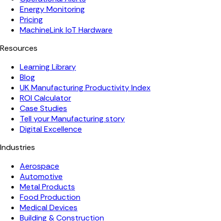
Energy Monitoring
Pricing
MachineLink IoT Hardware
Resources
Learning Library
Blog
UK Manufacturing Productivity Index
ROI Calculator
Case Studies
Tell your Manufacturing story
Digital Excellence
Industries
Aerospace
Automotive
Metal Products
Food Production
Medical Devices
Building & Construction