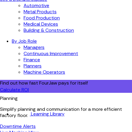
Automotive
Metal Products
Food Production
Medical Devices
Building & Construction
By Job Role
Managers
Continuous Improvement
Finance
Planners
Machine Operators
Find out how fast FourJaw pays for itself
Calculate ROI
Planning
Simplify planning and communication for a more efficient
Learning Library
factory floor.
Downtime Alerts