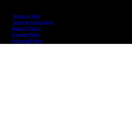
rights reserved
Terms of Use
Terms & Conditions
Privacy Policy
Cookie Policy
Editorial Policy