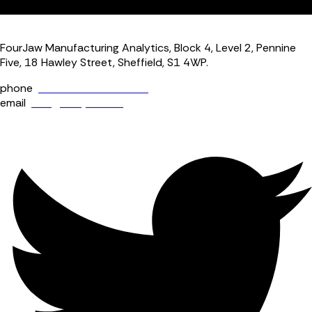
dashboard.
FourJaw Manufacturing Analytics, Block 4, Level 2, Pennine
Five, 18 Hawley Street, Sheffield, S1 4WP.
phone
+44 (0) 114 400 0158
email
info@fourjaw.com