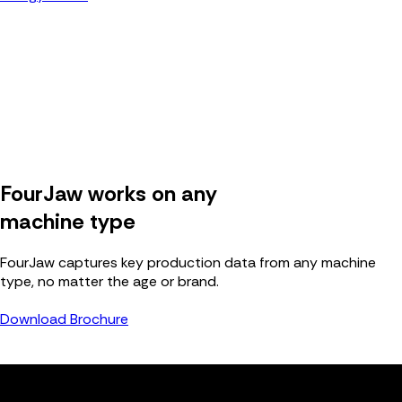
FourJaw works on any
machine type
FourJaw captures key production data from any machine
type, no matter the age or brand.
Download Brochure
FJ
Connect any machine to FourJaw.
Live data, in one