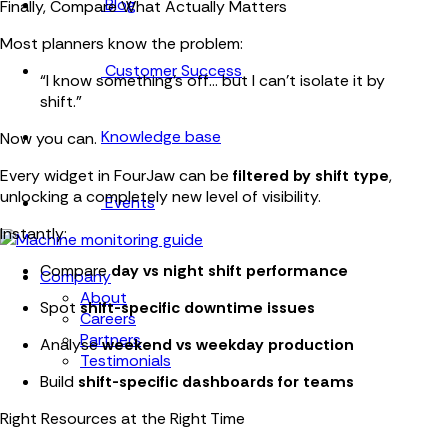
Blog
Finally, Compare What Actually Matters
Most planners know the problem:
Customer Success
“I know something’s off… but I can’t isolate it by
shift.”
Knowledge base
Now you can.
Every widget in FourJaw can be
filtered by shift type
,
unlocking a completely new level of visibility.
Events
Instantly:
Compare
day vs night shift performance
Company
About
Spot
shift-specific downtime issues
Careers
Partners
Analyse
weekend vs weekday production
Testimonials
Build
shift-specific dashboards for teams
Right Resources at the Right Time