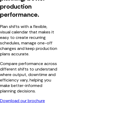
production
performance.
Plan shifts with a flexible,
visual calendar that makes it
easy to create recurring
schedules, manage one-off
changes and keep production
plans accurate.
Compare performance across
different shifts to understand
where output, downtime and
efficiency vary, helping you
make better-informed
planning decisions.
Download our brochure