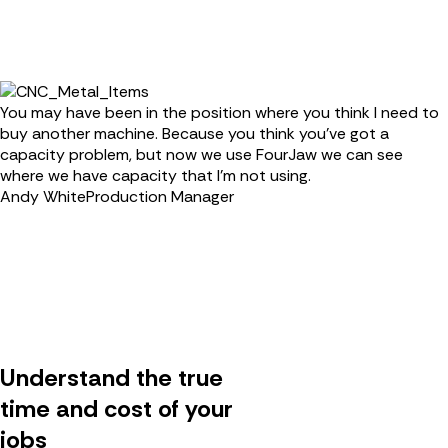
You may have been in the position where you think I need to
buy another machine. Because you think you’ve got a
capacity problem, but now we use FourJaw we can see
where we have capacity that I'm not using.
Andy White
Production Manager
Understand the true
time and cost of your
jobs