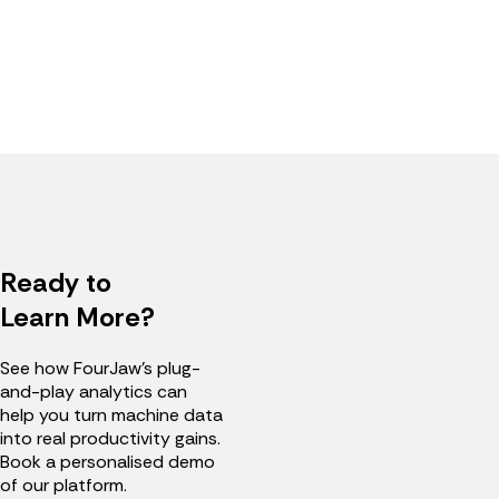
Ready to
Learn More?
See how FourJaw's plug-
and-play analytics can
help you turn machine data
into real productivity gains.
Book a personalised demo
of our platform.