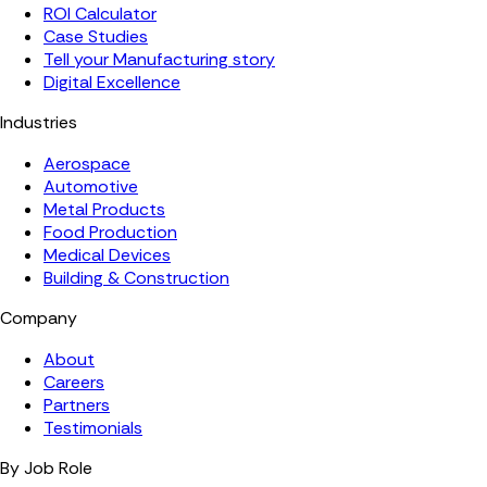
ROI Calculator
Case Studies
Tell your Manufacturing story
Digital Excellence
Industries
Aerospace
Automotive
Metal Products
Food Production
Medical Devices
Building & Construction
Company
About
Careers
Partners
Testimonials
By Job Role