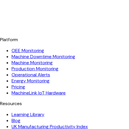
Platform
OEE Monitoring
Machine Downtime Monitoring
Machine Monitoring
Production Monitoring
Operational Alerts
Energy Monitoring
Pricing
MachineLink IoT Hardware
Resources
Learning Library
Blog
UK Manufacturing Productivity Index