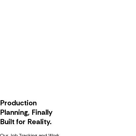
Production
Planning, Finally
Built for Reality.
Our Job Tracking and Work