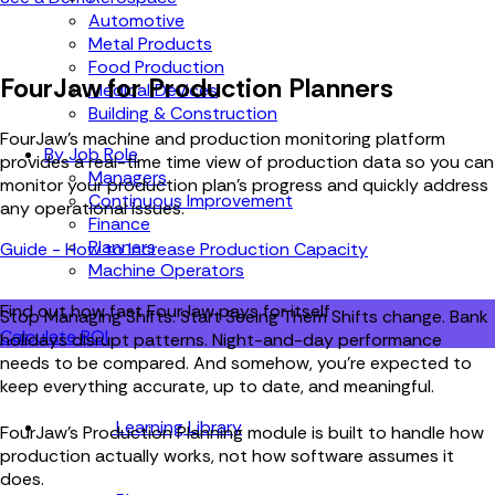
Automotive
Metal Products
Food Production
FourJaw for Production Planners
Medical Devices
Building & Construction
FourJaw’s
machine and production monitoring
platform
By Job Role
provides a real-time time view of production data so you can
Managers
monitor your production plan's progress and quickly address
Continuous Improvement
any operational issues.
Finance
Planners
Guide - How to Increase Production Capacity
Machine Operators
Find out how fast FourJaw pays for itself
Stop Managing Shifts. Start Seeing Them
Shifts change. Bank
Calculate ROI
holidays disrupt patterns. Night-and-day performance
needs to be compared. And somehow, you’re expected to
keep everything accurate, up to date, and meaningful.
Learning Library
FourJaw’s Production Planning module is built to handle how
production actually works, not how software assumes it
does.