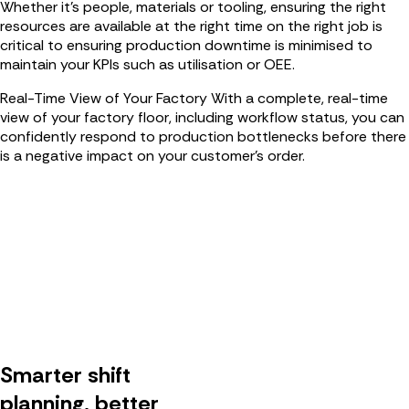
Whether it’s people, materials or tooling, ensuring the right
resources are available at the right time on the right job is
critical to ensuring production downtime is minimised to
maintain your KPIs such as utilisation or OEE.
Real-Time View of Your Factory
With a complete, real-time
view of your factory floor, including workflow status, you can
confidently respond to production bottlenecks before there
is a negative impact on your customer’s order.
Smarter shift
planning, better