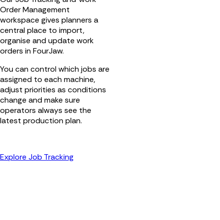
Order Management
workspace gives planners a
central place to import,
organise and update work
orders in FourJaw.
You can control which jobs are
assigned to each machine,
adjust priorities as conditions
change and make sure
operators always see the
latest production plan.
Explore Job Tracking