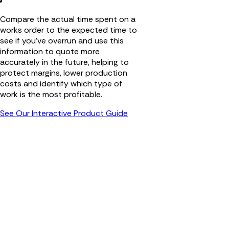
Compare the actual time spent on a
works order to the expected time to
see if you’ve overrun and use this
information to quote more
accurately in the future, helping to
protect margins, lower production
costs and identify which type of
work is the most profitable.
See Our Interactive Product Guide