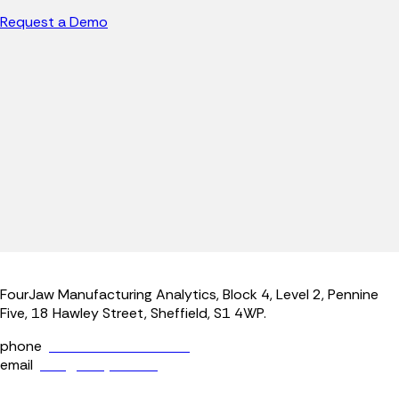
Request a Demo
FourJaw Manufacturing Analytics, Block 4, Level 2, Pennine
Five, 18 Hawley Street, Sheffield, S1 4WP.
phone
+44 (0) 114 400 0158
email
info@fourjaw.com