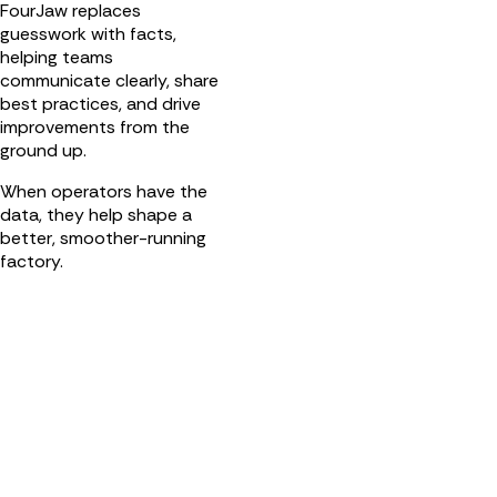
FourJaw replaces
guesswork with facts,
helping teams
communicate clearly, share
best practices, and drive
improvements from the
ground up.
When operators have the
data, they help shape a
better, smoother-running
factory.