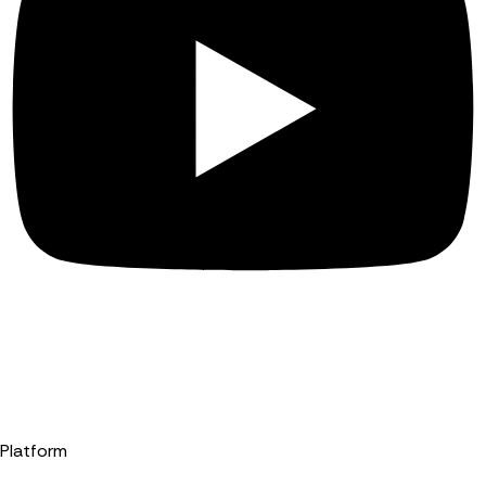
Platform