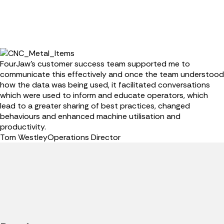
FourJaw’s customer success team supported me to
communicate this effectively and once the team understood
how the data was being used, it facilitated conversations
which were used to inform and educate operators, which
lead to a greater sharing of best practices, changed
behaviours and enhanced machine utilisation and
productivity.
Tom Westley
Operations Director