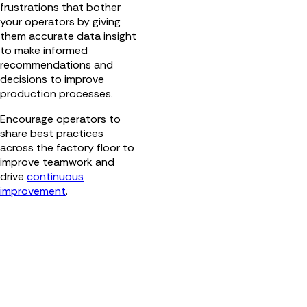
frustrations that bother
your operators by giving
them accurate data insight
to make informed
recommendations and
decisions to improve
production processes.
Encourage operators to
share best practices
across the factory floor to
improve teamwork and
drive
continuous
improvement
.