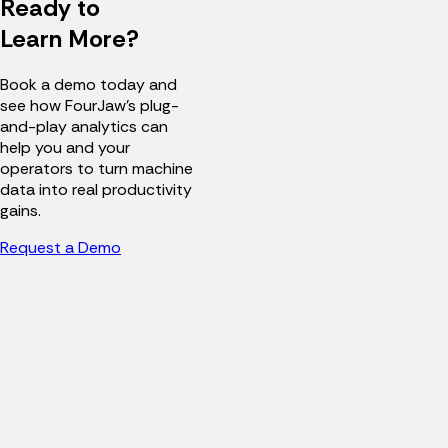
Ready to
Learn More?
Book a demo today and
see how FourJaw's plug-
and-play analytics can
help you and your
operators to turn machine
data into real productivity
gains.
Request a Demo