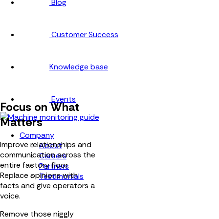
Blog
Customer Success
Knowledge base
Events
Focus on What
Matters
Company
Improve relationships and
About
communication across the
Careers
entire factory floor.
Partners
Replace opinions with
Testimonials
facts and give operators a
voice.
Remove those niggly