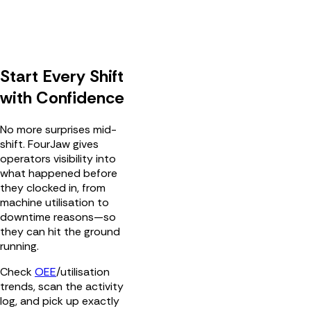
Start Every Shift
with Confidence
No more surprises mid-
shift. FourJaw gives
operators visibility into
what happened before
they clocked in, from
machine utilisation to
downtime reasons—so
they can hit the ground
running.
Check
OEE
/utilisation
trends, scan the activity
log, and pick up exactly