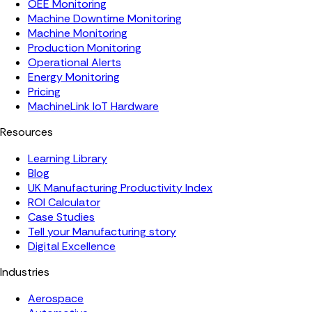
OEE Monitoring
Machine Downtime Monitoring
Machine Monitoring
Production Monitoring
Operational Alerts
Energy Monitoring
Pricing
MachineLink IoT Hardware
Resources
Learning Library
Blog
UK Manufacturing Productivity Index
ROI Calculator
Case Studies
Tell your Manufacturing story
Digital Excellence
Industries
Aerospace