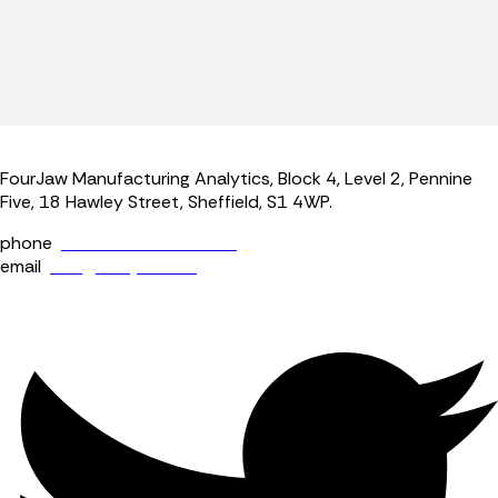
FourJaw Manufacturing Analytics, Block 4, Level 2, Pennine
Five, 18 Hawley Street, Sheffield, S1 4WP.
phone
+44 (0) 114 400 0158
email
info@fourjaw.com