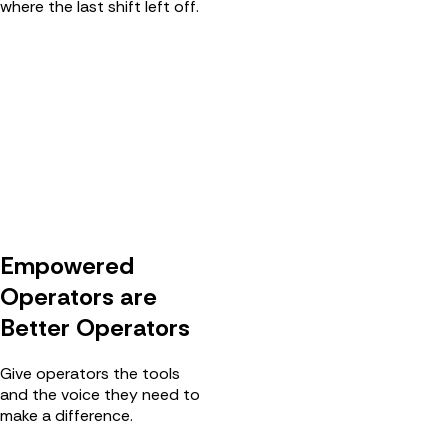
where the last shift left off.
Empowered
Operators are
Better Operators
Give operators the tools
and the voice they need to
make a difference.