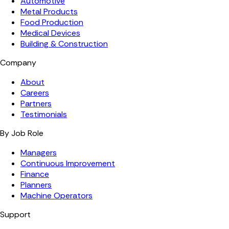
Automotive
Metal Products
Food Production
Medical Devices
Building & Construction
Company
About
Careers
Partners
Testimonials
By Job Role
Managers
Continuous Improvement
Finance
Planners
Machine Operators
Support