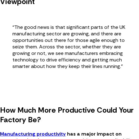
Viewpoint
“The good news is that significant parts of the UK
manufacturing sector are growing, and there are
opportunities out there for those agile enough to
seize them. Across the sector, whether they are
growing or not, we see manufacturers embracing
technology to drive efficiency and getting much
smarter about how they keep their lines running.”
How Much More Productive Could Your
Factory Be?
Manufacturing productivity
has a major impact on