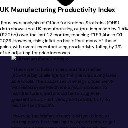
UK Manufacturing Productivity Index
FourJaw’s analysis of Office for National Statistics (ONS)
data shows that UK manufacturing output increased by 1.4%
(£2.2bn) over the last 12 months, reaching £159.4bn in Q1
2026. However, rising inflation has offset many of these
gains, with overall manufacturing productivity falling by 1%
after adjusting for price increases.
“These are turbulent times, and that makes
growth a big challenge for the manufacturing base
as a whole. The sharp rises in energy prices we’ve
witnessed since March are a major concern to
manufacturers, and should be forcing even
greater focus on efficiency and productivity to
maintain profitability.
However, the human instinct is often to look at
cutting costs first, missing the opportunity to get
more out of their resources and drive ruthless