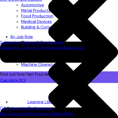
Automotive
Metal Products
Food Production
Medical Devices
Building & Construction
By Job Role
Subsector Output & Productivity
Managers
Subsector Output & Productivity
Read More
Continuous Improvement
Finance
Planners
Machine Operators
Find out how fast FourJaw pays for itself
Calculate ROI
Learning Library
Q1 Subsector Performance
Q1 Subsector Performance
Read More