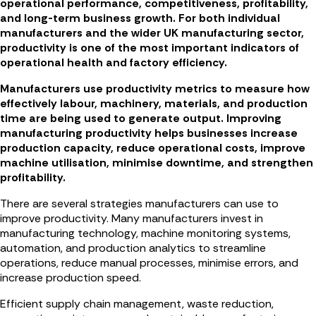
operational performance, competitiveness, profitability,
and long-term business growth. For both individual
manufacturers and the wider UK manufacturing sector,
productivity is one of the most important indicators of
operational health and factory efficiency.
Manufacturers use productivity metrics to measure how
effectively labour, machinery, materials, and production
time are being used to generate output. Improving
manufacturing productivity helps businesses increase
production capacity, reduce operational costs, improve
machine utilisation, minimise downtime, and strengthen
profitability.
There are several strategies manufacturers can use to
improve productivity. Many manufacturers invest in
manufacturing technology, machine monitoring systems,
automation, and production analytics to streamline
operations, reduce manual processes, minimise errors, and
increase production speed.
Efficient supply chain management, waste reduction,