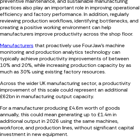
preventive maintenance, and sustainable manufacturing
practices also play an important role in improving operational
efficiency and factory performance. In addition, regularly
reviewing production workflows, identifying bottlenecks, and
creating a positive working environment can help
manufacturers improve productivity across the shop floor.
Manufacturers
that proactively use FourJaw’s machine
monitoring and production analytics technology can
typically achieve productivity improvements of between
10% and 20%, while increasing production capacity by as
much as 30% using existing factory resources.
Across the wider UK manufacturing sector, a productivity
improvement of this scale could represent an additional
£62bn in manufacturing output capacity.
For a manufacturer producing £4.6m worth of goods
annually, this could mean generating up to £1.4m in
additional output in 2026 using the same machines,
workforce, and production lines, without significant capital
investment in new equipment.