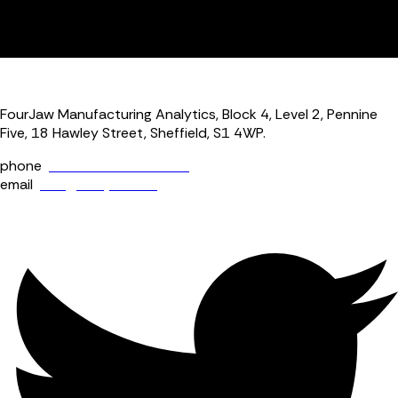
productivity per assumed active UK manufacturer at the
time. Performance where indexed is indexed to Q1 2023
levels.
FourJaw Manufacturing Analytics, Block 4, Level 2, Pennine
Five, 18 Hawley Street, Sheffield, S1 4WP.
phone
+44 (0) 114 400 0158
email
info@fourjaw.com