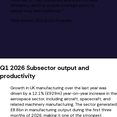
efficiency, which is a more strategic pivot to
deliver long term resilience. ”
Chris Iveson, CEO & Co-Founder
Q1 2026 Subsector output and
productivity
Growth in UK manufacturing over the last year was
driven by a 12.1% (£929m) year-on-year increase in the
aerospace sector, including aircraft, spacecraft, and
related machinery manufacturing. The sector generated
£8.6bn in manufacturing output during the first three
months of 2026, making it one of the strongest