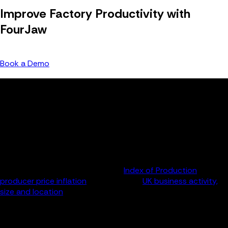
Improve Factory Productivity with
FourJaw
Speak with our team to see our platform in action.
Book a Demo
Methodology
FourJaw Manufacturing Productivity Index
FourJaw’s data team analysed a range of data provided by
the Office of National Statistics (ONS) to create a rolling
five-year picture of output and productivity for the whole UK
manufacturing sector and at the subsector and company
level. Sources included the ONS’s
Index of Production
and
producer price inflation
datasets, and
UK business activity,
size and location
statistical bulletins. FourJaw calculated
productivity levels by adjusting output figures in line with the
corresponding inflation rate. Company and employee level
figures are averages based on the value of output and