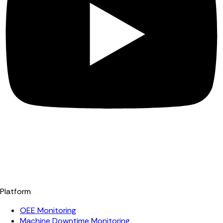
Platform
OEE Monitoring
Machine Downtime Monitoring