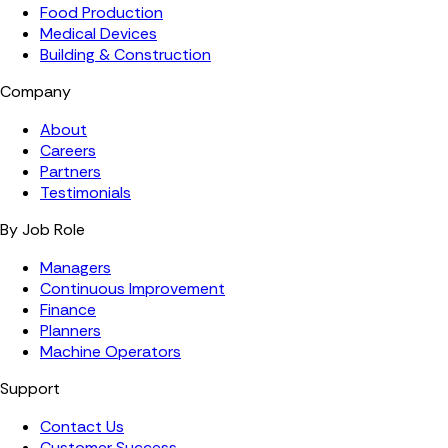
Food Production
Medical Devices
Building & Construction
Company
About
Careers
Partners
Testimonials
By Job Role
Managers
Continuous Improvement
Finance
Planners
Machine Operators
Support
Contact Us
Customer Success