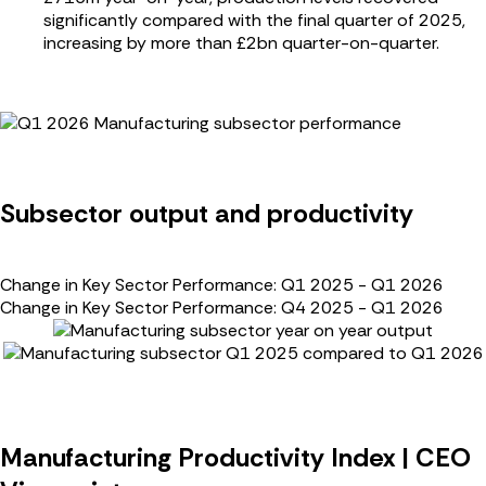
significantly compared with the final quarter of 2025,
increasing by more than £2bn quarter-on-quarter.
Subsector output and productivity
Change in Key Sector Performance: Q1 2025 - Q1 2026
Change in Key Sector Performance: Q4 2025 - Q1 2026
Manufacturing Productivity Index | CEO