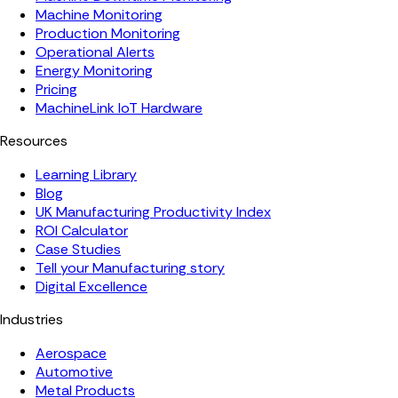
Machine Monitoring
Production Monitoring
Operational Alerts
Energy Monitoring
Pricing
MachineLink IoT Hardware
Resources
Learning Library
Blog
UK Manufacturing Productivity Index
ROI Calculator
Case Studies
Tell your Manufacturing story
Digital Excellence
Industries
Aerospace
Automotive
Metal Products