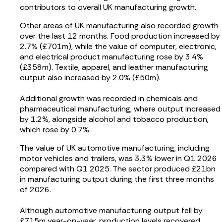
contributors to overall UK manufacturing growth.
Other areas of UK manufacturing also recorded growth
over the last 12 months. Food production increased by
2.7% (£701m), while the value of computer, electronic,
and electrical product manufacturing rose by 3.4%
(£358m). Textile, apparel, and leather manufacturing
output also increased by 2.0% (£50m).
Additional growth was recorded in chemicals and
pharmaceutical manufacturing, where output increased
by 1.2%, alongside alcohol and tobacco production,
which rose by 0.7%.
The value of UK automotive manufacturing, including
motor vehicles and trailers, was 3.3% lower in Q1 2026
compared with Q1 2025. The sector produced £21bn
in manufacturing output during the first three months
of 2026.
Although automotive manufacturing output fell by
£715m year-on-year, production levels recovered