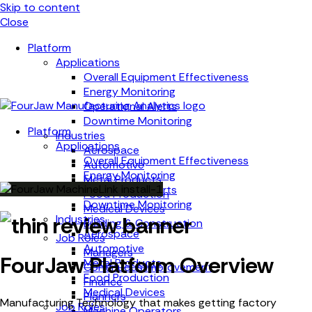
Skip to content
Close
Platform
Applications
Overall Equipment Effectiveness
Energy Monitoring
Operational Alerts
Downtime Monitoring
Platform
Industries
Applications
Aerospace
Overall Equipment Effectiveness
Automotive
Energy Monitoring
Metal Products
Operational Alerts
Food Production
Downtime Monitoring
Medical Devices
Industries
Building & Construction
Aerospace
Job Roles
Automotive
Managers
FourJaw Platform Overview
Metal Products
Continuous Improvement
Food Production
Finance
Medical Devices
Planners
Manufacturing Technology that makes getting factory
Job Roles
Machine Operators