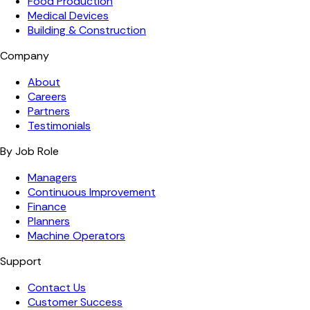
Food Production
Medical Devices
Building & Construction
Company
About
Careers
Partners
Testimonials
By Job Role
Managers
Continuous Improvement
Finance
Planners
Machine Operators
Support
Contact Us
Customer Success