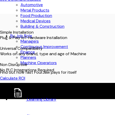
Automotive
Metal Products
Food Production
Medical Devices
Building & Construction
Simple Installation
By Job Role
Plug & Play IoT Hardware Installation
Managers
Continuous Improvement
Universal Compatibility
Finance
Works on any brand, type and age of Machine
Planners
Machine Operators
Non Disruptive
No PLC Integrations Required
Find out how fast FourJaw pays for itself
Calculate ROI
FJ
Connect any machine to FourJaw.
Live data, in one
dashboard.
Learning Library