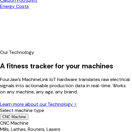
Carbon Footprint
Energy Costs
Our Technology
A fitness tracker for your machines
FourJaw's MachineLink IoT hardware translates raw electrical
signals into actionable production data in real-time. Works
on any machine, any age, any brand.
Learn more about our Technology >
Select machine type
CNC Machine
CNC Machine
Mills, Lathes, Routers, Lasers