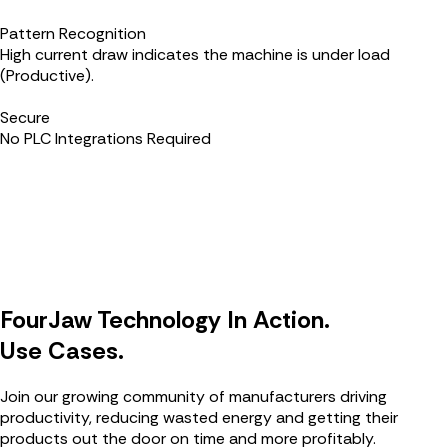
Pattern Recognition
High current draw indicates the machine is under load
(Productive).
Secure
No PLC Integrations Required
FourJaw Technology In Action.
Use Cases.
Join our growing community of manufacturers driving
productivity, reducing wasted energy and getting their
products out the door on time and more profitably.