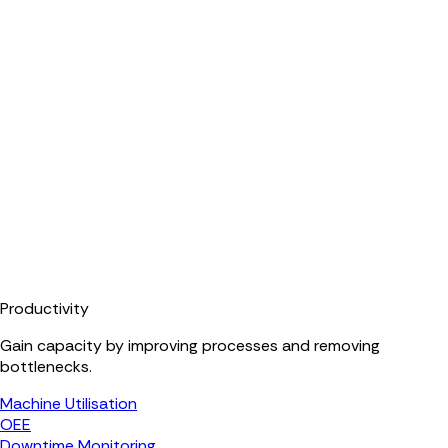
Productivity
Gain capacity by improving processes and removing
bottlenecks.
Machine Utilisation
OEE
Downtime Monitoring