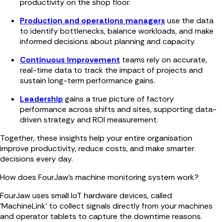
productivity on the shop floor.
Production and operations managers
use the data
to identify bottlenecks, balance workloads, and make
informed decisions about planning and capacity.
Continuous Improvement
teams rely on accurate,
real-time data to track the impact of projects and
sustain long-term performance gains.
Leadership
gains a true picture of factory
performance across shifts and sites, supporting data-
driven strategy and ROI measurement.
Together, these insights help your entire organisation
improve productivity, reduce costs, and make smarter
decisions every day.
How does FourJaw’s machine monitoring system work?
FourJaw uses small IoT hardware devices, called
'MachineLink' to collect signals directly from your machines
and operator tablets to capture the downtime reasons.