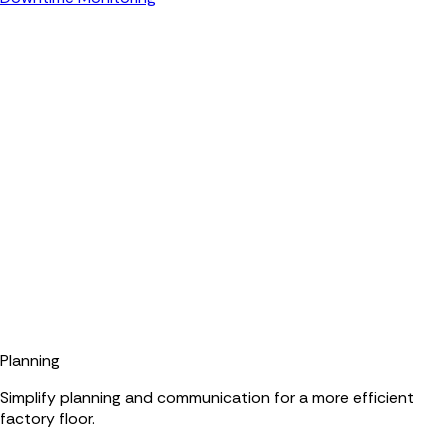
Planning
Simplify planning and communication for a more efficient
factory floor.