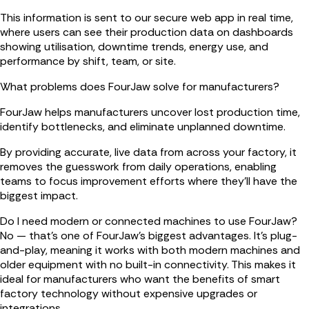
This information is sent to our secure web app in real time,
where users can see their production data on dashboards
showing utilisation, downtime trends, energy use, and
performance by shift, team, or site.
What problems does FourJaw solve for manufacturers?
FourJaw helps manufacturers uncover lost production time,
identify bottlenecks, and eliminate unplanned downtime.
By providing accurate, live data from across your factory, it
removes the guesswork from daily operations, enabling
teams to focus improvement efforts where they’ll have the
biggest impact.
Do I need modern or connected machines to use FourJaw?
No — that’s one of FourJaw’s biggest advantages. It’s plug-
and-play, meaning it works with both modern machines and
older equipment with no built-in connectivity. This makes it
ideal for manufacturers who want the benefits of smart
factory technology without expensive upgrades or
integrations.