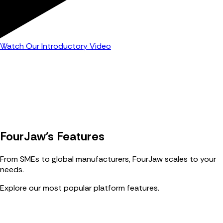
Watch Our Introductory Video
FourJaw's Features
From SMEs to global manufacturers, FourJaw scales to your
needs.
Explore our most popular platform features.