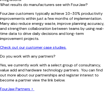
What results do manufacturers see with FourJaw?
FourJaw customers typically achieve 10–30% productivity
improvements within just a few months of implementation.
Many also reduce energy waste, improve planning accuracy,
and strengthen collaboration between teams by using real-
time data to drive daily decisions and long-term
improvement projects.
Check out our customer case studies.
Do you work with any partners?
Yes, we currently work with a select group of consultancy,
value add and hardware technology partners. You can find
out more about our partnerships and register interest to
become a partner view the link below.
FourJaw Partners >