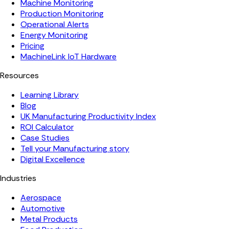
Machine Monitoring
Production Monitoring
Operational Alerts
Energy Monitoring
Pricing
MachineLink IoT Hardware
Resources
Learning Library
Blog
UK Manufacturing Productivity Index
ROI Calculator
Case Studies
Tell your Manufacturing story
Digital Excellence
Industries
Aerospace
Automotive
Metal Products