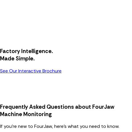
Factory Intelligence.
Made Simple.
See Our Interactive Brochure
Frequently Asked Questions about FourJaw
Machine Monitoring
If you’re new to FourJaw, here’s what you need to know.