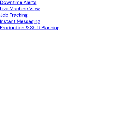
Downtime Alerts
Live Machine View
Job Tracking
Instant Messaging
Production & Shift Planning