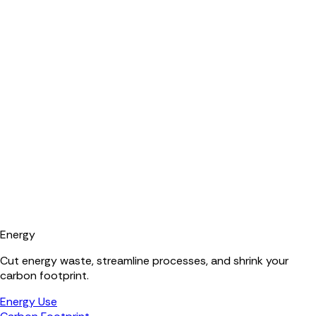
Energy
Cut energy waste, streamline processes, and shrink your
carbon footprint.
Energy Use