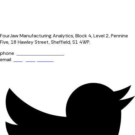
FourJaw Manufacturing Analytics, Block 4, Level 2, Pennine
Five, 18 Hawley Street, Sheffield, S1 4WP.
phone
+44 (0) 114 400 0158
email
info@fourjaw.com