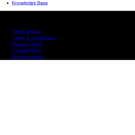
Knowledge Base
Copyright ©️ 2026 FourJaw Manufacturing Analytics | All
rights reserved
Terms of Use
Terms & Conditions
Privacy Policy
Cookie Policy
Editorial Policy