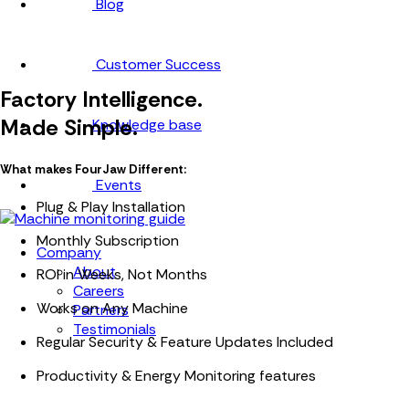
Blog
Customer Success
Factory Intelligence.
Made Simple.
Knowledge base
What makes FourJaw Different:
Events
Plug & Play Installation
Monthly Subscription
Company
About
ROI in Weeks, Not Months
Careers
Works on Any Machine
Partners
Testimonials
Regular Security & Feature Updates Included
Productivity & Energy Monitoring features