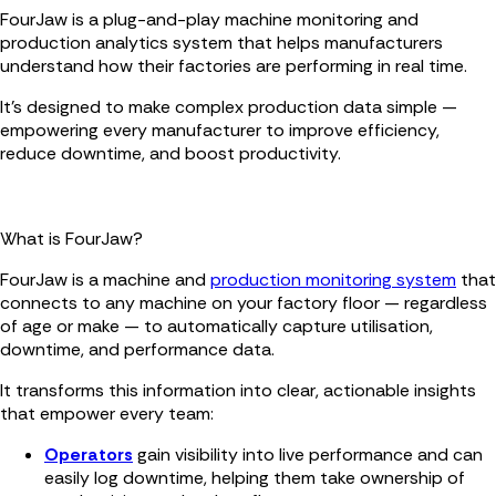
FourJaw is a plug-and-play machine monitoring and
production analytics system that helps manufacturers
understand how their factories are performing in real time.
It’s designed to make complex production data simple —
empowering every manufacturer to improve efficiency,
reduce downtime, and boost productivity.
What is FourJaw?
FourJaw is a machine and
production monitoring system
that
connects to any machine on your factory floor — regardless
of age or make — to automatically capture utilisation,
downtime, and performance data.
It transforms this information into clear, actionable insights
that empower every team:
Operators
gain visibility into live performance and can
easily log downtime, helping them take ownership of