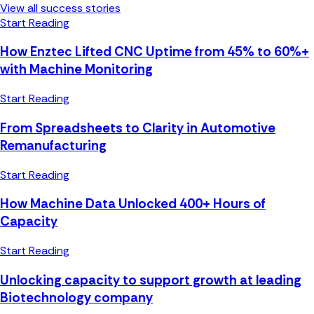
View all success stories
Start Reading
How Enztec Lifted CNC Uptime from 45% to 60%+
with Machine Monitoring
Start Reading
From Spreadsheets to Clarity in Automotive
Remanufacturing
Start Reading
How Machine Data Unlocked 400+ Hours of
Capacity
Start Reading
Unlocking capacity to support growth at leading
Biotechnology company