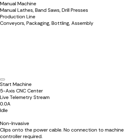
Manual Machine
Manual Lathes, Band Saws, Drill Presses
Production Line
Conveyors, Packaging, Bottling, Assembly
Start Machine
5-Axis CNC Center
Live Telemetry Stream
0.0
A
Idle
Non-Invasive
Clips onto the power cable. No connection to machine
controller required.