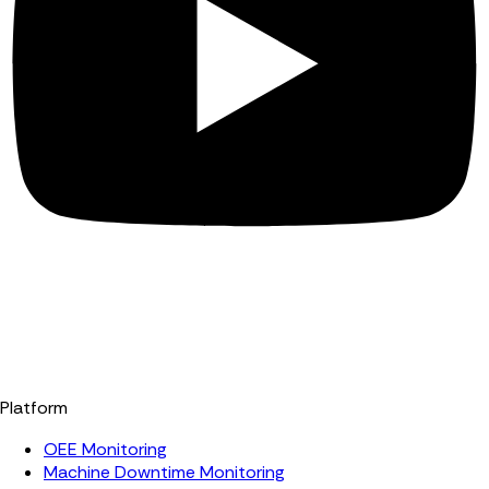
Platform
OEE Monitoring
Machine Downtime Monitoring