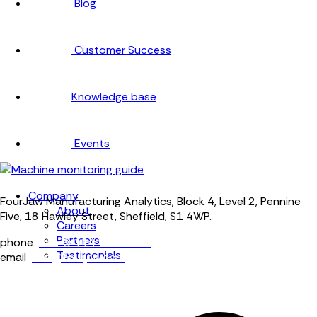
Blog
Customer Success
Knowledge base
Events
Company
FourJaw Manufacturing Analytics, Block 4, Level 2, Pennine
About
Five, 18 Hawley Street, Sheffield, S1 4WP.
Careers
Partners
phone
+44 (0) 114 400 0158
Testimonials
email
info@fourjaw.com