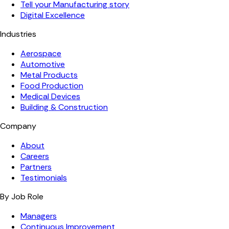
Tell your Manufacturing story
Digital Excellence
Industries
Aerospace
Automotive
Metal Products
Food Production
Medical Devices
Building & Construction
Company
About
Careers
Partners
Testimonials
By Job Role
Managers
Continuous Improvement