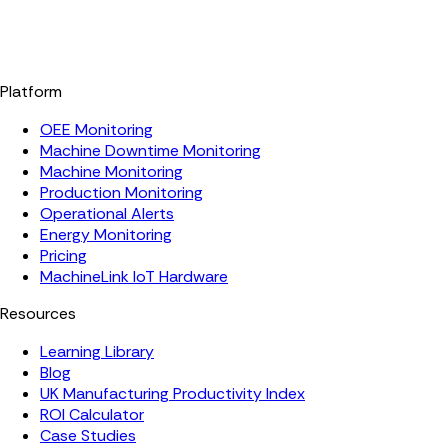
Platform
OEE Monitoring
Machine Downtime Monitoring
Machine Monitoring
Production Monitoring
Operational Alerts
Energy Monitoring
Pricing
MachineLink IoT Hardware
Resources
Learning Library
Blog
UK Manufacturing Productivity Index
ROI Calculator
Case Studies