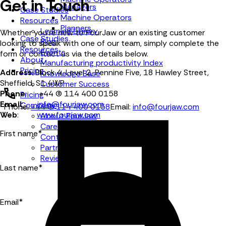
Get in Touch
Managers
Case Studies
Machine Operators
Resources
Planners
Learning Library
Whether you're new to FourJaw or an existing customer
Case Studies
Blog
looking to speak with one of our team, simply complete the
Resources
Events
form or contact us via the details below.
About
Manufacturing productivity Index
Pricing
Address
: Block 4, Level 2, Pennine Five, 18 Hawley Street,
Knowledge Base
Sheffield, S1 4WP
Customer Success
Phone
: +44 (0) 114 400 0158
Pricing
Email
:
info@fourjaw.com
Company
Phone:
+44 (0) 114 400 0158
Email:
info@fourjaw.com
Web
:
www.fourjaw.com
About FourJaw
Careers
First name
*
Contact Us
Partners
Reviews
Last name
*
Email
*