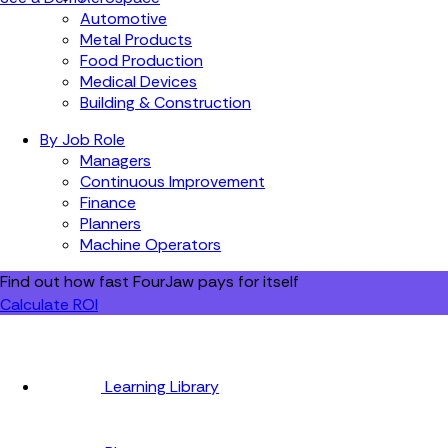
Automotive
Metal Products
Food Production
Medical Devices
Building & Construction
By Job Role
Managers
Continuous Improvement
Finance
Planners
Machine Operators
Find out how fast FourJaw pays for itself
Calculate ROI
Learning Library