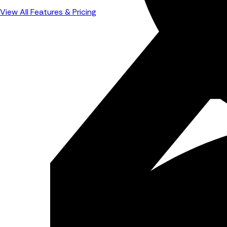
View All Features & Pricing