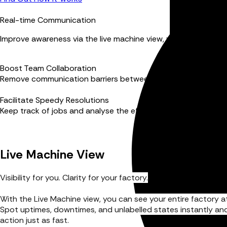
Real-time Communication
Improve awareness via the live machine view, visual alerts a
Boost Team Collaboration
Remove communication barriers between managers and mach
Facilitate Speedy Resolutions
Keep track of jobs and analyse the efficiency that work-to li
Live Machine View
Visibility for you. Clarity for your factory.
With the Live Machine view, you can see your entire factory at
Spot uptimes, downtimes, and unlabelled states instantly an
action just as fast.