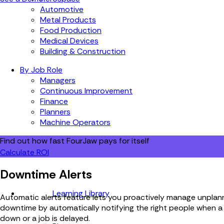
Automotive
Metal Products
Food Production
Medical Devices
Building & Construction
By Job Role
Managers
Continuous Improvement
Finance
Planners
Machine Operators
Find out how fast FourJaw pays for itself
Calculate ROI
Downtime Alerts
Learning Library
Automatic alerts feature lets you proactively manage unpla
downtime by automatically notifying the right people when a
down or a job is delayed.