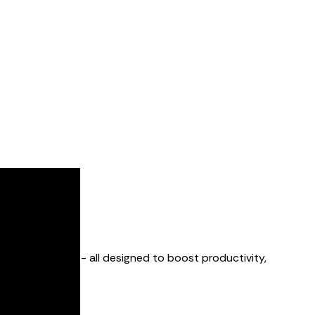
downtime alerts - all designed to boost productivity,