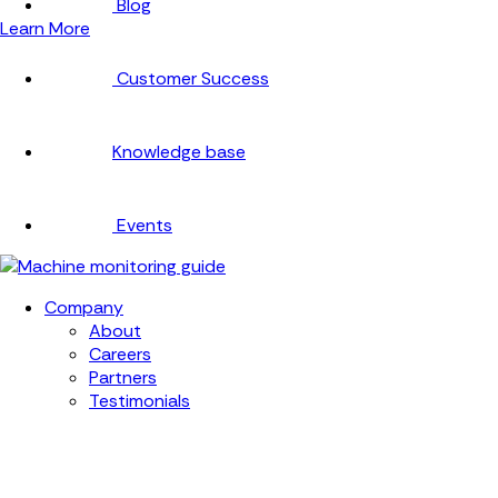
Blog
Learn More
Customer Success
Knowledge base
Events
Company
About
Careers
Partners
Testimonials