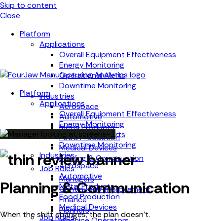
Skip to content
Close
Platform
Applications
Overall Equipment Effectiveness
Energy Monitoring
Operational Alerts
Downtime Monitoring
Platform
Industries
Applications
Aerospace
Overall Equipment Effectiveness
Automotive
Energy Monitoring
Metal Products
Operational Alerts
Food Production
Downtime Monitoring
Medical Devices
Industries
Building & Construction
Aerospace
Job Roles
Automotive
Managers
Planning & Communication
Metal Products
Continuous Improvement
Food Production
Finance
Medical Devices
Planners
When the shift changes, the plan doesn't.
Job Roles
Machine Operators