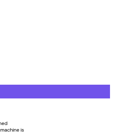
nned
 machine is