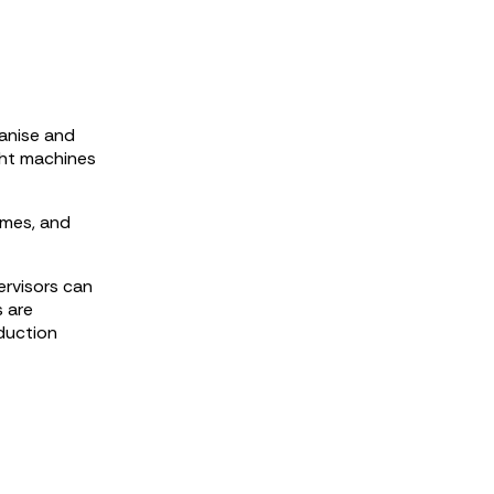
anise and
ght machines
ames, and
ervisors can
s are
oduction