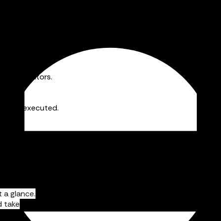
nd messaging to get everyone on the same page.
ine operators.
sts are executed.
 a glance.
d take