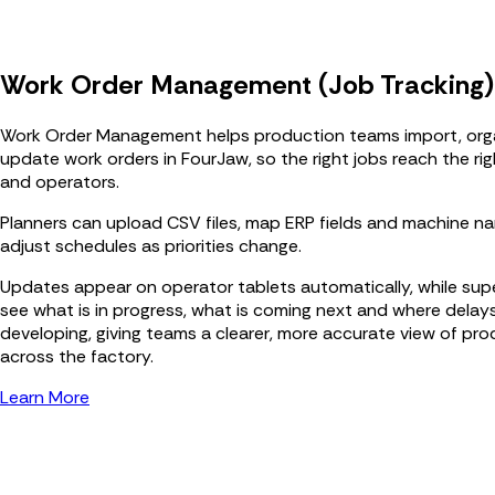
Work Order Management (Job Tracking)
Work Order Management helps production teams import, org
update work orders in FourJaw, so the right jobs reach the ri
and operators.
Planners can upload CSV files, map ERP fields and machine n
adjust schedules as priorities change.
Updates appear on operator tablets automatically, while sup
see what is in progress, what is coming next and where delay
developing, giving teams a clearer, more accurate view of pr
across the factory.
Learn More