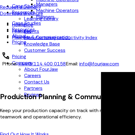
Managers
Case Studies
Request a Demo
Machine Operators
Resources
Download Brochure
Planners
Learning Library
Case Studies
Home
Blog
Resources
Features
Events
About
Planning & Communication
Manufacturing productivity Index
Pricing
Knowledge Base
Customer Success
Pricing
Company
Phone:
+44 (0) 114 400 0158
Email:
info@fourjaw.com
About FourJaw
Careers
Contact Us
Partners
Reviews
Production Planning & Communication F
Keep your production capacity on track with real-time job tra
teamwork and operational efficiency.
Find Out How It Works