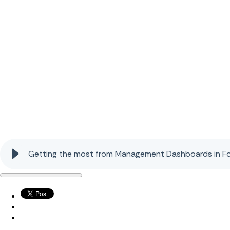
Getting the most from Management Dashboards in Fo