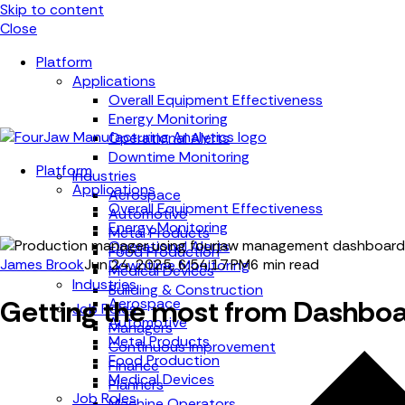
Skip to content
Close
Platform
Applications
Overall Equipment Effectiveness
Energy Monitoring
Operational Alerts
Downtime Monitoring
Platform
Industries
Applications
Aerospace
Overall Equipment Effectiveness
Automotive
Energy Monitoring
Metal Products
Operational Alerts
Food Production
James Brook
Jun 24, 2025, 6:54:17 PM
6 min read
Downtime Monitoring
Medical Devices
Industries
Building & Construction
Getting the most from Dashboa
Aerospace
Job Roles
Automotive
Managers
Metal Products
Continuous Improvement
Food Production
Finance
Medical Devices
Planners
Job Roles
Machine Operators