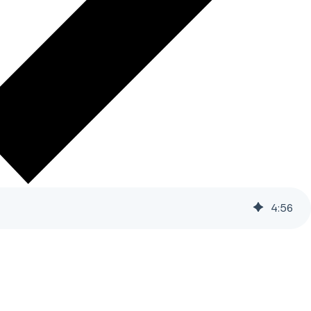
4
:
56