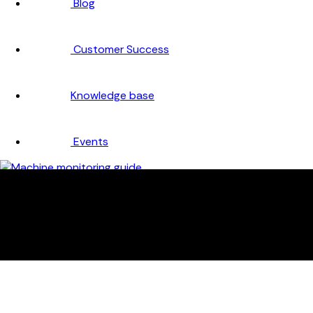
Blog
Customer Success
Knowledge base
Events
Company
About
Careers
Partners
Testimonials