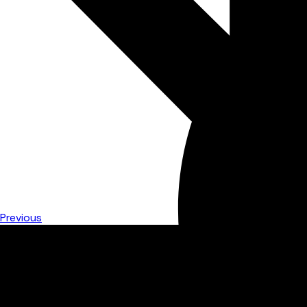
Previous