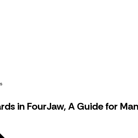
rds in FourJaw, A Guide for Ma