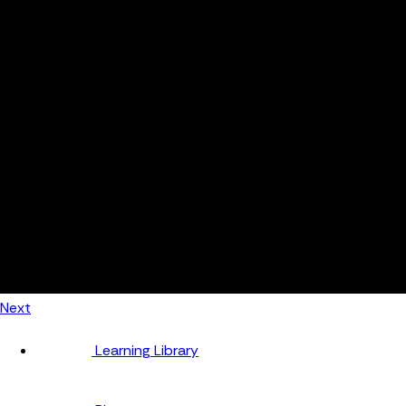
Automotive
Metal Products
Food Production
Medical Devices
Building & Construction
By Job Role
Managers
Continuous Improvement
Finance
Planners
Machine Operators
Find out how fast FourJaw pays for itself
Calculate ROI
Next
Learning Library