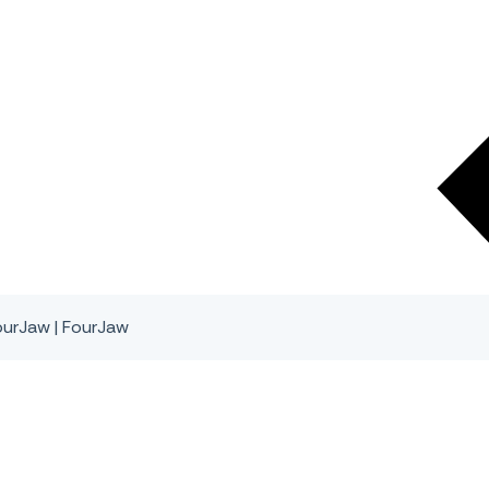
urJaw | FourJaw