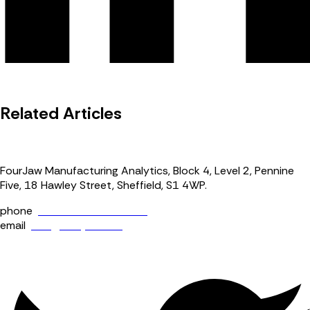
Related Articles
FourJaw Manufacturing Analytics, Block 4, Level 2, Pennine
Five, 18 Hawley Street, Sheffield, S1 4WP.
phone
+44 (0) 114 400 0158
email
info@fourjaw.com