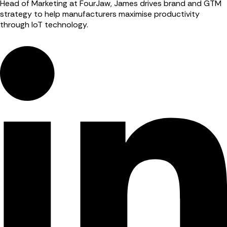
Head of Marketing at FourJaw, James drives brand and GTM
strategy to help manufacturers maximise productivity
through IoT technology.