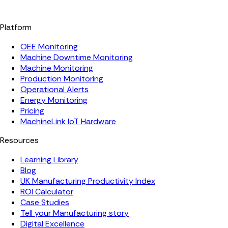
Platform
OEE Monitoring
Machine Downtime Monitoring
Machine Monitoring
Production Monitoring
Operational Alerts
Energy Monitoring
Pricing
MachineLink IoT Hardware
Resources
Learning Library
Blog
UK Manufacturing Productivity Index
ROI Calculator
Case Studies
Tell your Manufacturing story
Digital Excellence