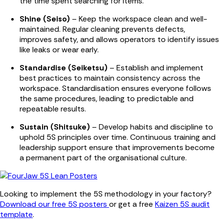
the time spent searching for items.
Shine (Seiso)
– Keep the workspace clean and well-
maintained. Regular cleaning prevents defects,
improves safety, and allows operators to identify issues
like leaks or wear early.
Standardise (Seiketsu)
– Establish and implement
best practices to maintain consistency across the
workspace. Standardisation ensures everyone follows
the same procedures, leading to predictable and
repeatable results.
Sustain (Shitsuke)
– Develop habits and discipline to
uphold 5S principles over time. Continuous training and
leadership support ensure that improvements become
a permanent part of the organisational culture.
Looking to implement the 5S methodology in your factory?
Download our free 5S posters
or get a free
Kaizen 5S audit
template
.