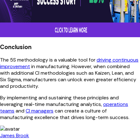
Conclusion
The 5S methodology is a valuable tool for
driving continuous
improvement
in manufacturing. However, when combined
with additional CI methodologies such as Kaizen, Lean, and
Six Sigma, manufacturers can unlock even greater efficiency
and productivity.
By implementing and sustaining these principles and
leveraging real-time manufacturing analytics,
operations
teams
and
CI managers
can create a culture of
manufacturing excellence that drives long-term success.
James Brook