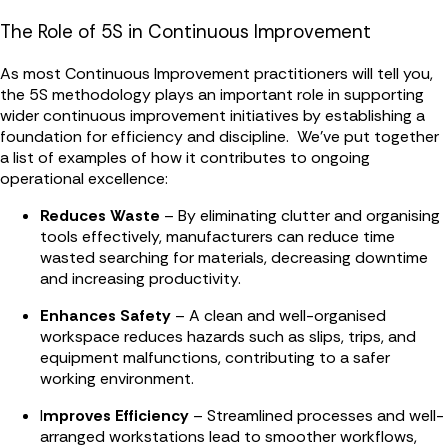
The Role of 5S in Continuous Improvement
As most Continuous Improvement practitioners will tell you,
the 5S methodology plays an important role in supporting
wider continuous improvement initiatives by establishing a
foundation for efficiency and discipline. We've put together
a list of examples of how it contributes to ongoing
operational excellence:
Reduces Waste
– By eliminating clutter and organising
tools effectively, manufacturers can reduce time
wasted searching for materials, decreasing downtime
and increasing productivity.
Enhances Safety
– A clean and well-organised
workspace reduces hazards such as slips, trips, and
equipment malfunctions, contributing to a safer
working environment.
I
mproves Efficiency
– Streamlined processes and well-
arranged workstations lead to smoother workflows,