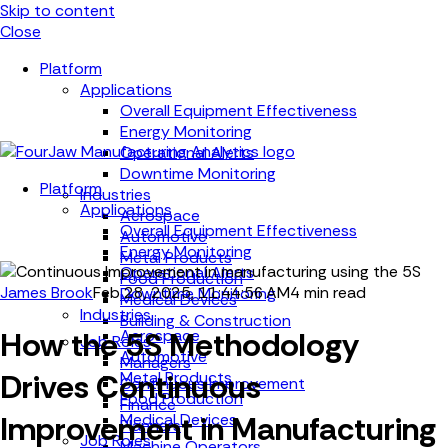
Skip to content
Close
Platform
Applications
Overall Equipment Effectiveness
Energy Monitoring
Operational Alerts
Downtime Monitoring
Platform
Industries
Applications
Aerospace
Overall Equipment Effectiveness
Automotive
Energy Monitoring
Metal Products
Operational Alerts
Food Production
James Brook
Feb 28, 2025, 11:44:56 AM
4 min read
Downtime Monitoring
Medical Devices
Industries
Building & Construction
How the 5S Methodology
Aerospace
Job Roles
Automotive
Managers
Drives Continuous
Metal Products
Continuous Improvement
Food Production
Finance
Improvement in Manufacturing
Medical Devices
Planners
Job Roles
Machine Operators