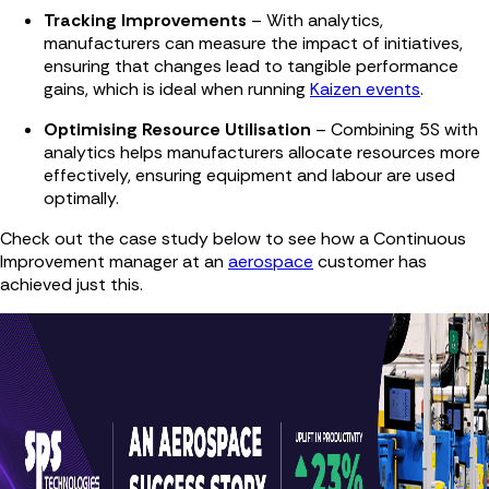
Tracking Improvements
– With analytics,
manufacturers can measure the impact of initiatives,
ensuring that changes lead to tangible performance
gains, which is ideal when running
Kaizen events
.
Optimising Resource Utilisation
– Combining 5S with
analytics helps manufacturers allocate resources more
effectively, ensuring equipment and labour are used
optimally.
Check out the case study below to see how a Continuous
Improvement manager at an
aerospace
customer has
achieved just this.