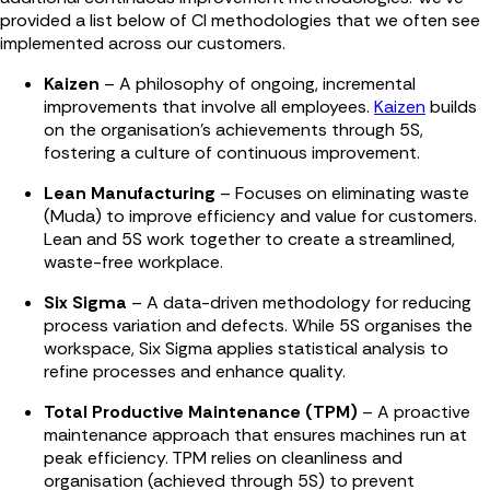
provided a list below of CI methodologies that we often see
implemented across our customers.
Kaizen
– A philosophy of ongoing, incremental
improvements that involve all employees.
Kaizen
builds
on the organisation's achievements through 5S,
fostering a culture of continuous improvement.
Lean Manufacturing
– Focuses on eliminating waste
(Muda) to improve efficiency and value for customers.
Lean and 5S work together to create a streamlined,
waste-free workplace.
Six Sigma
– A data-driven methodology for reducing
process variation and defects. While 5S organises the
workspace, Six Sigma applies statistical analysis to
refine processes and enhance quality.
Total Productive Maintenance (TPM)
– A proactive
maintenance approach that ensures machines run at
peak efficiency. TPM relies on cleanliness and
organisation (achieved through 5S) to prevent