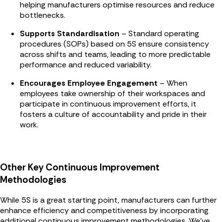
helping manufacturers optimise resources and reduce
bottlenecks.
Supports Standardisation
– Standard operating
procedures (SOPs) based on 5S ensure consistency
across shifts and teams, leading to more predictable
performance and reduced variability.
Encourages Employee Engagement
– When
employees take ownership of their workspaces and
participate in continuous improvement efforts, it
fosters a culture of accountability and pride in their
work.
Other Key Continuous Improvement
Methodologies
While 5S is a great starting point, manufacturers can further
enhance efficiency and competitiveness by incorporating
additional continuous improvement methodologies. We've