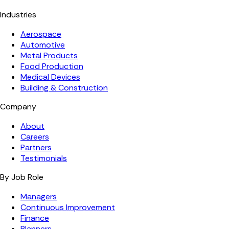
Industries
Aerospace
Automotive
Metal Products
Food Production
Medical Devices
Building & Construction
Company
About
Careers
Partners
Testimonials
By Job Role
Managers
Continuous Improvement
Finance
Planners