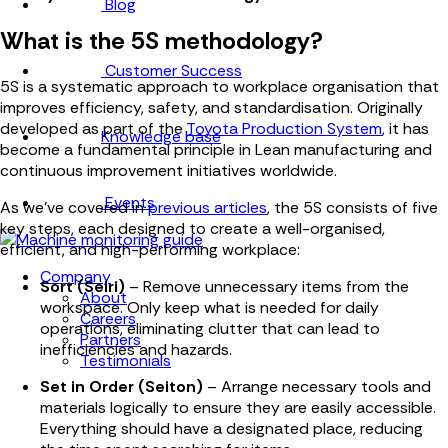
Blog
What is the 5S methodology?
Customer Success
5S is a systematic approach to workplace organisation that
improves efficiency, safety, and standardisation. Originally
developed as part of the
Toyota Production System
, it has
Knowledge base
become a fundamental principle in Lean manufacturing and
continuous improvement initiatives worldwide.
Events
As we've covered in
previous articles
, the 5S consists of five
key steps, each designed to create a well-organised,
efficient, and high-performing workplace:
Company
Sort (Seiri)
– Remove unnecessary items from the
About
workspace. Only keep what is needed for daily
Careers
operations, eliminating clutter that can lead to
Partners
inefficiencies and hazards.
Testimonials
Set in Order (Seiton)
– Arrange necessary tools and
materials logically to ensure they are easily accessible.
Everything should have a designated place, reducing