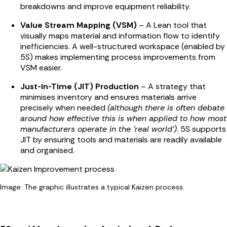
breakdowns and improve equipment reliability.
Value Stream Mapping (VSM)
– A Lean tool that
visually maps material and information flow to identify
inefficiencies. A well-structured workspace (enabled by
5S) makes implementing process improvements from
VSM easier.
Just-in-Time (JIT) Production
– A strategy that
minimises inventory and ensures materials arrive
precisely when needed
(although there is often debate
around how effective this is when applied to how most
manufacturers operate in the 'real world')
. 5S supports
JIT by ensuring tools and materials are readily available
and organised.
Image: The graphic illustrates a typical Kaizen process.