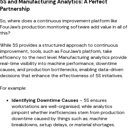
5S and Manufacturing Analytics: A Perfect
Partnership
So, where does a continuous improvement platform like
FourJaw's production monitoring software add value in all of
this?
While 5S provides a structured approach to continuous
improvement, tools, such as FourJaw’s platform, take
efficiency to the next level. Manufacturing analytics provide
real-time visibility into machine performance, downtime
causes, and production bottlenecks, enabling data-driven
decisions that enhance the effectiveness of 5S initiatives.
For example:
Identifying Downtime Causes
– 5S ensures
workstations are well-organised, while analytics
pinpoint whether inefficiencies stem from production
downtime caused by things such as; machine
breakdowns, setup delays, or material shortages.