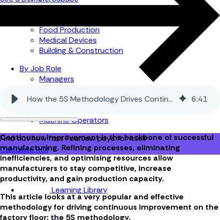
Automotive
Metal Products
Food Production
Medical Devices
Building & Construction
By Job Role
Managers
Continuous Improvement
How the 5S Methodology Drives Continuous Improvement in Manufacturing
6
:
41
Finance
Planners
Machine Operators
Continuous improvement is the backbone of successful
Find out how fast FourJaw pays for itself
manufacturing. Refining processes, eliminating
Calculate ROI
inefficiencies, and optimising resources allow
manufacturers to stay competitive, increase
productivity, and gain production capacity.
Learning Library
This article looks at a very popular and effective
methodology for driving continuous improvement on the
factory floor: the 5S methodology.