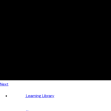
Automotive
Metal Products
Food Production
Medical Devices
Building & Construction
By Job Role
Managers
Continuous Improvement
Finance
Planners
Machine Operators
Find out how fast FourJaw pays for itself
Calculate ROI
Next
Learning Library