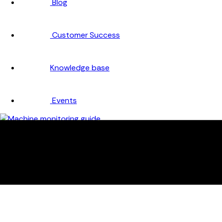
Blog
Customer Success
Knowledge base
Events
Company
About
Careers
Partners
Testimonials