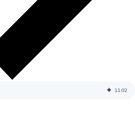
11
:
02