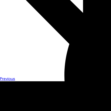
Previous