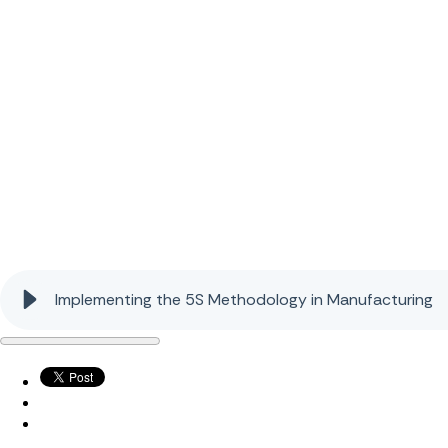
Implementing the 5S Methodology in Manufacturing