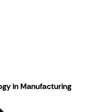
gy in Manufacturing