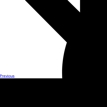
Previous