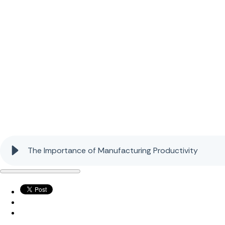
The Importance of Manufacturing Productivity