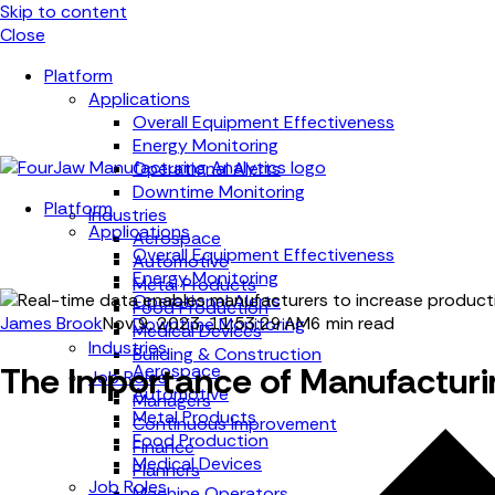
Skip to content
Close
Platform
Applications
Overall Equipment Effectiveness
Energy Monitoring
Operational Alerts
Downtime Monitoring
Platform
Industries
Applications
Aerospace
Overall Equipment Effectiveness
Automotive
Energy Monitoring
Metal Products
Operational Alerts
Food Production
James Brook
Nov 9, 2023, 11:53:29 AM
6 min read
Downtime Monitoring
Medical Devices
Industries
Building & Construction
The Importance of Manufacturi
Aerospace
Job Roles
Automotive
Managers
Metal Products
Continuous Improvement
Food Production
Finance
Medical Devices
Planners
Job Roles
Machine Operators