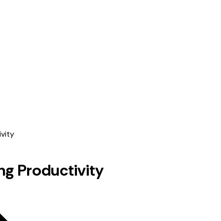
ng Productivity