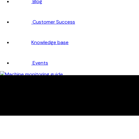
Blog
Customer Success
Knowledge base
Events
Company
About
Careers
Partners
Testimonials