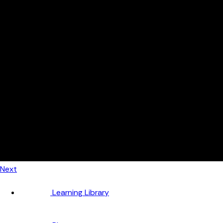
Automotive
Metal Products
Food Production
Medical Devices
Building & Construction
By Job Role
Managers
Continuous Improvement
Finance
Planners
Machine Operators
Find out how fast FourJaw pays for itself
Calculate ROI
Next
Learning Library