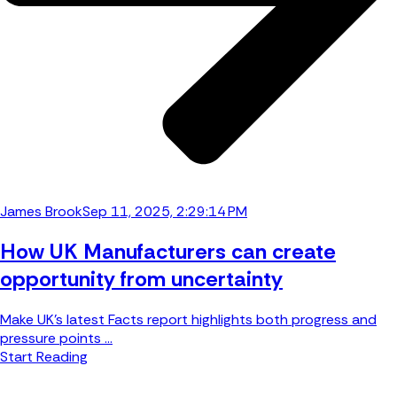
James Brook
Sep 11, 2025, 2:29:14 PM
How UK Manufacturers can create
opportunity from uncertainty
Make UK’s latest Facts report highlights both progress and
pressure points ...
Start Reading