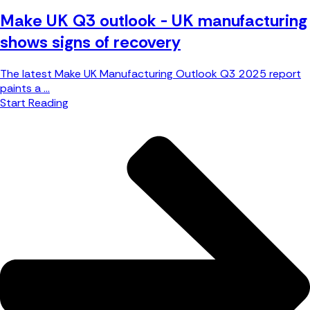
Make UK Q3 outlook - UK manufacturing
shows signs of recovery
The latest Make UK Manufacturing Outlook Q3 2025 report
paints a ...
Start Reading