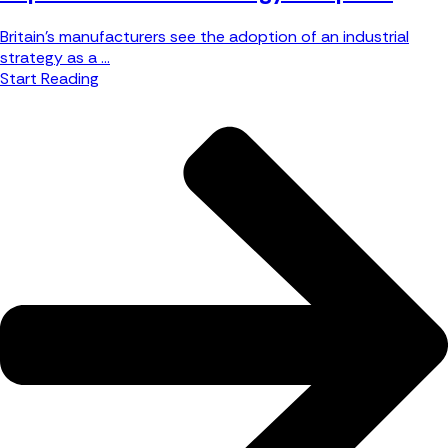
Britain’s manufacturers see the adoption of an industrial
strategy as a ...
Start Reading