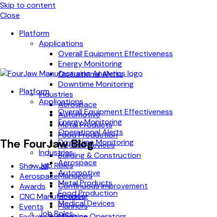
Skip to content
Close
Platform
Applications
Overall Equipment Effectiveness
Energy Monitoring
Operational Alerts
Downtime Monitoring
Platform
Industries
Applications
Aerospace
Overall Equipment Effectiveness
Automotive
Energy Monitoring
Metal Products
Operational Alerts
Food Production
The FourJaw Blog
Downtime Monitoring
Medical Devices
Industries
Building & Construction
Aerospace
Job Roles
Show all
Automotive
Managers
Aerospace
Metal Products
Continuous Improvement
Awards
Food Production
Finance
CNC Manufacturing
Medical Devices
Planners
Events
Job Roles
Machine Operators
Factory Digitisation