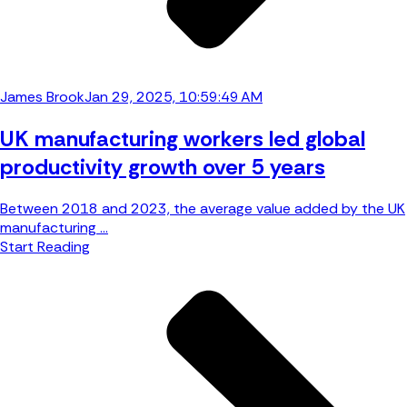
James Brook
Jan 29, 2025, 10:59:49 AM
UK manufacturing workers led global
productivity growth over 5 years
Between 2018 and 2023, the average value added by the UK
manufacturing ...
Start Reading