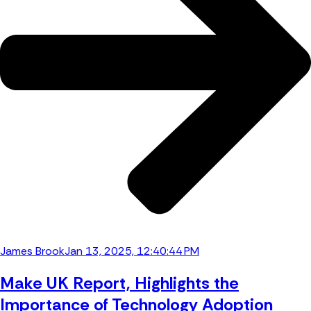
James Brook
Jan 13, 2025, 12:40:44 PM
Make UK Report, Highlights the
Importance of Technology Adoption