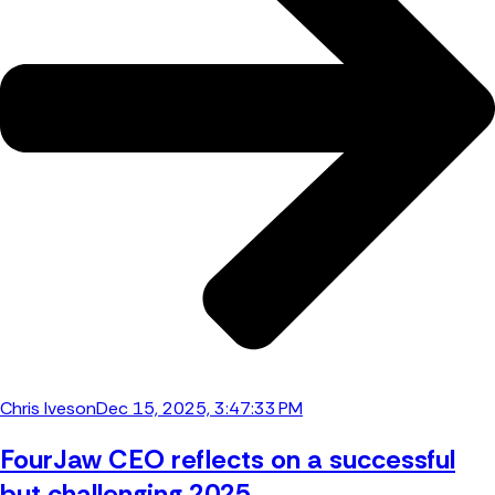
Chris Iveson
Dec 15, 2025, 3:47:33 PM
FourJaw CEO reflects on a successful
but challenging 2025