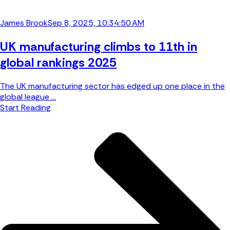
James Brook
Sep 8, 2025, 10:34:50 AM
UK manufacturing climbs to 11th in
global rankings 2025
The UK manufacturing sector has edged up one place in the
global league ...
Start Reading