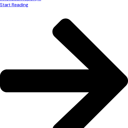
Start Reading