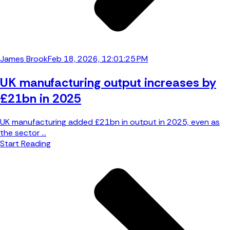
James Brook
Feb 18, 2026, 12:01:25 PM
UK manufacturing output increases by
£21bn in 2025
UK manufacturing added £21bn in output in 2025, even as
the sector ...
Start Reading