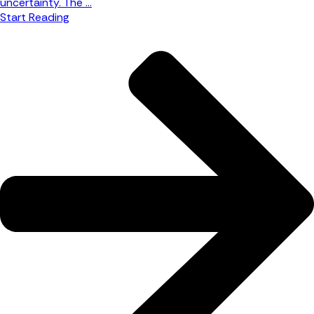
uncertainty. The ...
Start Reading