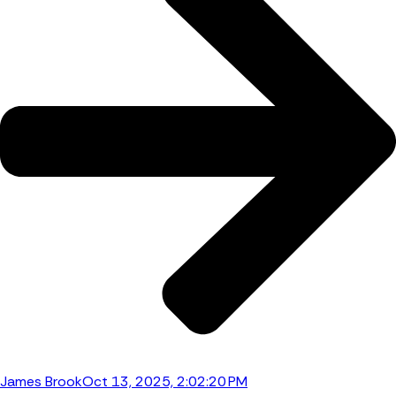
James Brook
Oct 13, 2025, 2:02:20 PM