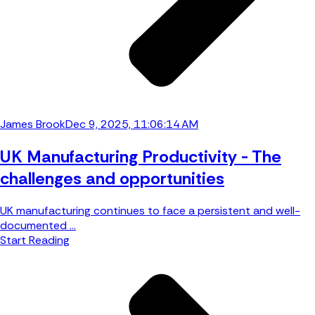
James Brook
Dec 9, 2025, 11:06:14 AM
UK Manufacturing Productivity - The
challenges and opportunities
UK manufacturing continues to face a persistent and well-
documented ...
Start Reading