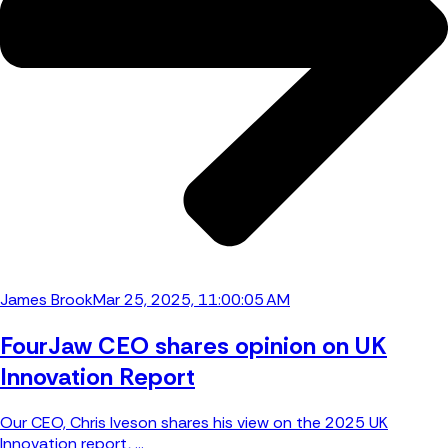
James Brook
Mar 25, 2025, 11:00:05 AM
FourJaw CEO shares opinion on UK
Innovation Report
Our CEO, Chris Iveson shares his view on the 2025 UK
Innovation report, ...