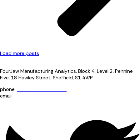
Load more posts
FourJaw Manufacturing Analytics, Block 4, Level 2, Pennine
Five, 18 Hawley Street, Sheffield, S1 4WP.
phone
+44 (0) 114 400 0158
email
info@fourjaw.com