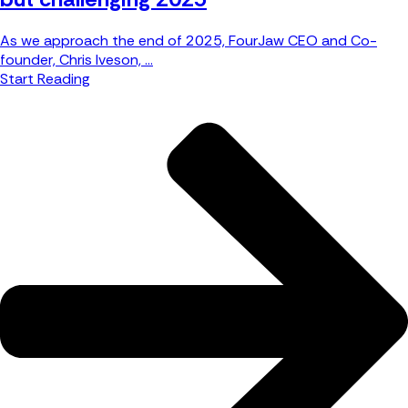
As we approach the end of 2025, FourJaw CEO and Co-
founder, Chris Iveson, ...
Start Reading