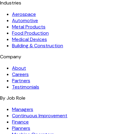
Industries
Aerospace
Automotive
Metal Products
Food Production
Medical Devices
Building & Construction
Company
About
Careers
Partners
Testimonials
By Job Role
Managers
Continuous Improvement
Finance
Planners