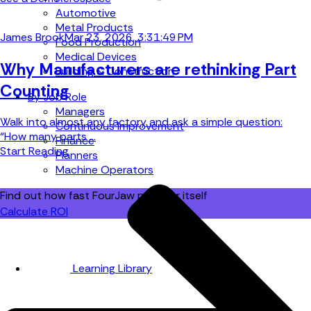
Automotive
Metal Products
James Brook
Mar 23, 2026, 3:31:49 PM
Food Production
Medical Devices
Why Manufacturers are rethinking Part
Building & Construction
Counting
By Job Role
Managers
Walk into almost any factory and ask a simple question:
Continuous Improvement
“How many parts ...
Finance
Start Reading
Planners
Machine Operators
Find out how fast FourJaw pays for itself
Calculate ROI
Learning Library