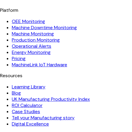
Platform
OEE Monitoring
Machine Downtime Monitoring
Machine Monitoring
Production Monitoring
Operational Alerts
Energy Monitoring
Pricing
MachineLink IoT Hardware
Resources
Learning Library
Blog
UK Manufacturing Productivity Index
ROI Calculator
Case Studies
Tell your Manufacturing story
Digital Excellence