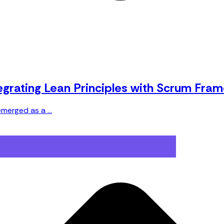
tegrating Lean Principles with Scrum Fra
merged as a ...