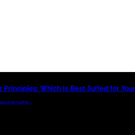
Principles: Which Is Best Suited for You
anufacturing ...