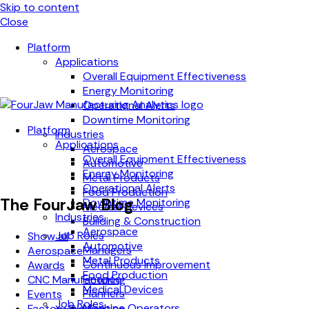
Skip to content
Close
Platform
Applications
Overall Equipment Effectiveness
Energy Monitoring
Operational Alerts
Downtime Monitoring
Platform
Industries
Applications
Aerospace
Overall Equipment Effectiveness
Automotive
Energy Monitoring
Metal Products
Operational Alerts
Food Production
The FourJaw Blog
Downtime Monitoring
Medical Devices
Industries
Building & Construction
Aerospace
Job Roles
Show all
Automotive
Managers
Aerospace
Metal Products
Continuous Improvement
Awards
Food Production
Finance
CNC Manufacturing
Medical Devices
Planners
Events
Job Roles
Machine Operators
Factory Digitisation