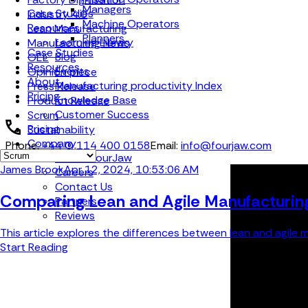
Managers
Case Studies
Industry 4.0
Machine Operators
Resources
Lean Manufacturing
Planners
Learning Library
Manufacturing News
Case Studies
Blog
OEE
Resources
Events
Opinion piece
About
Manufacturing productivity Index
Press Release
Pricing
Knowledge Base
Product Release
Customer Success
Scrum
Pricing
Sustainability
Company
Phone:
+44 (0) 114 400 0158
Email:
info@fourjaw.com
About FourJaw
James Brook
Apr 12, 2024, 10:53:06 AM
Careers
Contact Us
Comparing Lean and Agile Manufacturing 
Partners
Reviews
This article explores the differences between lean and agile m
Start Reading