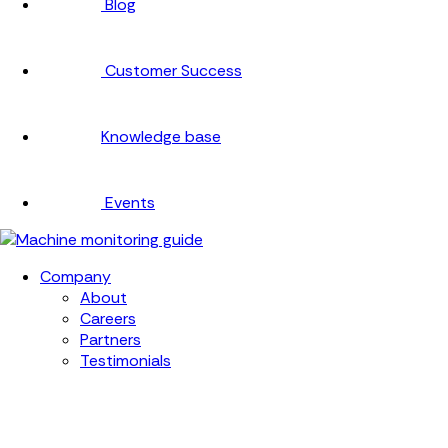
Blog
Customer Success
Knowledge base
Events
Company
About
Careers
Partners
Testimonials