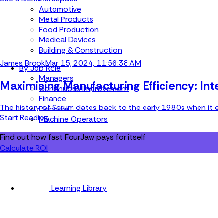
Automotive
Metal Products
Food Production
Medical Devices
Building & Construction
James Brook
Mar 15, 2024, 11:56:38 AM
By Job Role
Managers
Maximising Manufacturing Efficiency: In
Continuous Improvement
Finance
The history of Scrum dates back to the early 1980s when it e
Planners
Start Reading
Machine Operators
Find out how fast FourJaw pays for itself
Calculate ROI
Learning Library