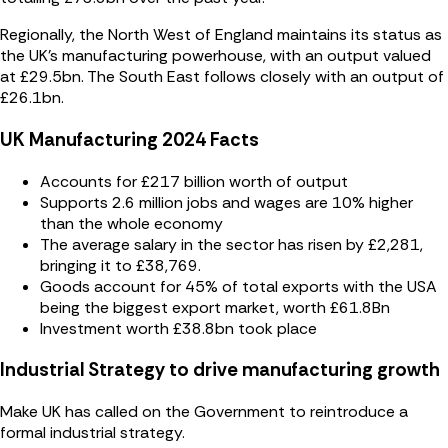
Regionally, the North West of England maintains its status as
the UK’s manufacturing powerhouse, with an output valued
at £29.5bn. The South East follows closely with an output of
£26.1bn.
UK Manufacturing 2024 Facts
Accounts for £217 billion worth of output
Supports 2.6 million jobs and wages are 10% higher
than the whole economy
The average salary in the sector has risen by £2,281,
bringing it to £38,769.
Goods account for 45% of total exports with the USA
being the biggest export market, worth £61.8Bn
Investment worth £38.8bn took place
Industrial Strategy to drive manufacturing growth
Make UK has called on the Government to reintroduce a
formal industrial strategy.