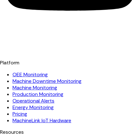
Platform
OEE Monitoring
Machine Downtime Monitoring
Machine Monitoring
Production Monitoring
Operational Alerts
Energy Monitoring
Pricing
MachineLink IoT Hardware
Resources