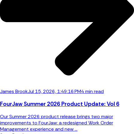
James Brook
Jul 15, 2026, 1:49:16 PM
4 min read
FourJaw Summer 2026 Product Update: Vol 6
Our Summer 2026 product release brings two major
improvements to FourJaw: a redesigned Work Order
Management experience and new ...