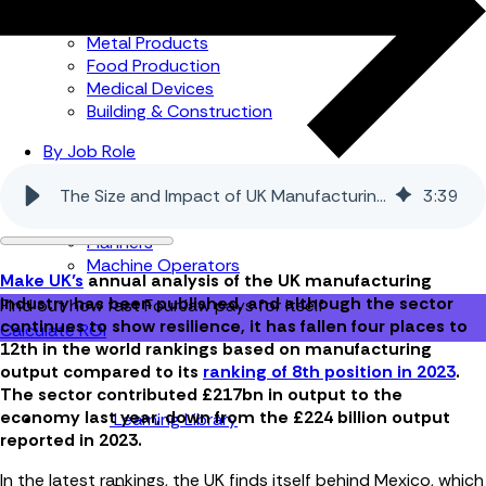
Automotive
Metal Products
Food Production
Medical Devices
Building & Construction
By Job Role
Managers
The Size and Impact of UK Manufacturing in 2024
3
:
39
Continuous Improvement
Finance
Planners
Machine Operators
Make UK’s
annual analysis of the UK manufacturing
industry has been published, and although the sector
Find out how fast FourJaw pays for itself
continues to show resilience, it has fallen four places to
Calculate ROI
12th in the world rankings based on manufacturing
output compared to its
ranking of 8th position in 2023
.
The sector contributed £217bn in output to the
economy last year, down from the £224 billion output
Learning Library
reported in 2023.
In the latest rankings, the UK finds itself behind Mexico, which