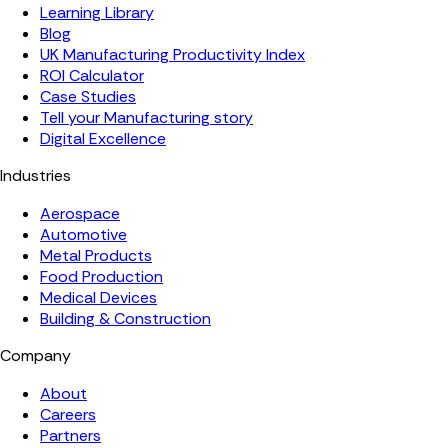
Learning Library
Blog
UK Manufacturing Productivity Index
ROI Calculator
Case Studies
Tell your Manufacturing story
Digital Excellence
Industries
Aerospace
Automotive
Metal Products
Food Production
Medical Devices
Building & Construction
Company
About
Careers
Partners