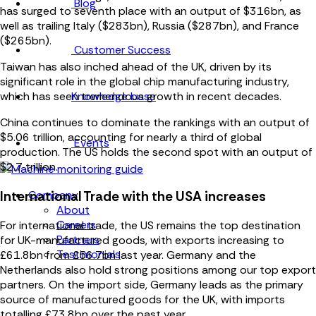
Blog
has surged to seventh place with an output of $316bn, as
well as trailing Italy ($283bn), Russia ($287bn), and France
($265bn).
Customer Success
Taiwan has also inched ahead of the UK, driven by its
significant role in the global chip manufacturing industry,
Knowledge base
which has seen tremendous growth in recent decades.
China continues to dominate the rankings with an output of
$5.06 trillion, accounting for nearly a third of global
Events
production. The US holds the second spot with an output of
$2.7 trillion.
Company
International Trade with the USA increases
About
Careers
For international trade, the US remains the top destination
Partners
for UK-manufactured goods, with exports increasing to
Testimonials
£61.8bn from £56.7bn last year. Germany and the
Netherlands also hold strong positions among our top export
partners. On the import side, Germany leads as the primary
source of manufactured goods for the UK, with imports
totalling £73.8bn over the past year.