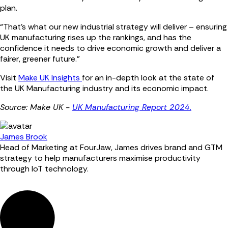
plan.
“That’s what our new industrial strategy will deliver – ensuring
UK manufacturing rises up the rankings, and has the
confidence it needs to drive economic growth and deliver a
fairer, greener future.”
Visit
Make UK Insights
for an in-depth look at the state of
the UK Manufacturing industry and its economic impact.
Source: Make UK -
UK Manufacturing Report 2024.
James Brook
Head of Marketing at FourJaw, James drives brand and GTM
strategy to help manufacturers maximise productivity
through IoT technology.