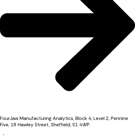
FourJaw Manufacturing Analytics, Block 4, Level 2, Pennine
Five, 18 Hawley Street, Sheffield, S1 4WP.