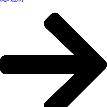
Start Reading