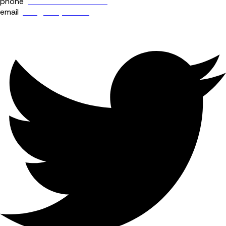
phone
+44 (0) 114 400 0158
email
info@fourjaw.com