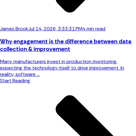
James Brook
Jul 14, 2026, 3:33:31 PM
4 min read
Why engagement is the difference between data
collection & improvement
Many manufacturers invest in production monitoring,
expecting the technology itself to drive improvement. In
reality, software ...
Start Reading