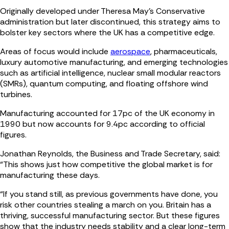
Originally developed under Theresa May's Conservative
administration but later discontinued, this strategy aims to
bolster key sectors where the UK has a competitive edge.
Areas of focus would include
aerospace
, pharmaceuticals,
luxury automotive manufacturing, and emerging technologies
such as artificial intelligence, nuclear small modular reactors
(SMRs), quantum computing, and floating offshore wind
turbines.
Manufacturing accounted for 17pc of the UK economy in
1990 but now accounts for 9.4pc according to official
figures.
Jonathan Reynolds, the Business and Trade Secretary, said:
“This shows just how competitive the global market is for
manufacturing these days.
“If you stand still, as previous governments have done, you
risk other countries stealing a march on you. Britain has a
thriving, successful manufacturing sector. But these figures
show that the industry needs stability and a clear long-term