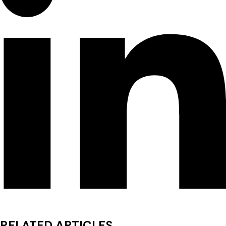
RELATED ARTICLES