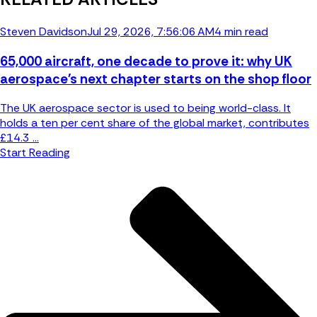
Steven Davidson
Jul 29, 2026, 7:56:06 AM
4 min read
65,000 aircraft, one decade to prove it: why UK
aerospace's next chapter starts on the shop floor
The UK aerospace sector is used to being world-class. It
holds a ten per cent share of the global market, contributes
£14.3 ...
Start Reading