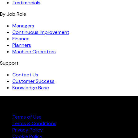
Testimonials
By Job Role
Managers
Continuous Improvement
Finance
Planners
Machine Operators
Support
Contact Us
Customer Success
Knowledge Base
Copyright ©️ 2026 FourJaw Manufacturing Analytics | All
rights reserved
Terms of Use
Terms & Conditions
Privacy Policy
Cookie Policy