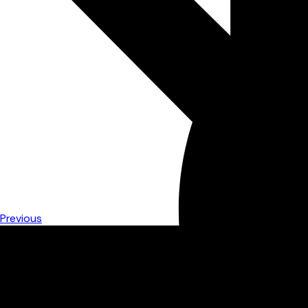
Previous