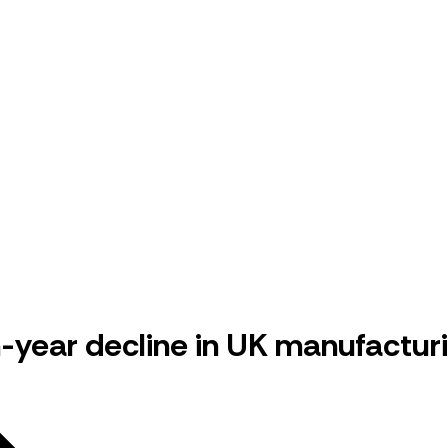
-year decline in UK manufactur