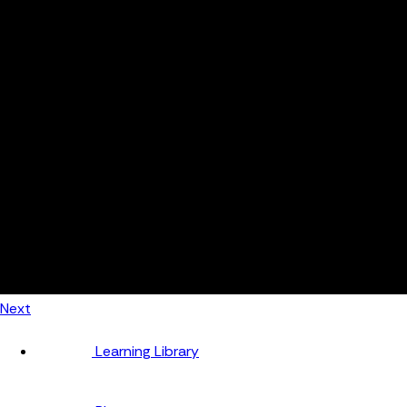
Automotive
Metal Products
Food Production
Medical Devices
Building & Construction
By Job Role
Managers
Continuous Improvement
Finance
Planners
Machine Operators
Find out how fast FourJaw pays for itself
Calculate ROI
Next
Learning Library