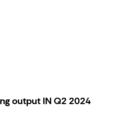
ing output IN Q2 2024