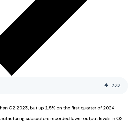
2
:
33
han Q2 2023, but up 1.5% on the first quarter of 2024.
anufacturing subsectors recorded lower output levels in Q2