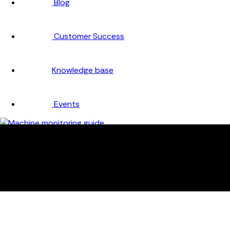
Blog
Customer Success
Knowledge base
Events
Company
About
Careers
Partners
Testimonials