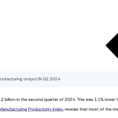
anufacturing output IN Q2 2024
billion in the second quarter of 2024. This was 1.1% lower t
Manufacturing Productivity Index
, reveals that most of the m