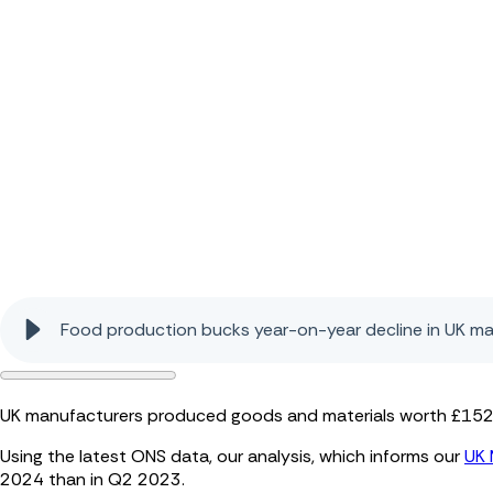
Food production bucks year-on-year decline in UK m
UK manufacturers produced goods and materials worth £152.2 
Using the latest ONS data, our analysis, which informs our
UK 
2024 than in Q2 2023.