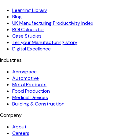
Learning Library
Blog
UK Manufacturing Productivity Index
ROI Calculator
Case Studies
Tell your Manufacturing story
Digital Excellence
Industries
Aerospace
Automotive
Metal Products
Food Production
Medical Devices
Building & Construction
Company
About
Careers