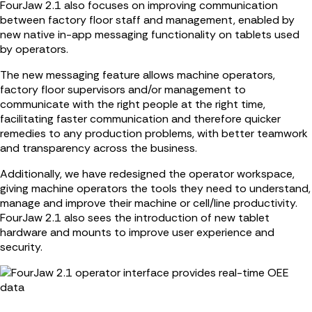
FourJaw 2.1 also focuses on improving communication
between factory floor staff and management, enabled by
new native in-app messaging functionality on tablets used
by operators.
The new messaging feature allows machine operators,
factory floor supervisors and/or management to
communicate with the right people at the right time,
facilitating faster communication and therefore quicker
remedies to any production problems, with better teamwork
and transparency across the business.
Additionally, we have redesigned the operator workspace,
giving machine operators the tools they need to understand,
manage and improve their machine or cell/line productivity.
FourJaw 2.1 also sees the introduction of new tablet
hardware and mounts to improve user experience and
security.