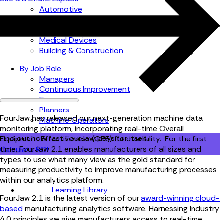
Automotive
Metal Products
Food Production
Medical Devices
Building & Construction
By Job Role
Managers
Continuous Improvement
Finance
Planners
FourJaw has released our next-generation machine data
Machine Operators
monitoring platform, incorporating real-time Overall
Find out how fast FourJaw pays for itself
Equipment Effectiveness (OEE) functionality. For the first
time, FourJaw 2.1 enables manufacturers of all sizes and
Calculate ROI
types to use what many view as the gold standard for
measuring productivity to improve manufacturing processes
within our analytics platform.
Learning Library
FourJaw 2.1 is the latest version of our
award-winning cloud-
based
manufacturing analytics software. Harnessing Industry
4.0 principles we give manufacturers access to real-time