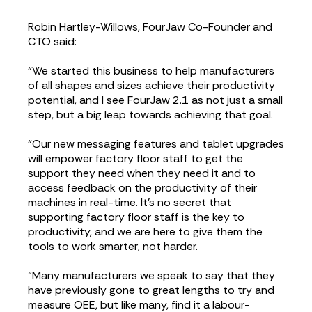
Robin Hartley-Willows, FourJaw Co-Founder and
CTO said:
“We started this business to help manufacturers
of all shapes and sizes achieve their productivity
potential, and I see FourJaw 2.1 as not just a small
step, but a big leap towards achieving that goal.
“Our new messaging features and tablet upgrades
will empower factory floor staff to get the
support they need when they need it and to
access feedback on the productivity of their
machines in real-time. It's no secret that
supporting factory floor staff is the key to
productivity, and we are here to give them the
tools to work smarter, not harder.
“Many manufacturers we speak to say that they
have previously gone to great lengths to try and
measure OEE, but like many, find it a labour-