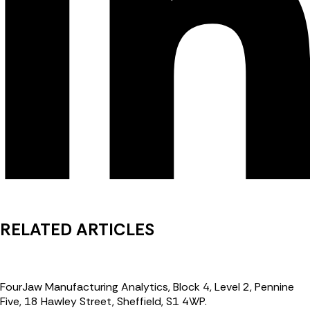
RELATED ARTICLES
FourJaw Manufacturing Analytics, Block 4, Level 2, Pennine
Five, 18 Hawley Street, Sheffield, S1 4WP.