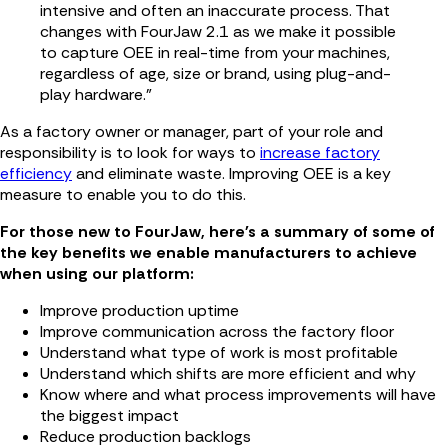
intensive and often an inaccurate process. That
changes with FourJaw 2.1 as we make it possible
to capture OEE in real-time from your machines,
regardless of age, size or brand, using plug-and-
play hardware.”
As a factory owner or manager, part of your role and
responsibility is to look for ways to
increase factory
efficiency
and eliminate waste. Improving OEE is a key
measure to enable you to do this.
For those new to FourJaw, here's a summary of some of
the key benefits we enable manufacturers to achieve
when using our platform:
Improve production uptime
Improve communication across the factory floor
Understand what type of work is most profitable
Understand which shifts are more efficient and why
Know where and what process improvements will have
the biggest impact
Reduce production backlogs