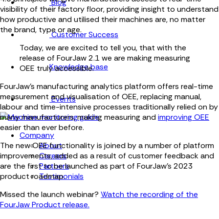
Blog
visibility of their factory floor, providing insight to understand
how productive and utilised their machines are, no matter
the brand, type or age.
Customer Success
Today, we are excited to tell you, that with the
release of FourJaw 2.1 we are making measuring
Knowledge base
OEE truly accessible.
FourJaw's manufacturing analytics platform offers real-time
measurement and visualisation of OEE, replacing manual,
Events
labour and time-intensive processes traditionally relied on by
many manufacturers, making measuring and
improving OEE
easier than ever before.
Company
About
The new OEE functionality is joined by a number of platform
Careers
improvements, added as a result of customer feedback and
Partners
are the first to be launched as part of FourJaw’s 2023
Testimonials
product roadmap.
Missed the launch webinar?
Watch the recording of the
FourJaw Product release.