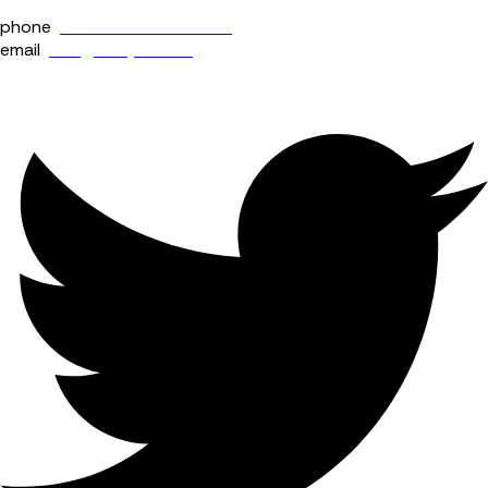
phone
+44 (0) 114 400 0158
email
info@fourjaw.com