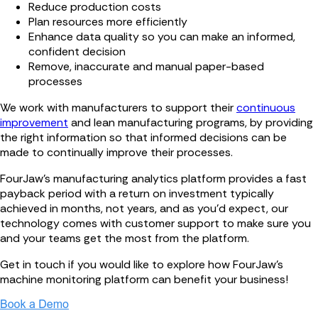
Reduce production costs
Plan resources more efficiently
Enhance data quality so you can make an informed,
confident decision
Remove, inaccurate and manual paper-based
processes
We work with manufacturers to support their
continuous
improvement
and lean manufacturing programs, by providing
the right information so that informed decisions can be
made to continually improve their processes.
FourJaw’s manufacturing analytics platform provides a fast
payback period with a return on investment typically
achieved in months, not years, and as you’d expect, our
technology comes with customer support to make sure you
and your teams get the most from the platform.
Get in touch if you would like to explore how FourJaw's
machine monitoring platform can benefit your business!