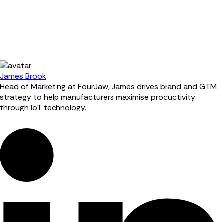
James Brook
Head of Marketing at FourJaw, James drives brand and GTM
strategy to help manufacturers maximise productivity
through IoT technology.