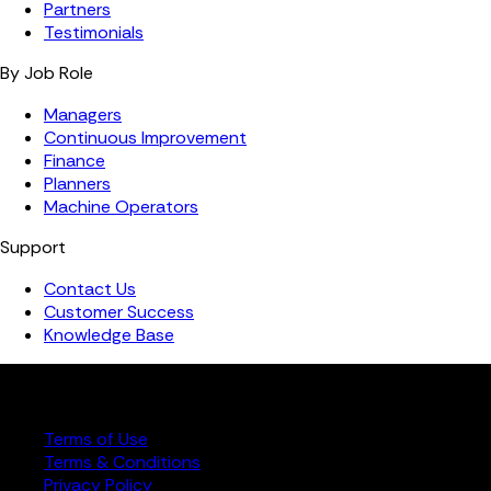
Partners
Testimonials
By Job Role
Managers
Continuous Improvement
Finance
Planners
Machine Operators
Support
Contact Us
Customer Success
Knowledge Base
Copyright ©️ 2026 FourJaw Manufacturing Analytics | All
rights reserved
Terms of Use
Terms & Conditions
Privacy Policy