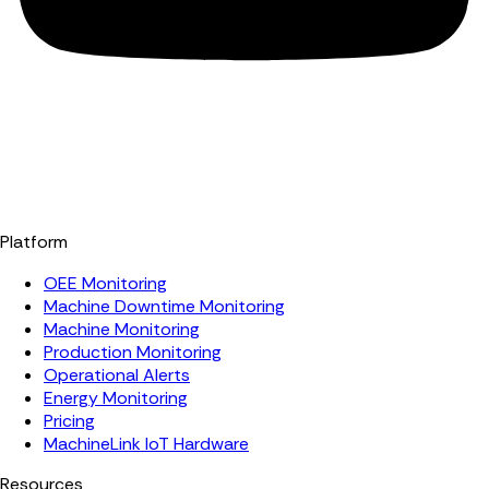
Platform
OEE Monitoring
Machine Downtime Monitoring
Machine Monitoring
Production Monitoring
Operational Alerts
Energy Monitoring
Pricing
MachineLink IoT Hardware
Resources