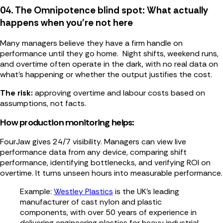
04. The Omnipotence blind spot: What actually
happens when you're not here
Many managers believe they have a firm handle on
performance until they go home. Night shifts, weekend runs,
and overtime often operate in the dark, with no real data on
what’s happening or whether the output justifies the cost.
The risk:
approving overtime and labour costs based on
assumptions, not facts.
How production monitoring helps:
FourJaw gives 24/7 visibility. Managers can view live
performance data from any device, comparing shift
performance, identifying bottlenecks, and verifying ROI on
overtime. It turns unseen hours into measurable performance.
Example:
Westley Plastics
is the UK’s leading
manufacturer of cast nylon and plastic
components, with over 50 years of experience in
delivering engineering plastics for heavy industrial