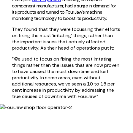
component manufacturer, had a surge in demand for
its products
and turned to FourJaw's machine
monitoring technology
to boost its
prod
uctivity.
They found that they were focussing their efforts
on fixing the most 'irritating' things, rather than
the important issues that actualy affected
productivity. As their head of operations put it:
"We used to focus on fixing the most irritating
things rather than the issues that are now proven
to have caused the most downtime and lost
productivity. In some areas, even without
additional resources, we've seen a 10 to 15 per
cent increase in productivity by addressing the
true causes of downtime with FourJaw.”