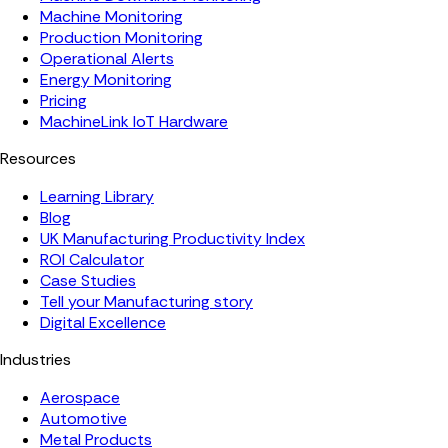
Machine Monitoring
Production Monitoring
Operational Alerts
Energy Monitoring
Pricing
MachineLink IoT Hardware
Resources
Learning Library
Blog
UK Manufacturing Productivity Index
ROI Calculator
Case Studies
Tell your Manufacturing story
Digital Excellence
Industries
Aerospace
Automotive
Metal Products