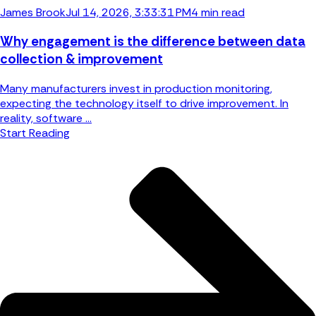
James Brook
Jul 14, 2026, 3:33:31 PM
4 min read
Why engagement is the difference between data
collection & improvement
Many manufacturers invest in production monitoring,
expecting the technology itself to drive improvement. In
reality, software ...
Start Reading