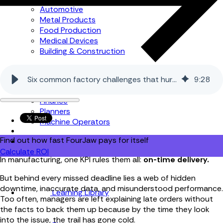
Automotive
Metal Products
Food Production
Medical Devices
Building & Construction
By Job Role
Six common factory challenges that hurt productivity
9
:
28
Managers
Continuous Improvement
Finance
Planners
Machine Operators
Find out how fast FourJaw pays for itself
Calculate ROI
In manufacturing, one KPI rules them all:
on-time delivery.
But behind every missed deadline lies a web of hidden
downtime, inaccurate data, and misunderstood performance.
Learning Library
Too often, managers are left explaining late orders without
the facts to back them up because by the time they look
into the issue, the trail has gone cold.