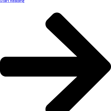
Start Reading