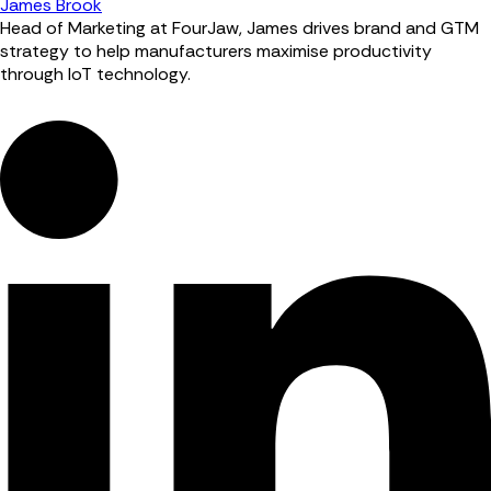
James Brook
Head of Marketing at FourJaw, James drives brand and GTM
strategy to help manufacturers maximise productivity
through IoT technology.