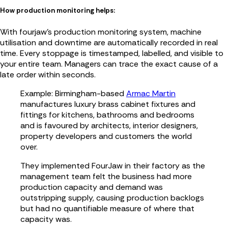
How production monitoring helps:
With fourjaw’s production monitoring system, machine
utilisation and downtime are automatically recorded in real
time. Every stoppage is timestamped, labelled, and visible to
your entire team. Managers can trace the exact cause of a
late order within seconds.
Example: Birmingham-based
Armac Martin
manufactures luxury brass cabinet fixtures and
fittings for kitchens, bathrooms and bedrooms
and is favoured by architects, interior designers,
property developers and customers the world
over.
They implemented FourJaw in their factory as the
management team felt the business had more
production capacity and demand was
outstripping supply, causing production backlogs
but had no quantifiable measure of where that
capacity was.