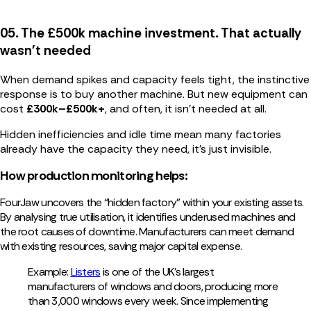
05. The £500k machine investment. That actually
wasn't needed
When demand spikes and capacity feels tight, the instinctive
response is to buy another machine. But new equipment can
cost
£300k–£500k+
, and often, it isn’t needed at all.
Hidden inefficiencies and idle time mean many factories
already have the capacity they need, it’s just invisible.
How production monitoring helps:
FourJaw uncovers the “hidden factory” within your existing assets.
By analysing true utilisation, it identifies underused machines and
the root causes of downtime. Manufacturers can meet demand
with existing resources, saving major capital expense.
Example:
Listers
is one of the UK’s largest
manufacturers of windows and doors, producing more
than 3,000 windows every week. Since implementing