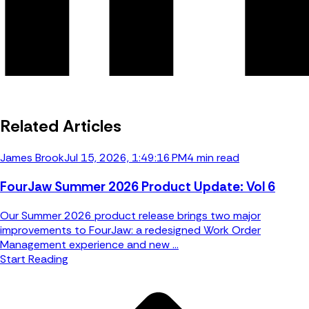
Related Articles
James Brook
Jul 15, 2026, 1:49:16 PM
4 min read
FourJaw Summer 2026 Product Update: Vol 6
Our Summer 2026 product release brings two major
improvements to FourJaw: a redesigned Work Order
Management experience and new ...
Start Reading