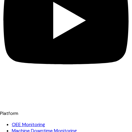
Platform
OEE Monitoring
Machine Downtime Monitoring