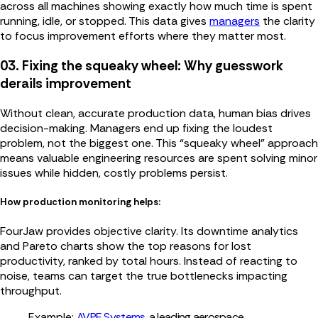
across all machines showing exactly how much time is spent
running, idle, or stopped. This data gives
managers
the clarity
to focus improvement efforts where they matter most.
03. Fixing the squeaky wheel: Why guesswork
derails improvement
Without clean, accurate production data, human bias drives
decision-making. Managers end up fixing the loudest
problem, not the biggest one. This “squeaky wheel” approach
means valuable engineering resources are spent solving minor
issues while hidden, costly problems persist.
How production monitoring helps:
FourJaw provides objective clarity. Its downtime analytics
and Pareto charts show the top reasons for lost
productivity, ranked by total hours. Instead of reacting to
noise, teams can target the true bottlenecks impacting
throughput.
Example:
AVPE Systems
, a leading aerospa
ce