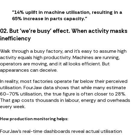
"14% uplift in machine utilisation, resulting in a
65% increase in parts capacity."
02. But 'we're busy' effect. When activity masks
inefficiency
Walk through a busy factory, and it’s easy to assume high
activity equals high productivity. Machines are running,
operators are moving, and it all looks efficient. But
appearances can deceive.
In reality, most factories operate far below their perceived
utilisation. FourJaw data shows that while many estimate
60–70% utilisation, the true figure is often closer to 28%.
That gap costs thousands in labour, energy and overheads
every week.
How production monitoring helps:
FourJaw’s real-time dashboards reveal actual utilisation