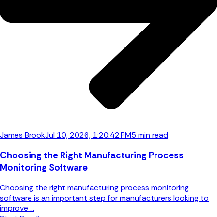
James Brook
Jul 10, 2026, 1:20:42 PM
5 min read
Choosing the Right Manufacturing Process
Monitoring Software
Choosing the right manufacturing process monitoring
software is an important step for manufacturers looking to
improve ...