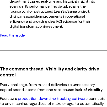
department gained real-time and historical insight into
every shift’s performance. This data became the
foundation for a structured Lean Six Sigma project,
driving measurable improvements in operational
efficiency and providing clear ROI evidence for their
digital transformation investment.
Read the article.
The common thread. Visibility and clarity drive
control
Every challenge, from missed deliveries to unnecessary
capital spend, stems from one root cause:
lack of visibility
.
FourJaw’s
production downtime tracking software
connects
to any machine, regardless of make or age, to automatically