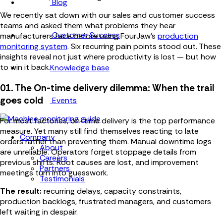
Blog
We recently sat down with our sales and customer success
teams and asked them what problems they hear
Customer Success
manufacturers face before using FourJaw's
production
monitoring system
. Six recurring pain points stood out. These
insights reveal not just where productivity is lost — but how
to win it back.
Knowledge base
01. The On-time delivery dilemma: When the trail
goes cold
Events
For most factories, on-time delivery is the top performance
measure. Yet many still find themselves reacting to late
Company
orders rather than preventing them. Manual downtime logs
About
are unreliable. Operators forget stoppage details from
Careers
previous shifts. Root causes are lost, and improvement
Partners
meetings turn into guesswork.
Testimonials
The result:
recurring delays, capacity constraints,
production backlogs, frustrated managers, and customers
left waiting in despair.