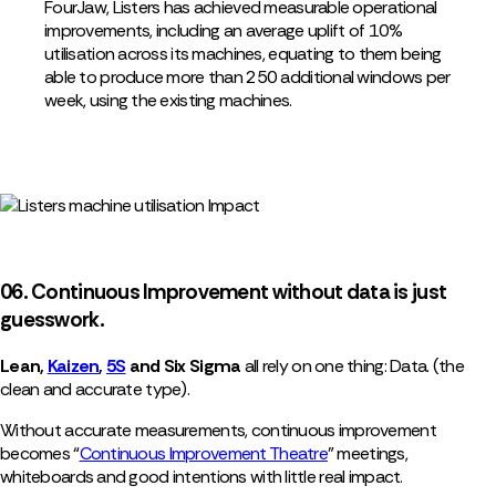
FourJaw, Listers has achieved measurable operational
improvements, including an average uplift of 10%
utilisation across its machines, equating to them being
able to produce more than 250 additional windows per
week, using the existing machines.
06. Continuous Improvement without data is just
guesswork.
Lean,
Kaizen
,
5S
and Six Sigma
all rely on one thing: Data. (the
clean and accurate type).
Without accurate measurements, continuous improvement
becomes “
Continuous Improvement Theatre
” meetings,
whiteboards and good intentions with little real impact.