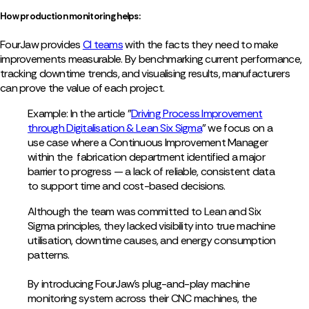
How production monitoring helps:
FourJaw provides
CI teams
with the facts they need to make
improvements measurable. By benchmarking current performance,
tracking downtime trends, and visualising results, manufacturers
can prove the value of each project.
Example: In the article "
Driving Process Improvement
through Digitalisation & Lean Six Sigma
" we focus on a
use case where a Continuous Improvement Manager
within the fabrication department identified a major
barrier to progress — a lack of reliable, consistent data
to support time and cost-based decisions.
Although the team was committed to Lean and Six
Sigma principles, they lacked visibility into true machine
utilisation, downtime causes, and energy consumption
patterns.
By introducing FourJaw’s plug-and-play machine
monitoring system across their CNC machines, the