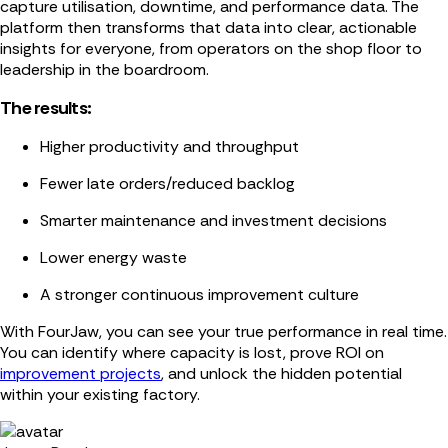
capture utilisation, downtime, and performance data. The
platform then transforms that data into clear, actionable
insights for everyone, from operators on the shop floor to
leadership in the boardroom.
The results:
Higher productivity and throughput
Fewer late orders/reduced backlog
Smarter maintenance and investment decisions
Lower energy waste
A stronger continuous improvement culture
With FourJaw, you can see your true performance in real time.
You can identify where capacity is lost, prove ROI on
improvement projects
, and unlock the hidden potential
within your existing factory.