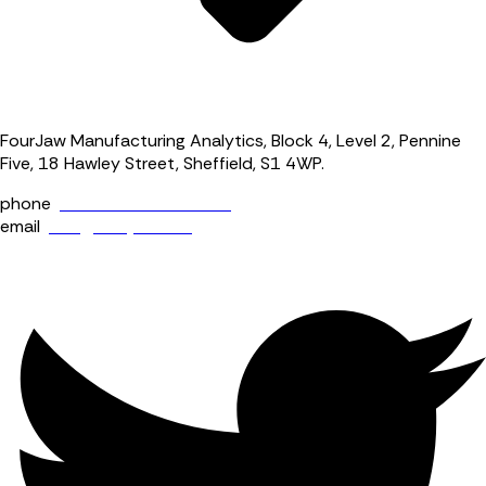
FourJaw Manufacturing Analytics, Block 4, Level 2, Pennine
Five, 18 Hawley Street, Sheffield, S1 4WP.
phone
+44 (0) 114 400 0158
email
info@fourjaw.com