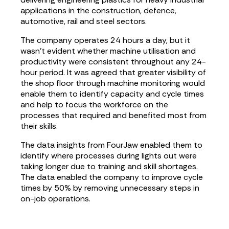
applications in the construction, defence,
automotive, rail and steel sectors.
The company operates 24 hours a day, but it
wasn’t evident whether machine utilisation and
productivity were consistent throughout any 24-
hour period. It was agreed that greater visibility of
the shop floor through machine monitoring would
enable them to identify capacity and cycle times
and help to focus the workforce on the
processes that required and benefited most from
their skills.
The data insights from FourJaw enabled them to
identify where processes during lights out were
taking longer due to training and skill shortages.
The data enabled the company to improve cycle
times by 50% by removing unnecessary steps in
on-job operations.