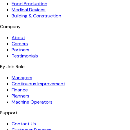
Food Production
Medical Devices
Building & Construction
Company
About
Careers
Partners
Testimonials
By Job Role
Managers
Continuous Improvement
Finance
Planners
Machine Operators
Support
Contact Us
Customer Success