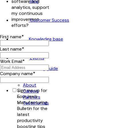
Blog
software and
analytics, support
my continuous
improvement
Customer Success
efforts?
First name
*
Knowledge base
Last name
*
Events
Work Email
*
Company name
*
Company
About
Sign me up for
Careers
FourJaw's
Partners
Manufacturing
Testimonials
Bulletin for the
latest
productivity
boosting tips