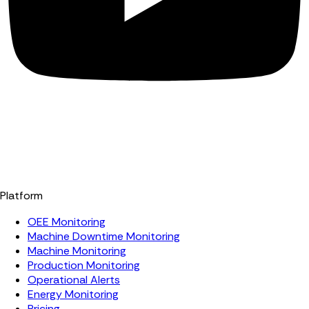
Platform
OEE Monitoring
Machine Downtime Monitoring
Machine Monitoring
Production Monitoring
Operational Alerts
Energy Monitoring
Pricing