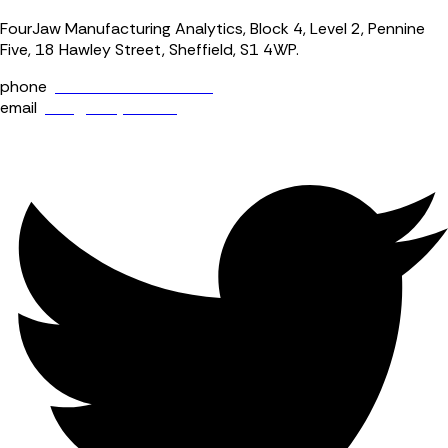
FourJaw Manufacturing Analytics, Block 4, Level 2, Pennine
Five, 18 Hawley Street, Sheffield, S1 4WP.
phone
+44 (0) 114 400 0158
email
info@fourjaw.com