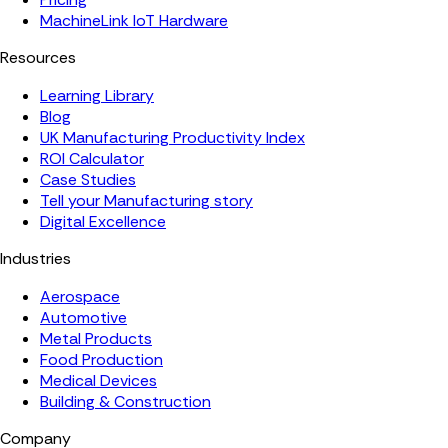
MachineLink IoT Hardware
Resources
Learning Library
Blog
UK Manufacturing Productivity Index
ROI Calculator
Case Studies
Tell your Manufacturing story
Digital Excellence
Industries
Aerospace
Automotive
Metal Products
Food Production
Medical Devices
Building & Construction
Company