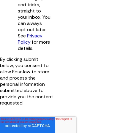
and tricks,
straight to
your inbox. You
can always
opt out later.
See
Privacy
Policy
for more
details.
By clicking submit
below, you consent to
allow FourJaw to store
and process the
personal information
submitted above to
provide you the content
requested.