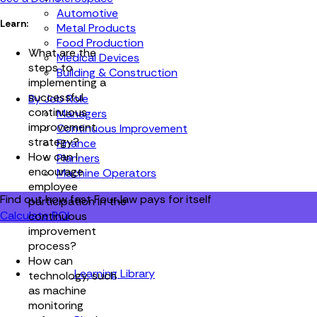
Automotive
Learn:
Metal Products
Food Production
What are the
Medical Devices
steps to
Building & Construction
implementing a
successful
By Job Role
continuous
Managers
improvement
Continuous Improvement
strategy?
Finance
How can I
Planners
encourage
Machine Operators
employee
Find out how fast FourJaw pays for itself
participation in the
Calculate ROI
continuous
improvement
process?
How can
Learning Library
technology, such
as machine
monitoring