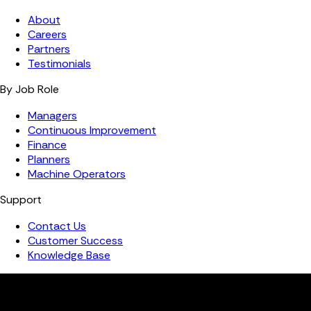
About
Careers
Partners
Testimonials
By Job Role
Managers
Continuous Improvement
Finance
Planners
Machine Operators
Support
Contact Us
Customer Success
Knowledge Base
Copyright ©️ 2026 FourJaw Manufacturing Analytics | All
rights reserved