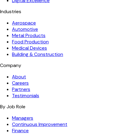
Digital Excellence
Industries
Aerospace
Automotive
Metal Products
Food Production
Medical Devices
Building & Construction
Company
About
Careers
Partners
Testimonials
By Job Role
Managers
Continuous Improvement
Finance