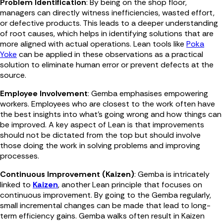
Problem Identification
: By being on the shop floor,
managers can directly witness inefficiencies, wasted effort,
or defective products. This leads to a deeper understanding
of root causes, which helps in identifying solutions that are
more aligned with actual operations. Lean tools like
Poka
Yoke
can be applied in these observations as a practical
solution to eliminate human error or prevent defects at the
source.
Employee Involvement
: Gemba emphasises empowering
workers. Employees who are closest to the work often have
the best insights into what’s going wrong and how things can
be improved. A key aspect of Lean is that improvements
should not be dictated from the top but should involve
those doing the work in solving problems and improving
processes.
Continuous Improvement (Kaizen)
: Gemba is intricately
linked to
Kaizen
, another Lean principle that focuses on
continuous improvement. By going to the Gemba regularly,
small incremental changes can be made that lead to long-
term efficiency gains. Gemba walks often result in Kaizen