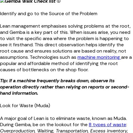
Identify and go to the Source of the Problem
Lean management emphasises solving problems at the root,
and Gemba is a key part of this. When issues arise, you need
to visit the specific area where the problem is happening to
see it firsthand. This direct observation helps identify the
root cause and ensures solutions are based on reality, not
assumptions. Technologies such as
machine monitoring
are a
popular and affordable method of identifying the root
causes of bottlenecks on the shop floor.
Tip: If a machine frequently breaks down, observe its
operation directly rather than relying on reports or second-
hand information.
Look for Waste (Muda)
A major goal of Lean is to eliminate waste, known as Muda.
During Gemba, be on the lookout for the
8 types of waste
:
Overproduction, Waiting, Transportation, Excess inventory,