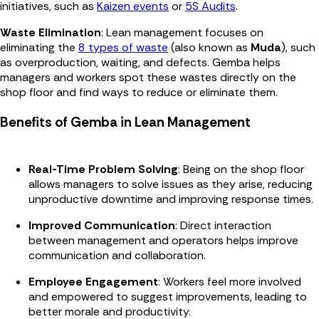
initiatives, such as
Kaizen events
or
5S Audits
.
Waste Elimination
: Lean management focuses on
eliminating the
8 types of waste
(also known as
Muda
), such
as overproduction, waiting, and defects. Gemba helps
managers and workers spot these wastes directly on the
shop floor and find ways to reduce or eliminate them.
Benefits of Gemba in Lean Management
Real-Time Problem Solving
: Being on the shop floor
allows managers to solve issues as they arise, reducing
unproductive downtime and improving response times.
Improved Communication
: Direct interaction
between management and operators helps improve
communication and collaboration.
Employee Engagement
: Workers feel more involved
and empowered to suggest improvements, leading to
better morale and productivity.