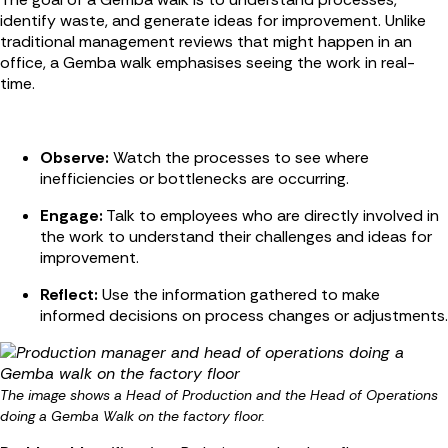
identify waste, and generate ideas for improvement. Unlike
traditional management reviews that might happen in an
office, a Gemba walk emphasises seeing the work in real-
time.
Observe:
Watch the processes to see where
inefficiencies or bottlenecks are occurring.
Engage:
Talk to employees who are directly involved in
the work to understand their challenges and ideas for
improvement.
Reflect:
Use the information gathered to make
informed decisions on process changes or adjustments.
The image
shows a Head of Production and the Head of Operations
doing a Gemba Walk on the factory floor.