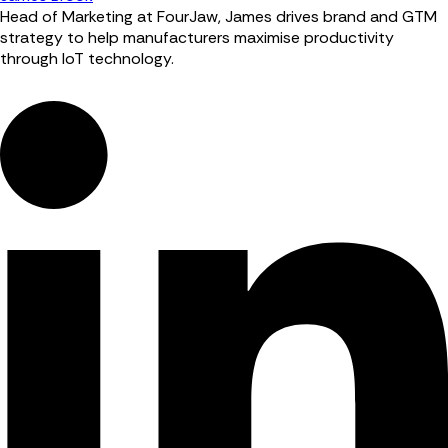
Head of Marketing at FourJaw, James drives brand and GTM
strategy to help manufacturers maximise productivity
through IoT technology.