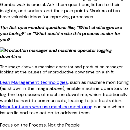
Gemba walk is crucial. Ask them questions, listen to their
insights, and understand their pain points. Workers often
have valuable ideas for improving processes.
Tip: Ask open-ended questions like, "What challenges are
you facing?" or "What could make this process easier for
you?"
The image shows a machine operator and production manager
looking at the causes of unproductive downtime on a shift.
Lean Management technologies
, such as machine monitoring
(as shown in the image above), enable machine operators to
log the top causes of machine downtime, which traditionally
would be hard to communicate, leading to job frustration.
Manufacturers who use machine monitoring
can see where
issues lie and take action to address them.
Focus on the Process, Not the People