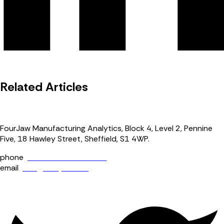
Related Articles
FourJaw Manufacturing Analytics, Block 4, Level 2, Pennine
Five, 18 Hawley Street, Sheffield, S1 4WP.
phone
+44 (0) 114 400 0158
email
info@fourjaw.com