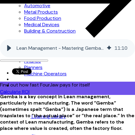
Automotive
Metal Products
Food Production
Medical Devices
Building & Construction
By Job Role
Lean Management - Mastering Gemba in Manufacturing
11
:
10
Managers
Continuous Improvement
Finance
Planners
Machine Operators
Find out how fast FourJaw pays for itself
Calculate ROI
Gemba is a key concept in Lean management,
particularly in manufacturing. The word "Gemba"
(sometimes spelt "Genba") is a Japanese term that
translates to "the actual place" or "the real place." In the
Learning Library
context of Lean manufacturing, Gemba refers to the
place where value is created, often the factory floor.