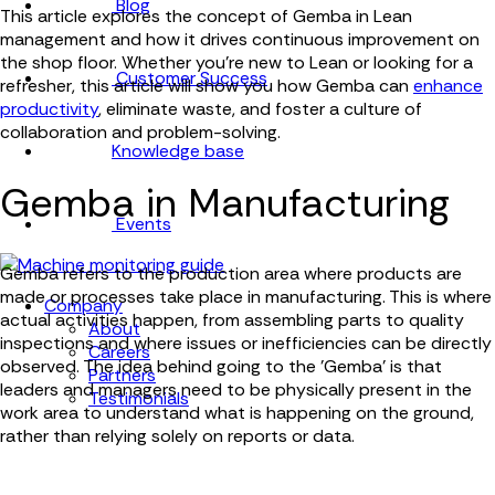
Blog
This article explores the concept of Gemba in Lean
management and how it drives continuous improvement on
the shop floor. Whether you're new to Lean or looking for a
Customer Success
refresher, this article will show you how Gemba can
enhance
productivity
, eliminate waste, and foster a culture of
collaboration and problem-solving.
Knowledge base
Gemba in Manufacturing
Events
Gemba refers to the production area where products are
made or processes take place in manufacturing. This is where
Company
actual activities happen, from assembling parts to quality
About
inspections and where issues or inefficiencies can be directly
Careers
observed. The idea behind going to the 'Gemba' is that
Partners
leaders and managers need to be physically present in the
Testimonials
work area to understand what is happening on the ground,
rather than relying solely on reports or data.