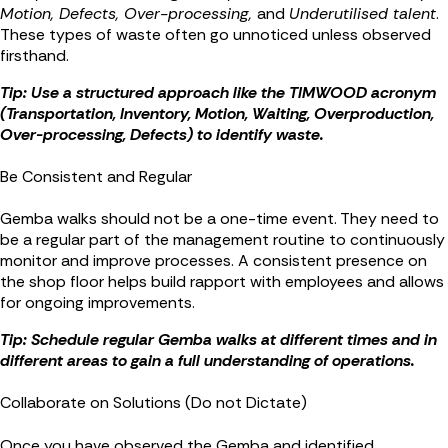
Motion, Defects, Over-processing,
and
Underutilised talent
.
These types of waste often go unnoticed unless observed
firsthand.
Tip: Use a structured approach like the TIMWOOD acronym
(Transportation, Inventory, Motion, Waiting, Overproduction,
Over-processing, Defects) to identify waste.
Be Consistent and Regular
Gemba walks should not be a one-time event. They need to
be a regular part of the management routine to continuously
monitor and improve processes. A consistent presence on
the shop floor helps build rapport with employees and allows
for ongoing improvements.
Tip: Schedule regular Gemba walks at different times and in
different areas to gain a full understanding of operations.
Collaborate on Solutions (Do not Dictate)
Once you have observed the Gemba and identified