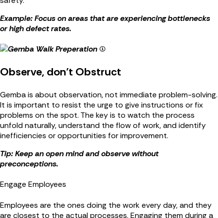
safety.
Example: Focus on areas that are experiencing bottlenecks
or high defect rates.
Observe, don't Obstruct
Gemba is about observation, not immediate problem-solving.
It is important to resist the urge to give instructions or fix
problems on the spot. The key is to watch the process
unfold naturally, understand the flow of work, and identify
inefficiencies or opportunities for improvement.
Tip: Keep an open mind and observe without
preconceptions.
Engage Employees
Employees are the ones doing the work every day, and they
are closest to the actual processes. Engaging them during a