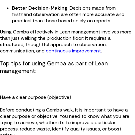
Better Decision-Making
: Decisions made from
firsthand observation are often more accurate and
practical than those based solely on reports.
Using Gemba effectively in Lean management involves more
than just walking the production floor; it requires a
structured, thoughtful approach to observation,
communication, and
continuous improvement
.
Top tips for using Gemba as part of Lean
management:
Have a clear purpose (objective)
Before conducting a Gemba walk, it is important to have a
clear purpose or objective. You need to know what you are
trying to achieve, whether it’s to improve a particular
process, reduce waste, identify quality issues, or boost