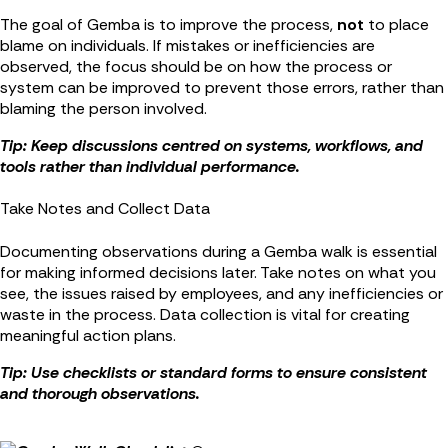
The goal of Gemba is to improve the process,
not
to place
blame on individuals. If mistakes or inefficiencies are
observed, the focus should be on how the process or
system can be improved to prevent those errors, rather than
blaming the person involved.
Tip: Keep discussions centred on systems, workflows, and
tools rather than individual performance.
Take Notes and Collect Data
Documenting observations during a Gemba walk is essential
for making informed decisions later. Take notes on what you
see, the issues raised by employees, and any inefficiencies or
waste in the process. Data collection is vital for creating
meaningful action plans.
Tip: Use checklists or standard forms to ensure consistent
and thorough observations.