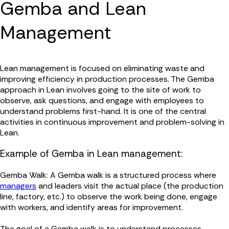
Gemba and Lean
Management
Lean management is focused on eliminating waste and
improving efficiency in production processes. The Gemba
approach in Lean involves going to the site of work to
observe, ask questions, and engage with employees to
understand problems first-hand. It is one of the central
activities in continuous improvement and problem-solving in
Lean.
Example of Gemba in Lean management:
Gemba Walk: A Gemba walk is a structured process where
managers
and leaders visit the actual place (the production
line, factory, etc.) to observe the work being done, engage
with workers, and identify areas for improvement.
The goal of a Gemba walk is to understand processes,