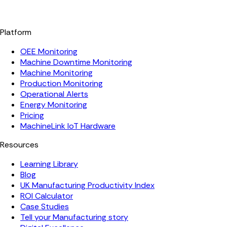
Platform
OEE Monitoring
Machine Downtime Monitoring
Machine Monitoring
Production Monitoring
Operational Alerts
Energy Monitoring
Pricing
MachineLink IoT Hardware
Resources
Learning Library
Blog
UK Manufacturing Productivity Index
ROI Calculator
Case Studies
Tell your Manufacturing story