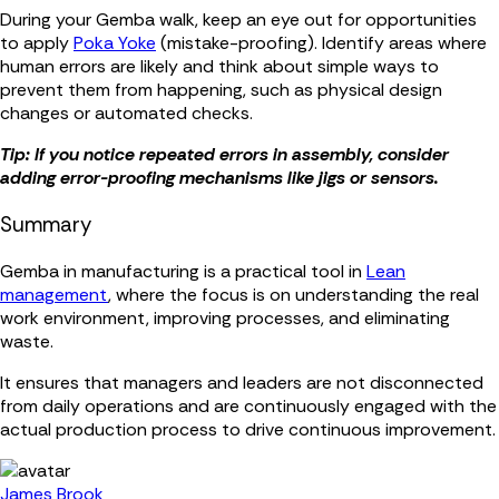
During your Gemba walk, keep an eye out for opportunities
to apply
Poka Yoke
(mistake-proofing). Identify areas where
human errors are likely and think about simple ways to
prevent them from happening, such as physical design
changes or automated checks.
Tip: If you notice repeated errors in assembly, consider
adding error-proofing mechanisms like jigs or sensors.
Summary
Gemba in manufacturing is a practical tool in
Lean
management
, where the focus is on understanding the real
work environment, improving processes, and eliminating
waste.
It ensures that managers and leaders are not disconnected
from daily operations and are continuously engaged with the
actual production process to drive continuous improvement.
James Brook