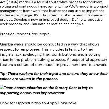
Act (PDCA) model is a four-step, iterative process for problem-
solving and continuous improvement. The PDCA model is a project
management framework that businesses can use to implement
incremental change. It's often used to: Start a new improvement
project, Develop a new or improved design, Define a repetitive
work process, and Plan data collection and analysis.
Practice Respect for People
Gemba walks should be conducted in a way that shows
respect for employees. This includes listening to their
insights, acknowledging their contributions, and involving
them in the problem-solving process. A respectful approach
fosters a culture of continuous improvement and teamwork.
Tip: Thank workers for their input and ensure they know their
voices are valued in the process.
Look for Opportunities to Apply Poka Yoke