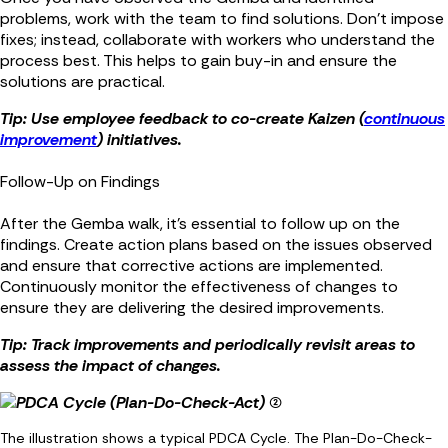
problems, work with the team to find solutions. Don’t impose
fixes; instead, collaborate with workers who understand the
process best. This helps to gain buy-in and ensure the
solutions are practical.
Tip: Use employee feedback to co-create Kaizen (
continuous
improvement
) initiatives.
Follow-Up on Findings
After the Gemba walk, it’s essential to follow up on the
findings. Create action plans based on the issues observed
and ensure that corrective actions are implemented.
Continuously monitor the effectiveness of changes to
ensure they are delivering the desired improvements.
Tip: Track improvements and periodically revisit areas to
assess the impact of changes.
The illustration shows a typical PDCA Cycle. The Plan-Do-Check-