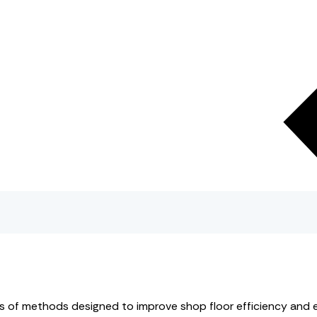
ies of methods designed to improve shop floor efficiency and