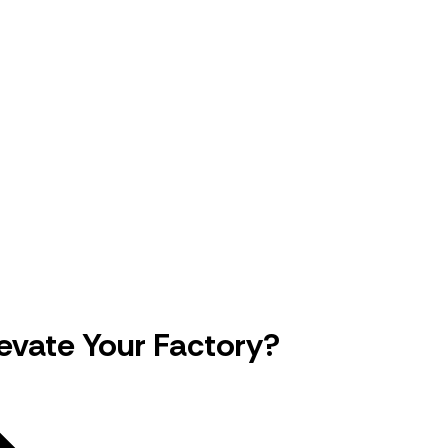
evate Your Factory?