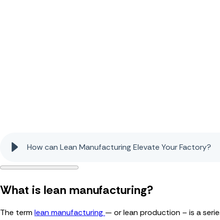
How can Lean Manufacturing Elevate Your Factory?
What is lean manufacturing?
The term
lean manufacturing
— or lean production – is a ser