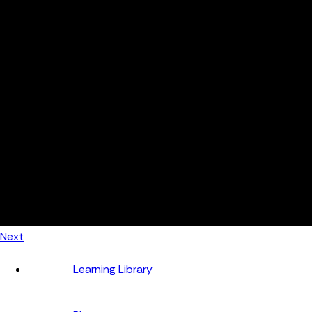
Automotive
Metal Products
Food Production
Medical Devices
Building & Construction
By Job Role
Managers
Continuous Improvement
Finance
Planners
Machine Operators
Find out how fast FourJaw pays for itself
Calculate ROI
Next
Learning Library