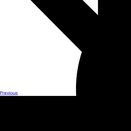
Previous