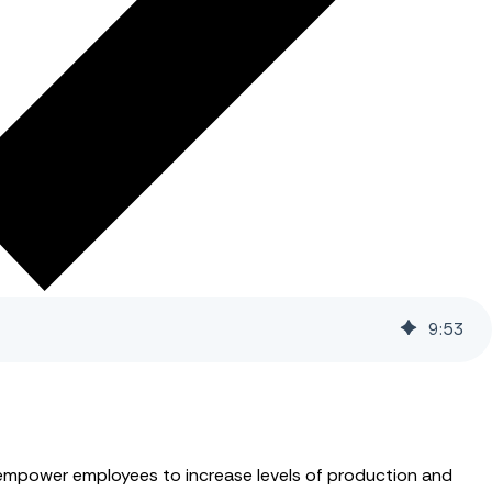
9
:
53
 empower employees to increase levels of production and