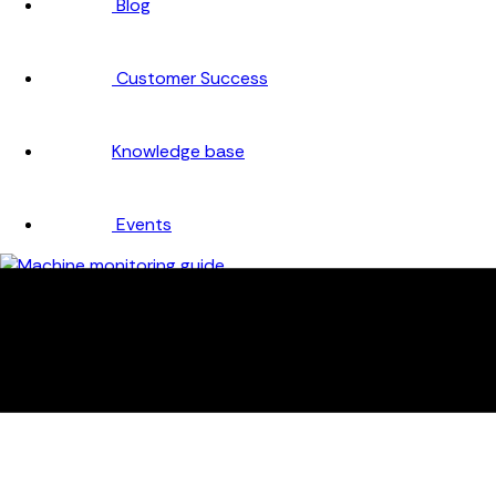
Blog
Customer Success
Knowledge base
Events
Company
About
Careers
Partners
Testimonials