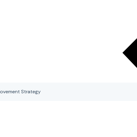
rovement Strategy