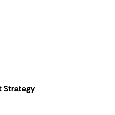
 Strategy