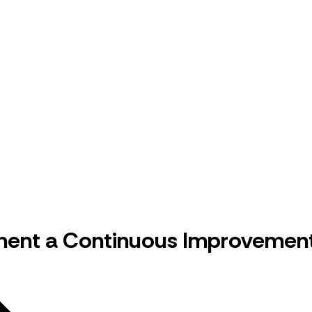
ent a Continuous Improvement