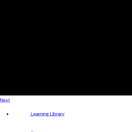
Automotive
Metal Products
Food Production
Medical Devices
Building & Construction
By Job Role
Managers
Continuous Improvement
Finance
Planners
Machine Operators
Find out how fast FourJaw pays for itself
Calculate ROI
Next
Learning Library