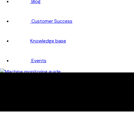
Blog
Customer Success
Knowledge base
Events
Company
About
Careers
Partners
Testimonials