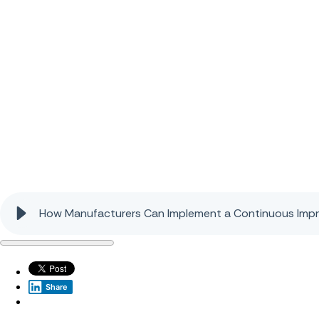
How Manufacturers Can Implement a Continuous Imp
Share