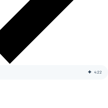
4
:
22