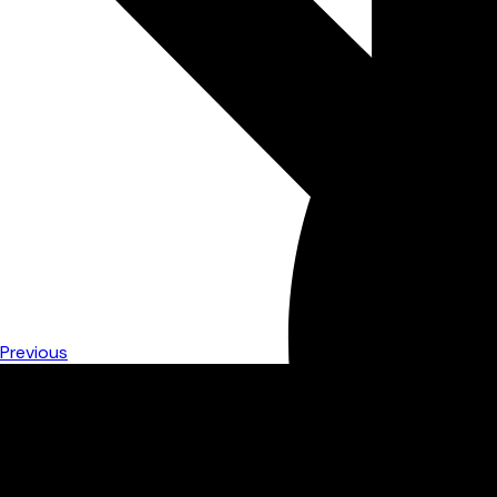
Previous