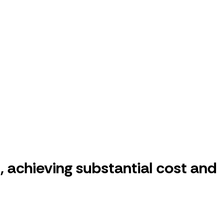
 achieving substantial cost and