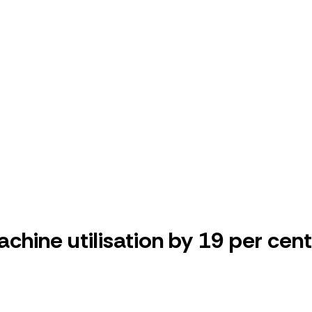
ine utilisation by 19 per cent,