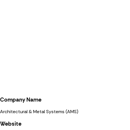
Company Name
Architectural & Metal Systems (AMS)
Website