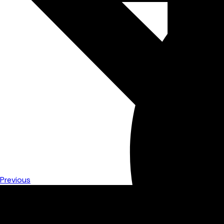
Previous