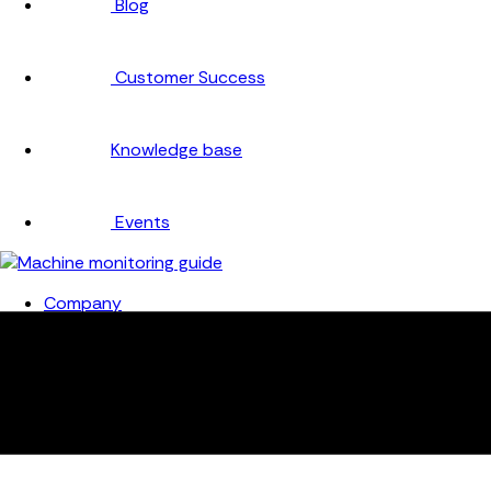
Blog
Customer Success
Knowledge base
Events
Company
About
Careers
Partners
Testimonials