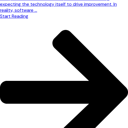
expecting the technology itself to drive improvement. In
reality, software ...
Start Reading