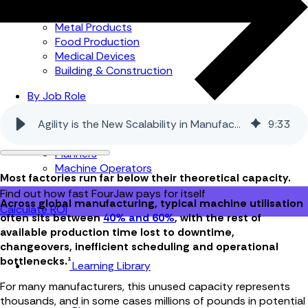
Automotive
Metal Products
Food Production
Medical Devices
Building & Construction
By Job Role
Managers
Agility is the New Scalability in Manufacturing
9
:
33
Continuous Improvement
Finance
Planners
Machine Operators
Most factories run far below their theoretical capacity.
Find out how fast FourJaw pays for itself
Across global manufacturing, typical machine utilisation
Calculate ROI
often sits between
40% and 60%
, with the rest of
available production time lost to downtime,
changeovers, inefficient scheduling and operational
bottlenecks.¹
Learning Library
For many manufacturers, this unused capacity represents
thousands, and in some cases millions of pounds in potential