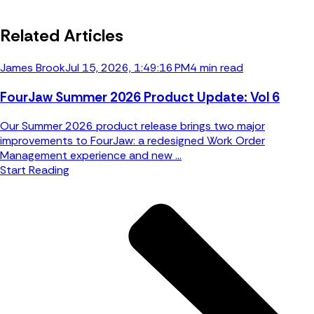
Related Articles
James Brook
Jul 15, 2026, 1:49:16 PM
4 min read
FourJaw Summer 2026 Product Update: Vol 6
Our Summer 2026 product release brings two major
improvements to FourJaw: a redesigned Work Order
Management experience and new ...
Start Reading