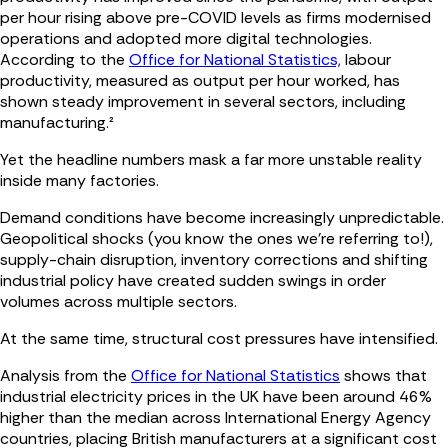
per hour rising above pre-COVID levels as firms modernised
operations and adopted more digital technologies.
According to the
Office for National Statistics,
labour
productivity, measured as output per hour worked, has
shown steady improvement in several sectors, including
manufacturing.²
Yet the headline numbers mask a far more unstable reality
inside many factories.
Demand conditions have become increasingly unpredictable.
Geopolitical shocks (you know the ones we're referring to!),
supply-chain disruption, inventory corrections and shifting
industrial policy have created sudden swings in order
volumes across multiple sectors.
At the same time, structural cost pressures have intensified.
Analysis from the
Office for National Statistics
shows that
industrial electricity prices in the UK have been around 46%
higher than the median across International Energy Agency
countries, placing British manufacturers at a significant cost