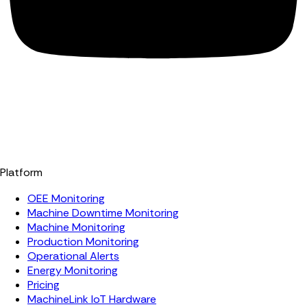
Platform
OEE Monitoring
Machine Downtime Monitoring
Machine Monitoring
Production Monitoring
Operational Alerts
Energy Monitoring
Pricing
MachineLink IoT Hardware