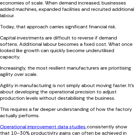
economies of scale. When demand increased, businesses
added machines, expanded facilities and recruited additional
labour.
Today, that approach carries significant financial risk.
Capital investments are difficult to reverse if demand
softens. Additional labour becomes a fixed cost. What once
looked like growth can quickly become underutilised
capacity.
Increasingly, the most resilient manufacturers are prioritising
agility over scale.
Agility in manufacturing is not simply about moving faster. It’s
about developing the operational precision to adjust
production levels without destabilising the business.
This requires a far deeper understanding of how the factory
actually performs.
Operational improvement data studies
consistently show
that 10–30% productivity gains can often be achieved in