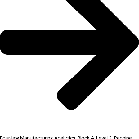
FourJaw Manufacturing Analytics, Block 4, Level 2, Pennine