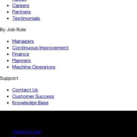
Careers
Partners
Testimonials
By Job Role
Managers
Continuous Improvement
Finance
Planners
Machine Operators
Support
Contact Us
Customer Success
Knowledge Base
Copyright ©️ 2026 FourJaw Manufacturing Analytics | All
rights reserved
Terms of Use