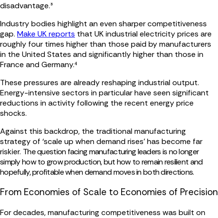
disadvantage.³
Industry bodies highlight an even sharper competitiveness
gap.
Make UK reports
that UK industrial electricity prices are
roughly four times higher than those paid by manufacturers
in the United States and significantly higher than those in
France and Germany.⁴
These pressures are already reshaping industrial output.
Energy-intensive sectors in particular have seen significant
reductions in activity following the recent energy price
shocks.
Against this backdrop, the traditional manufacturing
strategy of ‘scale up when demand rises’ has become far
riskier.
The question facing manufacturing leaders is n
o longer
simply how to grow production, but how to remain resilient and
hopefully, profitable when demand moves in both directions.
From Economies of Scale to Economies of Precision
For decades, manufacturing competitiveness was built on