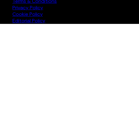
Terms & Conditions
Privacy Policy
Cookie Policy
Editorial Policy