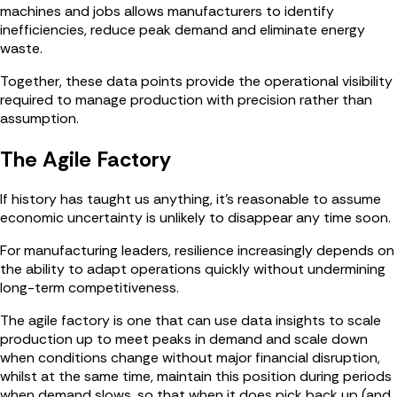
machines and jobs allows manufacturers to identify
inefficiencies, reduce peak demand and eliminate energy
waste.
Together, these data points provide the operational visibility
required to manage production with precision rather than
assumption.
The Agile Factory
If history has taught us anything, it’s reasonable to assume
economic uncertainty is unlikely to disappear any time soon.
For manufacturing leaders, resilience increasingly depends on
the ability to adapt operations quickly without undermining
long-term competitiveness.
The agile factory is one that can use data insights to scale
production up to meet peaks in demand and scale down
when conditions change without major financial disruption,
whilst at the same time, maintain this position during periods
when demand slows, so that when it does pick back up (and