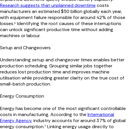
Research suggests that unplanned downtime
costs
manufacturers an estimated $50 billion globally each year,
with equipment failure responsible for around 42% of those
losses.⁶ Identifying the root causes of these interruptions
can unlock significant productive time without adding
machines or labour.
Setup and Changeovers
Understanding setup and changeover times enables better
production scheduling. Grouping similar jobs together
reduces lost production time and improves machine
utilisation while providing greater clarity on the true cost of
small-batch production.
Energy Consumption
Energy has become one of the most significant controllable
costs in manufacturing. According to the
International
Energy Agency
, industry accounts for around 37% of global
energy consumption.⁷ Linking energy usage directly to