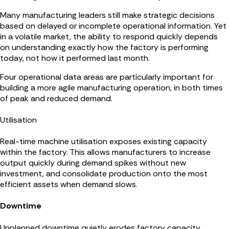
Many manufacturing leaders still make strategic decisions
based on delayed or incomplete operational information. Yet
in a volatile market, the ability to respond quickly depends
on understanding exactly how the factory is performing
today, not how it performed last month.
Four operational data areas are particularly important for
building a more agile manufacturing operation, in both times
of peak and reduced demand.
Utilisation
Real-time machine utilisation exposes existing capacity
within the factory. This allows manufacturers to increase
output quickly during demand spikes without new
investment, and consolidate production onto the most
efficient assets when demand slows.
Downtime
Unplanned downtime quietly erodes factory capacity.