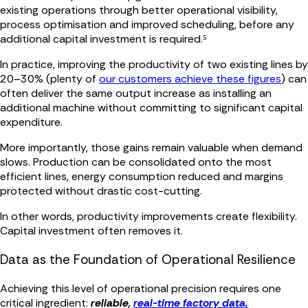
existing operations through better operational visibility,
process optimisation and improved scheduling, before any
additional capital investment is required.⁵
In practice, improving the productivity of two existing lines by
20–30% (plenty of
our customers achieve these figures
) can
often deliver the same output increase as installing an
additional machine without committing to significant capital
expenditure.
More importantly, those gains remain valuable when demand
slows. Production can be consolidated onto the most
efficient lines, energy consumption reduced and margins
protected without drastic cost-cutting.
In other words, productivity improvements create flexibility.
Capital investment often removes it.
Data as the Foundation of Operational Resilience
Achieving this level of operational precision requires one
critical ingredient:
reliable,
real-time factory data.