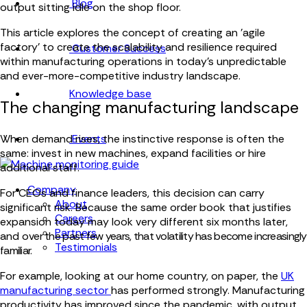
Blog
output sitting idle on the shop floor.
This article explores the concept of creating an 'agile
factory' to create the scalability and resilience required
Customer Success
within manufacturing operations in today's unpredictable
and ever-more-competitive industry landscape.
Knowledge base
The changing manufacturing landscape
Events
When demand rises, the instinctive response is often the
same: invest in new machines, expand facilities or hire
additional staff.
Company
For CEOs and finance leaders, this decision can carry
About
significant risk. Because the same order book that justifies
Careers
expansion today may look very different six months later,
Partners
and o
ver the past few years, that volatility has become increasingly
Testimonials
familiar.
For example, looking at our home country, on paper, the
UK
manufacturing sector
has performed strongly. Manufacturing
productivity has improved since the pandemic, with output