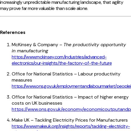
increasingly unpredictable manufacturin
g landscape, that agility
may prove far more valuable than scale alone.
References
McKinsey & Company –
The productivity opportunity
in manufacturing
https://www.mckinsey.com/industries/advanced-
electronics/our-insights/the-factory-of-the-future
Office for National Statistics – Labour productivity
measures
https://www.ons.gov.uk/employmentandlabourmarket/peoplei
Office for National Statistics – Impact of higher energy
costs on UK businesses
https://www.ons.gov.uk/economy/economicoutputandpr
Make UK – Tackling Electricity Prices for Manufacturers
https://www.makeuk.org/insights/reports/tackling-electricity-