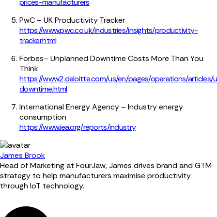
prices-manufacturers
PwC – UK Productivity Tracker
https://www.pwc.co.uk/industries/insights/productivity-
tracker.html
Forbes– Unplanned Downtime Costs More Than You
Think
https://www2.deloitte.com/us/en/pages/operations/articles/
downtime.html
International Energy Agency – Industry energy
consumption
https://www.iea.org/reports/industry
James Brook
Head of Marketing at FourJaw, James drives brand and GTM
strategy to help manufacturers maximise productivity
through IoT technology.