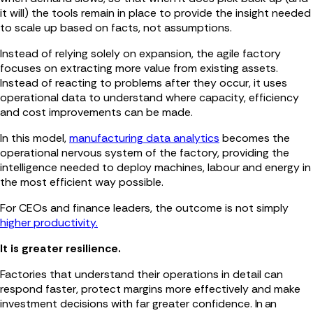
it will) the tools remain in place to provide the insight needed
to scale up based on facts, not assumptions.
Instead of relying solely on expansion, the agile factory
focuses on extracting more value from existing assets.
Instead of reacting to problems after they occur, it uses
operational data to understand where capacity, efficiency
and cost improvements can be made.
In this model,
manufacturing data analytics
becomes the
operational nervous system of the factory, providing the
intelligence needed to deploy machines, labour and energy in
the most efficient way possible.
For CEOs and finance leaders, the outcome is not simply
higher productivity.
It is greater resilience.
Factories that understand their operations in detail can
respond faster, protect margins more effectively and make
investment decisions with far greater confidence.
In an