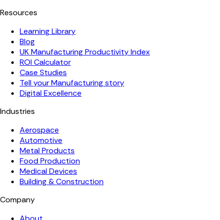
Resources
Learning Library
Blog
UK Manufacturing Productivity Index
ROI Calculator
Case Studies
Tell your Manufacturing story
Digital Excellence
Industries
Aerospace
Automotive
Metal Products
Food Production
Medical Devices
Building & Construction
Company
About