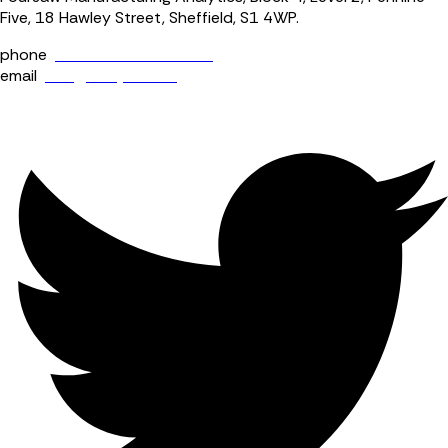
Five, 18 Hawley Street, Sheffield, S1 4WP.
phone
+44 (0) 114 400 0158
email
info@fourjaw.com