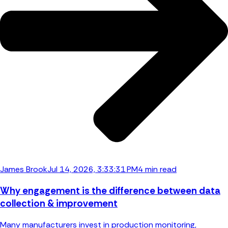
James Brook
Jul 14, 2026, 3:33:31 PM
4 min read
Why engagement is the difference between data
collection & improvement
Many manufacturers invest in production monitoring,