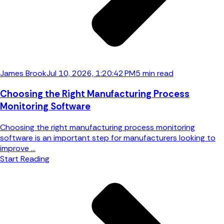
James Brook
Jul 10, 2026, 1:20:42 PM
5 min read
Choosing the Right Manufacturing Process
Monitoring Software
Choosing the right manufacturing process monitoring
software is an important step for manufacturers looking to
improve ...
Start Reading