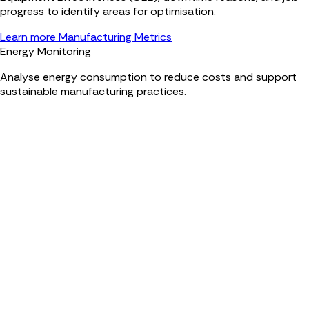
progress to identify areas for optimisation.
Learn more Manufacturing Metrics
Energy Monitoring
Analyse energy consumption to reduce costs and support
sustainable manufacturing practices.