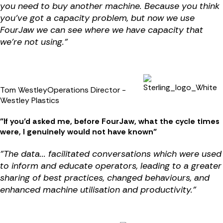
you need to buy another machine. Because you think
you’ve got a capacity problem, but now we use
FourJaw we can see where we have capacity that
we're not using."
Tom Westley
Operations Director -
Westley Plastics
"
If you’d asked me, before FourJaw, what the cycle times
were, I genuinely would not have known
"
"
The data... facilitated conversations which were used
to inform and educate operators, leading to a greater
sharing of best practices, changed behaviours, and
enhanced machine utilisation and productivity.
"