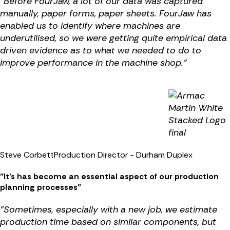
"Before FourJaw, a lot of our data was captured
manually, paper forms, paper sheets. FourJaw has
enabled us to identify where machines are
underutilised, so we were getting quite empirical data
driven evidence as to what we needed to do to
improve performance in the machine shop."
Steve Corbett
Production Director - Durham Duplex
"It’s has become an essential aspect of our production
planning processes"
"Sometimes, especially with a new job, we estimate
production time based on similar components, but