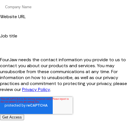
Website URL
Job title
FourJaw needs the contact information you provide to us to
contact you about our products and services. You may
unsubscribe from these communications at any time. For
information on how to unsubscribe, as well as our privacy
practices and commitment to protecting your privacy, please
review our
Privacy Policy
.