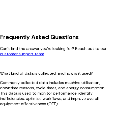
Frequently Asked Questions
Can’t find the answer you’re looking for? Reach out to our
customer support team
.
What kind of data is collected, and how is it used?
Commonly collected data includes machine utilisation,
downtime reasons, cycle times, and energy consumption.
This data is used to monitor performance, identify
inefficiencies, optimise workflows, and improve overall
equipment effectiveness (OEE).