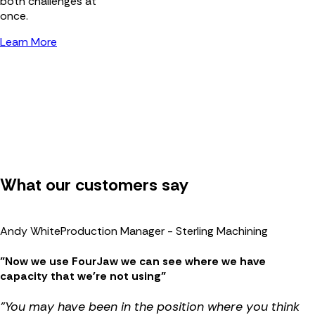
both challenges at
once.
Learn More
What our customers say
Andy White
Production Manager - Sterling Machining
"Now we use FourJaw we can see where we have
capacity that we're not using"
"You may have been in the position where you think