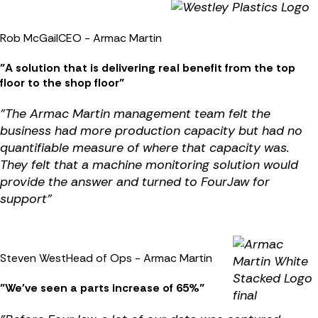
Rob McGail
CEO - Armac Martin
"A solution that is delivering real benefit from the top
floor to the shop floor"
"
The Armac Martin management team felt the
business had more production capacity but had no
quantifiable measure of where that capacity was.
They felt that a machine monitoring solution would
provide the answer and turned to FourJaw for
support
"
Steven West
Head of Ops - Armac Martin
"We've seen a parts increase of 65%"