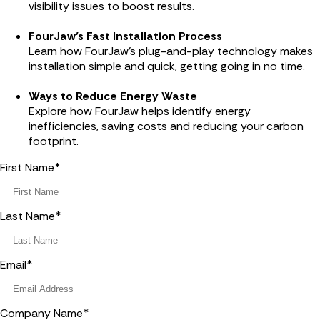
visibility issues to boost results.
FourJaw’s Fast Installation Process
Learn how FourJaw’s plug-and-play technology makes
installation simple and quick, getting going in no time.
Ways to Reduce Energy Waste
Explore how FourJaw helps identify energy
inefficiencies, saving costs and reducing your carbon
footprint.
First Name
*
Last Name
*
Email
*
Company Name
*