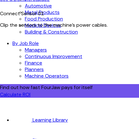
Automotive
Metal Products
Connect Sensor
01
Food Production
Clip the sensors to the machine's power cables.
Medical Devices
Building & Construction
By Job Role
Managers
Continuous Improvement
Finance
Planners
Machine Operators
Find out how fast FourJaw pays for itself
Calculate ROI
Learning Library