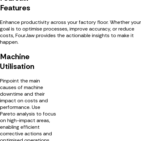
Features
Enhance productivity across your factory floor. Whether your
goal is to optimise processes, improve accuracy, or reduce
costs, FourJaw provides the actionable insights to make it
happen.
Machine
Utilisation
Pinpoint the main
causes of machine
downtime and their
impact on costs and
performance. Use
Pareto analysis to focus
on high-impact areas,
enabling efficient
corrective actions and
optimised operations.