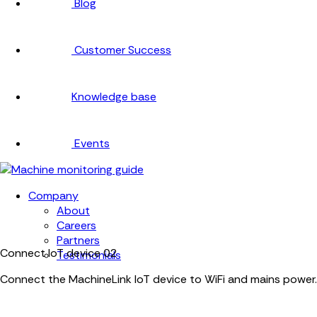
Blog
Customer Success
Knowledge base
Events
Company
About
Careers
Partners
Connect IoT device
02
Testimonials
Connect the MachineLink IoT device to WiFi and mains power.