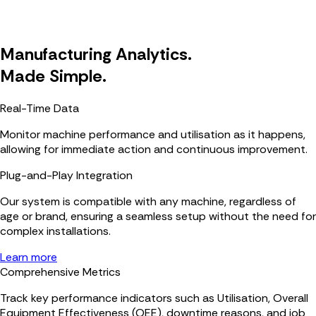
Manufacturing Analytics.
Made Simple.
Real-Time Data
Monitor machine performance and utilisation as it happens,
allowing for immediate action and continuous improvement.
Plug-and-Play Integration
Our system is compatible with any machine, regardless of
age or brand, ensuring a seamless setup without the need for
complex installations.
Learn more
Comprehensive Metrics
Track key performance indicators such as Utilisation, Overall
Equipment Effectiveness (OEE), downtime reasons, and job