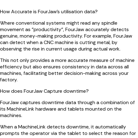
How Accurate is FourJaw's utilisation data?
Where conventional systems might read any spindle
movement as "productivity", FourJaw accurately detects
genuine, money-making productivity. For example, FourJaw
can detect when a CNC machine is cutting metal, by
observing the rise in current usage during actual work.
This not only provides a more accurate measure of machine
efficiency but also ensures consistency in data across all
machines, facilitating better decision-making across your
factory.
How does FourJaw Capture downtime?
FourJaw captures downtime data through a combination of
its MachineLink hardware and tablets mounted on the
machines.
When a MachineLink detects downtime, it automatically
prompts the operator via the tablet to select the reason for