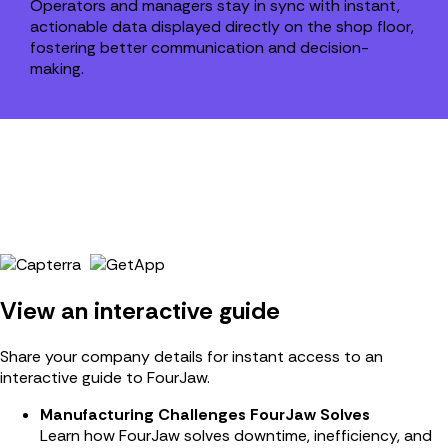
Operators and managers stay in sync with instant,
actionable data displayed directly on the shop floor,
fostering better communication and decision-
making.
View an interactive guide
Share your company details for instant access to an
interactive guide to FourJaw.
Manufacturing Challenges FourJaw Solves
Learn how FourJaw solves downtime, inefficiency, and