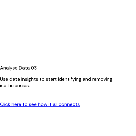
Analyse Data
03
Use data insights to start identifying and removing
inefficiencies.
Click here to see how it all connects