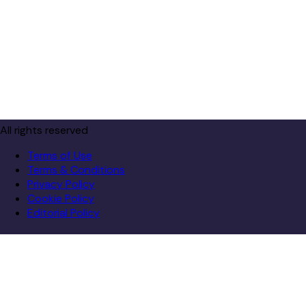
All rights reserved
Terms of Use
Terms & Conditions
Privacy Policy
Cookie Policy
Editorial Policy