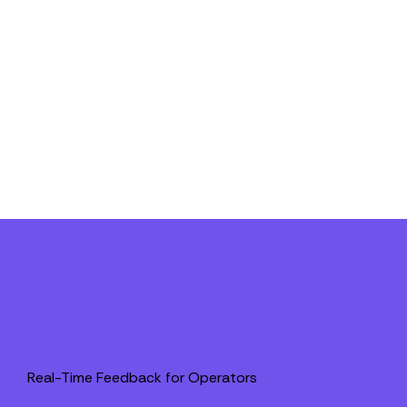
Real-Time Feedback for Operators