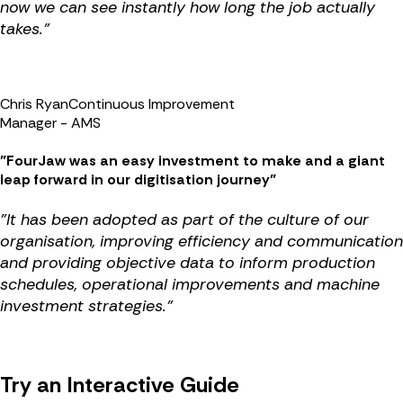
now we can see instantly how long the job actually
takes."
Chris Ryan
Continuous Improvement
Manager - AMS
"FourJaw was an easy investment to make and a giant
leap forward in our digitisation journey"
"It has been adopted as part of the culture of our
organisation, improving efficiency and communication
and providing objective data to inform production
schedules, operational improvements and machine
investment strategies."
Try an Interactive Guide