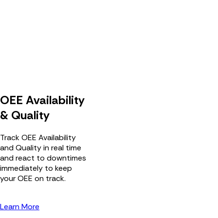
OEE Availability
& Quality
Track OEE Availability
and Quality in real time
and react to downtimes
immediately to keep
your OEE on track.
Learn More