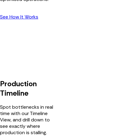
See How It Works
Production
Timeline
Spot bottlenecks in real
time with our Timeline
View, and drill down to
see exactly where
production is stalling.