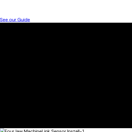
Get instant access to FourJaw’s Interactive Intro and see
how it transforms manufacturing efficiency
See our Guide
CLIPS ON TO ANY MACHINE
Designed for quick installation and immediate
impact, FourJaw’s spindle clamp lets you monitor
machine health without interrupting production.