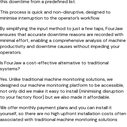
this downtime from a predefined list.
This process is quick and non-disruptive, designed to
minimise interruption to the operator's workflow.
By simplifying the input method to just a few taps, FourJaw
ensures that accurate downtime reasons are recorded with
minimal effort, enabling a comprehensive analysis of machine
productivity and downtime causes without impeding your
operators.
Is FourJaw a cost-effective alternative to traditional
systems?
Yes. Unlike traditional machine monitoring solutions, we
designed our machine monitoring platform to be accessible,
not only did we make it easy to install (minimising disruption
to your factory floor) but we also made it affordable.
We offer monthly payment plans and you can install it
yourself, so there are no high upfront installation costs often
associated with traditional machine monitoring solutions