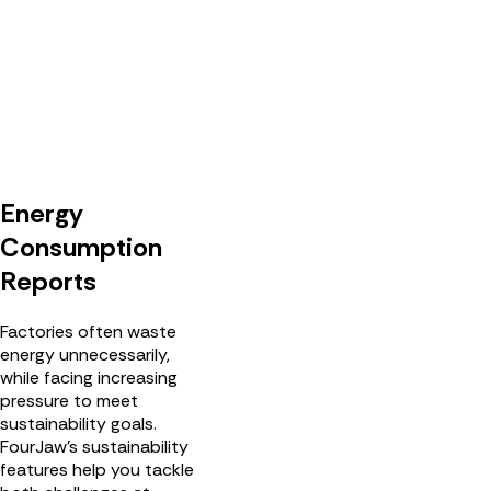
Energy
Consumption
Reports
Factories often waste
energy unnecessarily,
while facing increasing
pressure to meet
sustainability goals.
FourJaw's sustainability
features help you tackle