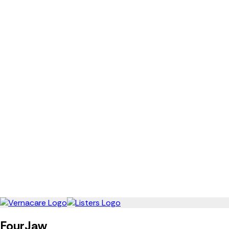
FourJaw