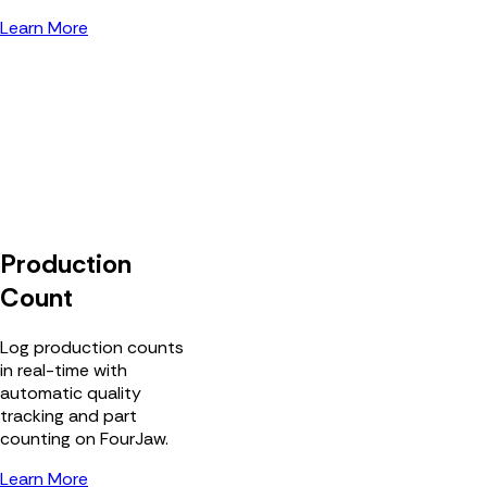
Learn More
Production
Count
Log production counts
in real-time with
automatic quality
tracking and part
counting on FourJaw.
Learn More