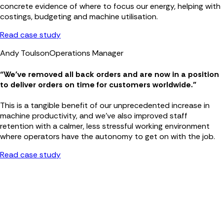
concrete evidence of where to focus our energy, helping with
costings, budgeting and machine utilisation.
Read case study
Andy Toulson
Operations Manager
“We’ve removed all back orders and are now in a position
to deliver orders on time for customers worldwide.”
This is a tangible benefit of our unprecedented increase in
machine productivity, and we’ve also improved staff
retention with a calmer, less stressful working environment
where operators have the autonomy to get on with the job.
Read case study