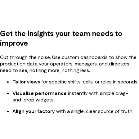
Get the insights your team needs to
improve
Cut through the noise. Use custom dashboards to show the
production data your operators, managers, and directors
need to see, nothing more, nothing less.
Tailor views
for specific shifts, cells, or roles in seconds.
Visualise performance
instantly with simple drag-
and-drop widgets.
Align your factory
with a single, clear source of truth
.