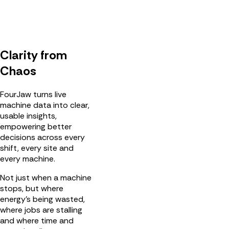
Clarity from
Chaos
FourJaw turns live
machine data into clear,
usable insights,
empowering better
decisions across every
shift, every site and
every machine.
Not just when a machine
stops, but where
energy’s being wasted,
where jobs are stalling
and where time and