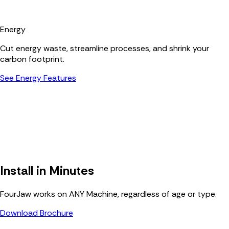
Energy
Cut energy waste, streamline processes, and shrink your
carbon footprint.
See Energy Features
Install in Minutes
FourJaw works on ANY Machine, regardless of age or type.
Download Brochure