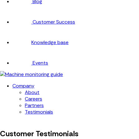
Blog
Customer Success
Knowledge base
Events
Company
About
Careers
Partners
Testimonials
Customer Testimonials