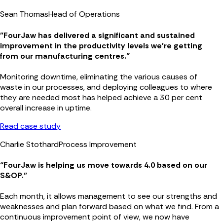
Sean Thomas
Head of Operations
"FourJaw has delivered a significant and sustained
improvement in the productivity levels we're getting
from our manufacturing centres."
Monitoring downtime, eliminating the various causes of
waste in our processes, and deploying colleagues to where
they are needed most has helped achieve a 30 per cent
overall increase in uptime.
Read case study
Charlie Stothard
Process Improvement
“FourJaw is helping us move towards 4.0 based on our
S&OP.”
Each month, it allows management to see our strengths and
weaknesses and plan forward based on what we find. From a
continuous improvement point of view, we now have