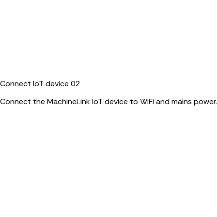
Connect IoT device
02
Connect the MachineLink IoT device to WiFi and mains power.