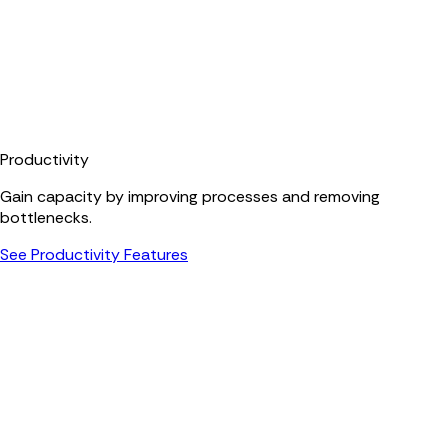
Productivity
Gain capacity by improving processes and removing
bottlenecks.
See Productivity Features