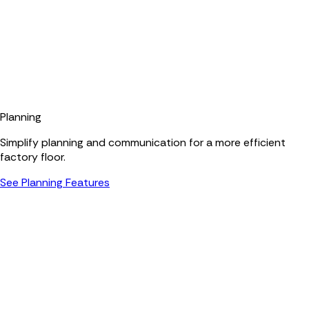
Planning
Simplify planning and communication for a more efficient
factory floor.
See Planning Features