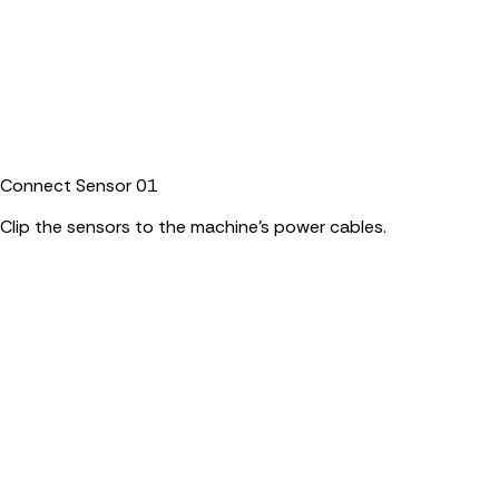
Connect Sensor
01
Clip the sensors to the machine's power cables.