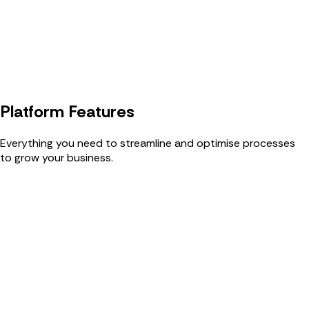
Platform Features
Everything you need to streamline and optimise processes
to grow your business.