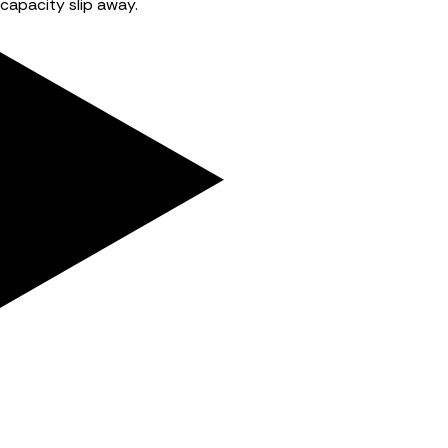
capacity slip away.