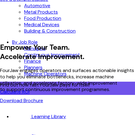
Automotive
Metal Products
Food Production
Medical Devices
Building & Construction
By Job Role
Empower Your Team.
Managers
Continuous Improvement
Accelerate Improvement.
Finance
Planners
FourJaw engages operators and surfaces actionable insights
Machine Operators
to help you eliminate bottlenecks, increase machine
utilisation, and accelerate factory-wide improvement
Find out how fast FourJaw pays for itself
to support continuous improvement programmes.
Calculate ROI
Download Brochure
Learning Library