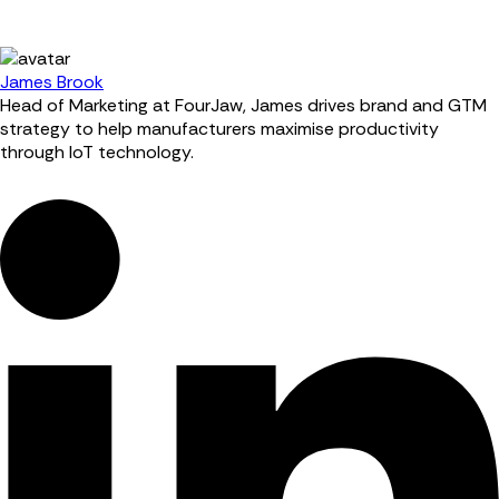
James Brook
Head of Marketing at FourJaw, James drives brand and GTM
strategy to help manufacturers maximise productivity
through IoT technology.