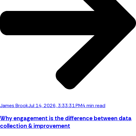
James Brook
Jul 14, 2026, 3:33:31 PM
4 min read
Why engagement is the difference between data
collection & improvement