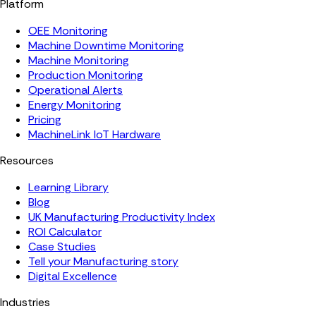
Platform
OEE Monitoring
Machine Downtime Monitoring
Machine Monitoring
Production Monitoring
Operational Alerts
Energy Monitoring
Pricing
MachineLink IoT Hardware
Resources
Learning Library
Blog
UK Manufacturing Productivity Index
ROI Calculator
Case Studies
Tell your Manufacturing story
Digital Excellence
Industries