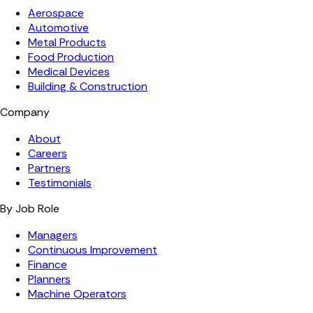
Aerospace
Automotive
Metal Products
Food Production
Medical Devices
Building & Construction
Company
About
Careers
Partners
Testimonials
By Job Role
Managers
Continuous Improvement
Finance
Planners
Machine Operators