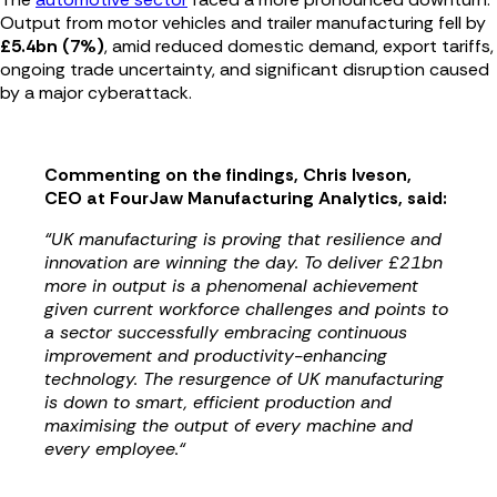
Output from motor vehicles and trailer manufacturing fell by
£5.4bn (7%)
, amid reduced domestic demand, export tariffs,
ongoing trade uncertainty, and significant disruption caused
by a major cyberattack.
Commenting on the findings, Chris Iveson,
CEO at FourJaw Manufacturing Analytics, said:
“UK manufacturing is proving that resilience and
innovation are winning the day. To deliver £21bn
more in output is a phenomenal achievement
given current workforce challenges and points to
a sector successfully embracing continuous
improvement and productivity-enhancing
technology. The resurgence of UK manufacturing
is down to smart, efficient production and
maximising the output of every machine and
every employee.“