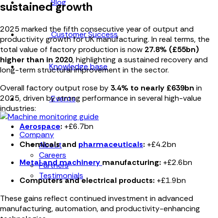
Blog
sustained growth
2025 marked the
fifth consecutive year of output and
Customer Success
productivity growth
for UK manufacturing. In real terms, the
total value of factory production is now
27.8% (£55bn)
higher than in 2020
, highlighting a sustained recovery and
Knowledge base
long-term structural improvement in the sector.
Overall factory output rose by
3.4% to nearly £639bn
in
2025, driven by strong performance in several high-value
Events
industries:
Aerospace
:
+£6.7bn
Company
Chemicals and
pharmaceuticals
:
+£4.2bn
About
Careers
Metal and machinery
manufacturing:
+£2.6bn
Partners
Testimonials
Computers and electrical products:
+£1.9bn
These gains reflect continued investment in advanced
manufacturing, automation, and productivity-enhancing