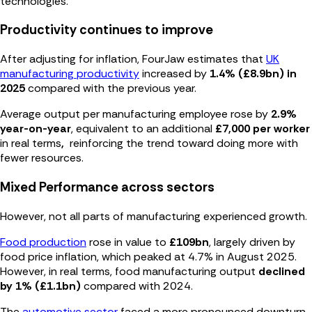
technologies.
Productivity continues to improve
After adjusting for inflation, FourJaw estimates that
UK
manufacturing productivity
increased by
1.4% (£8.9bn) in
2025
compared with the previous year.
Average output per manufacturing employee rose by
2.9%
year-on-year
, equivalent to an additional
£7,000 per worker
in real terms
,
reinforcing the trend toward doing more with
fewer resources.
Mixed Performance across sectors
However, not all parts of manufacturing experienced growth.
Food production
rose in value to
£109bn
, largely driven by
food price inflation,
which peaked at
4.7% in August 2025.
However, in rea
l terms, food manufacturing output
declined
by 1% (£1.1bn)
compared with 2024.
The
automotive sector
faced a more pronounced downturn.