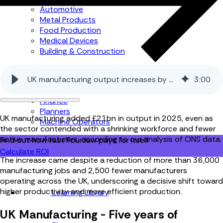
Automotive
Metal Products
Food Production
Medical Devices
Building & Construction
By Job Role
UK manufacturing output increases by £21bn in 2025
3
:
00
Managers
Continuous Improvement
Finance
Planners
UK manufacturing added £21bn in output in 2025, even as
Machine Operators
the sector contended with a shrinking workforce and fewer
active manufacturers, according to our analysis of ONS data.
Find out how fast FourJaw pays for itself
Calculate ROI
The increase came despite a reduction of more than 36,000
manufacturing jobs and 2,500 fewer manufacturers
operating across the UK, underscoring a decisive shift toward
higher productivity and more efficient production.
Learning Library
UK Manufacturing - Five years of