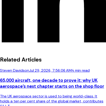
Related Articles
Steven Davidson
Jul 29, 2026, 7:56:06 AM
4 min read
65,000 aircraft, one decade to prove it: why UK
aerospace's next chapter starts on the shop floor
The UK aerospace sector is used to being world-class. It
holds a ten per cent share of the global market, contributes