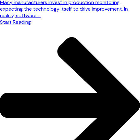
Many manufacturers invest in production monitoring,
expecting the technology itself to drive improvement. In
reality, software ...
Start Reading