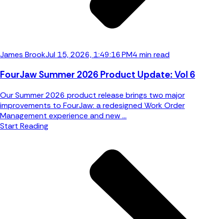
James Brook
Jul 15, 2026, 1:49:16 PM
4 min read
FourJaw Summer 2026 Product Update: Vol 6
Our Summer 2026 product release brings two major
improvements to FourJaw: a redesigned Work Order
Management experience and new ...
Start Reading