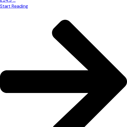
£14.3 ...
Start Reading