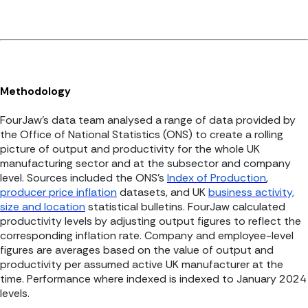
Methodology
FourJaw’s data team analysed a range of data provided by
the Office of National Statistics (ONS) to create a rolling
picture of output and productivity for the whole UK
manufacturing sector and at the subsector and company
level. Sources included the ONS’s
Index of Production
,
producer price inflation
datasets, and UK
business activity,
size and location
statistical bulletins. FourJaw calculated
productivity levels by adjusting output figures to reflect the
corresponding inflation rate. Company and employee-level
figures are averages based on the value of output and
productivity per assumed active UK manufacturer at the
time. Performance where indexed is indexed to January 2024
levels.