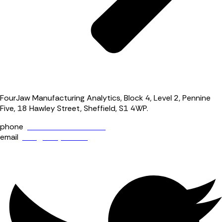
FourJaw Manufacturing Analytics, Block 4, Level 2, Pennine
Five, 18 Hawley Street, Sheffield, S1 4WP.
phone
+44 (0) 114 400 0158
email
info@fourjaw.com