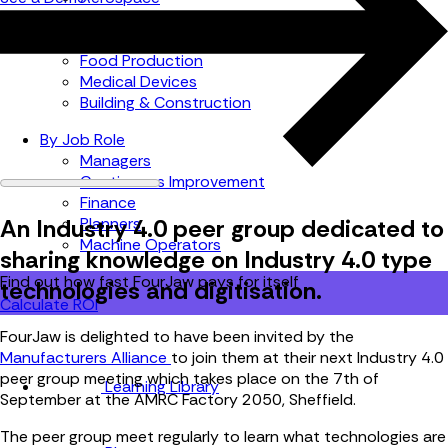
Automotive
Metal Products
Food Production
Medical Devices
Building & Construction
By Job Role
Managers
Continuous Improvement
Finance
An Industry 4.0 peer group dedicated to
Planners
Machine Operators
sharing knowledge on Industry 4.0 type
Find out how fast FourJaw pays for itself
technologies and digitisation.
Calculate ROI
FourJaw is delighted to have been invited by the
Manufacturers Alliance
to join them at their next Industry 4.0
peer group meeting which takes place on the 7th of
Learning Library
September at the AMRC Factory 2050, Sheffield.
The peer group meet regularly to learn what technologies are