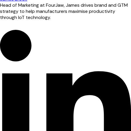
Head of Marketing at FourJaw, James drives brand and GTM
strategy to help manufacturers maximise productivity
through IoT technology.