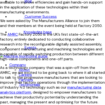
Blog
available to improve efficiencies and gain hands-on support
in the application of these technologies within their
manufacturing environments.
Customer Success
We were asked by The Manufacturers Alliance to join them
and their members at the event being held at Factory 2050.
Knowledge base
The
AMRC
Factory 2050
is the UK’s first state-of-the-art
factory, entirely dedicated to conducting collaborative
research into the reconfigurable digitally assisted assembly,
Events
component manufacturing and machining technologies and
is capable of rapidly switching production between different
high-value components and one-off parts.
Company
As a technology company that was a spin-off from the
About
AMRC, we are excited to be going back to where it all started
Careers
to talk to the progressive manufacturers that are looking to
Partners
improve their factory operations through the implementation
Testimonials
of Industry 4.0 technology such as our
manufacturing data
analytics platform
, designed to empower manufacturers to
achieve their productivity potential by understanding the
past, managing the present and optimising for the future.