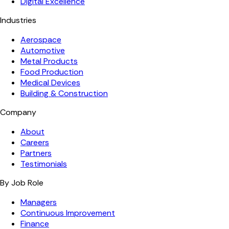
Digital Excellence
Industries
Aerospace
Automotive
Metal Products
Food Production
Medical Devices
Building & Construction
Company
About
Careers
Partners
Testimonials
By Job Role
Managers
Continuous Improvement
Finance