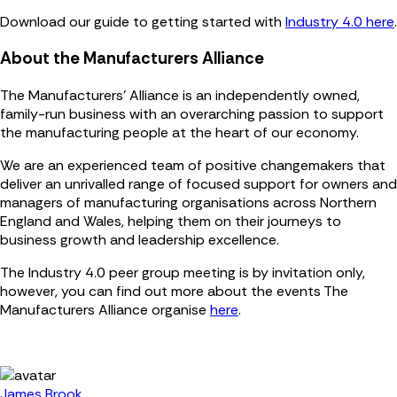
Download our guide to getting started with
Industry 4.0 here
.
About the Manufacturers Alliance
The Manufacturers' Alliance is an independently owned,
family-run business with an overarching passion to support
the manufacturing people at the heart of our economy.
We are an experienced team of positive changemakers that
deliver an unrivalled range of focused support for owners and
managers of manufacturing organisations across Northern
England and Wales, helping them on their journeys to
business growth and leadership excellence.
The Industry 4.0 peer group meeting is by invitation only,
however, you can find out more about the events The
Manufacturers Alliance organise
here
.
James Brook