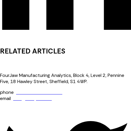
RELATED ARTICLES
FourJaw Manufacturing Analytics, Block 4, Level 2, Pennine
Five, 18 Hawley Street, Sheffield, S1 4WP.
phone
+44 (0) 114 400 0158
email
info@fourjaw.com