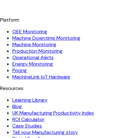
Platform
OEE Monitoring
Machine Downtime Monitoring
Machine Monitoring
Production Monitoring
Operational Alerts
Energy Monitoring
Pricing
MachineLink IoT Hardware
Resources
Learning Library
Blog
UK Manufacturing Productivity Index
ROI Calculator
Case Studies
Tell your Manufacturing story