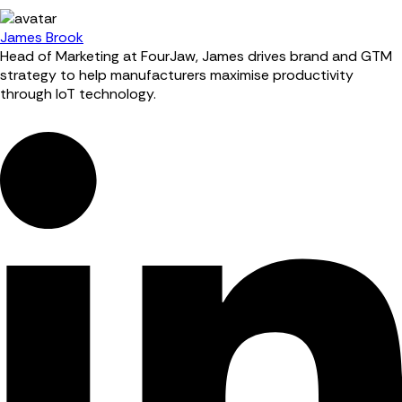
James Brook
Head of Marketing at FourJaw, James drives brand and GTM
strategy to help manufacturers maximise productivity
through IoT technology.