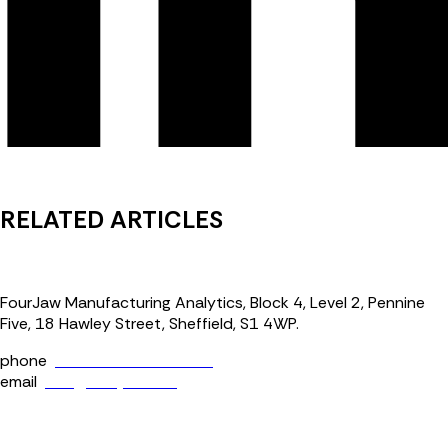
RELATED ARTICLES
FourJaw Manufacturing Analytics, Block 4, Level 2, Pennine
Five, 18 Hawley Street, Sheffield, S1 4WP.
phone
+44 (0) 114 400 0158
email
info@fourjaw.com