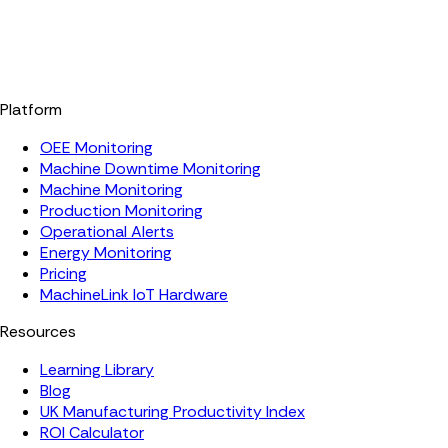
Platform
OEE Monitoring
Machine Downtime Monitoring
Machine Monitoring
Production Monitoring
Operational Alerts
Energy Monitoring
Pricing
MachineLink IoT Hardware
Resources
Learning Library
Blog
UK Manufacturing Productivity Index
ROI Calculator