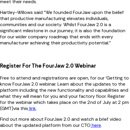
meet their needs.
Hartley-Willows said “We founded FourJaw upon the belief
that productive manufacturing elevates individuals,
communities and our society. Whilst FourJaw 2.0 is a
significant milestone in our journey, it is also the foundation
for our wider company roadmap that ends with every
manufacturer achieving their productivity potential.”
Register For The FourJaw 2.0 Webinar
Free to attend and registrations are open, for our ‘Getting to
know FourJaw 2.0 webinar. Learn about the updates to the
platform including the new functionality and capabilities and
what they will mean for you and your factory floor. Register
for the webinar which takes place on the 2nd of July at 2 pm
(GMT)via this
link
.
Find out more about FourJaw 2.0 and watch a brief video
about the updated platform from our CTO
here
.