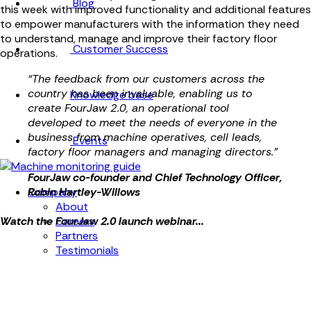
Blog
this week with improved functionality and additional features
to empower manufacturers with the information they need
to understand, manage and improve their factory floor
Customer Success
operations.
“The feedback from our customers across the
country has been invaluable, enabling us to
Knowledge base
create FourJaw 2.0, an operational tool
developed to meet the needs of everyone in the
business from machine operatives, cell leads,
Events
factory floor managers and managing directors.”
FourJaw co-founder and Chief Technology Officer,
Company
Robin Hartley-Willows
About
Careers
Watch the FourJaw 2.0 launch webinar...
Partners
Testimonials