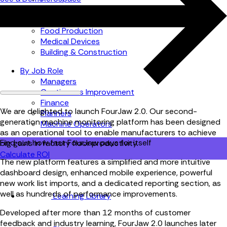
Automotive
Metal Products
Food Production
Medical Devices
Building & Construction
By Job Role
Managers
Continuous Improvement
Finance
We are delighted to launch FourJaw 2.0. Our second-
Planners
generation machine monitoring platform has been designed
Machine Operators
as an operational tool to enable manufacturers to achieve
Find out how fast FourJaw pays for itself
big gains in factory floor productivity.
Calculate ROI
The new platform features a simplified and more intuitive
dashboard design, enhanced mobile experience, powerful
new work list imports, and a dedicated reporting section, as
well as hundreds of performance improvements.
Learning Library
Developed after more than 12 months of customer
feedback and industry learning, FourJaw 2.0 launches later