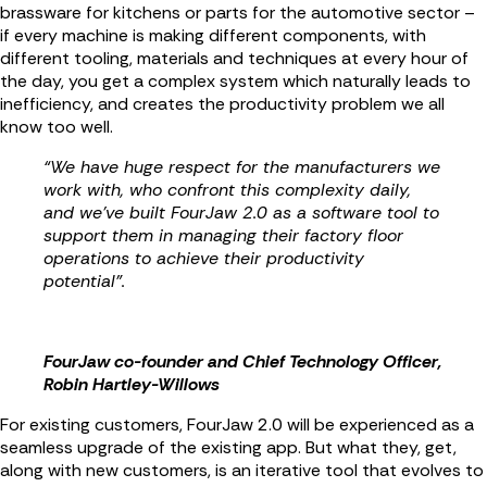
brassware for kitchens or parts for the automotive sector –
if every machine is making different components, with
different tooling, materials and techniques at every hour of
the day, you get a complex system which naturally leads to
inefficiency, and creates the productivity problem we all
know too well.
“We have huge respect for the manufacturers we
work with, who confront this complexity daily,
and we’ve built FourJaw 2.0 as a software tool to
support them in managing their factory floor
operations to achieve their productivity
potential”.
FourJaw co-founder and Chief Technology Officer,
Robin Hartley-Willows
For existing customers, FourJaw 2.0 will be experienced as a
seamless upgrade of the existing app. But what they, get,
along with new customers, is an iterative tool that evolves to