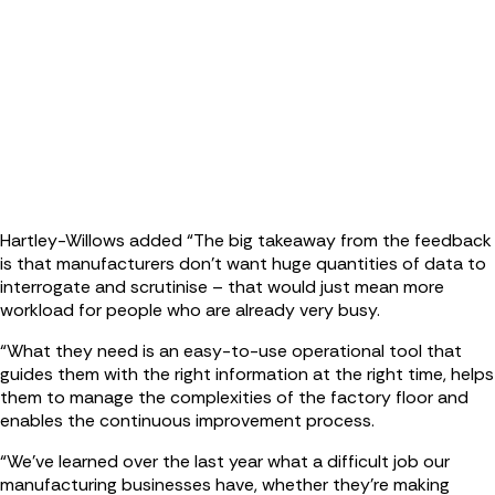
Hartley-Willows added “The big takeaway from the feedback
is that manufacturers don’t want huge quantities of data to
interrogate and scrutinise – that would just mean more
workload for people who are already very busy.
“What they need is an easy-to-use operational tool that
guides them with the right information at the right time, helps
them to manage the complexities of the factory floor and
enables the continuous improvement process.
“We’ve learned over the last year what a difficult job our
manufacturing businesses have, whether they’re making