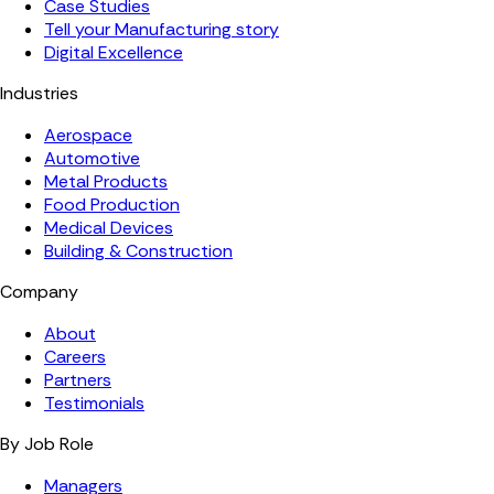
Case Studies
Tell your Manufacturing story
Digital Excellence
Industries
Aerospace
Automotive
Metal Products
Food Production
Medical Devices
Building & Construction
Company
About
Careers
Partners
Testimonials
By Job Role
Managers