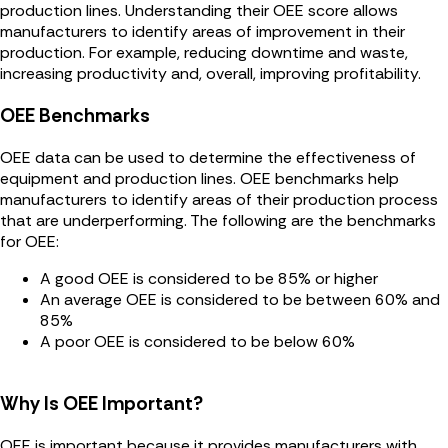
production lines. Understanding their OEE score allows
manufacturers to identify areas of improvement in their
production. For example, reducing downtime and waste,
increasing productivity and, overall, improving profitability.
OEE Benchmarks
OEE data can be used to determine the effectiveness of
equipment and production lines. OEE benchmarks help
manufacturers to identify areas of their production process
that are underperforming. The following are the benchmarks
for OEE:
A good OEE is considered to be 85% or higher
An average OEE is considered to be between 60% and
85%
A poor OEE is considered to be below 60%
Why Is OEE Important?
OEE is important because it provides manufacturers with