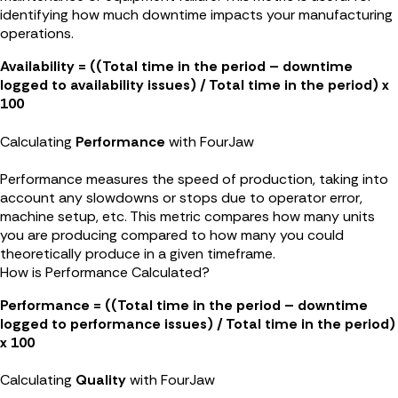
identifying how much downtime impacts your manufacturing
operations.
Availability = ((Total time in the period – downtime
logged to availability issues) / Total time in the period) x
100
Calculating
Performance
with FourJaw
Performance measures the speed of production, taking into
account any slowdowns or stops due to operator error,
machine setup, etc. This metric compares how many units
you are producing compared to how many you could
theoretically produce in a given timeframe.
How is Performance Calculated?
Performance = ((Total time in the period – downtime
logged to performance issues) / Total time in the period)
x 100
Calculating
Quality
with FourJaw