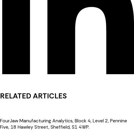
RELATED ARTICLES
FourJaw Manufacturing Analytics, Block 4, Level 2, Pennine
Five, 18 Hawley Street, Sheffield, S1 4WP.