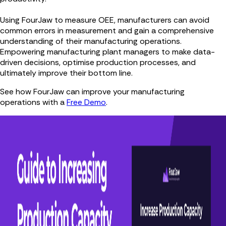
Using FourJaw to measure OEE, manufacturers can avoid
common errors in measurement and gain a comprehensive
understanding of their manufacturing operations.
Empowering manufacturing plant managers to make data-
driven decisions, optimise production processes, and
ultimately improve their bottom line.
See how FourJaw can improve your manufacturing
operations with a
Free Demo
.