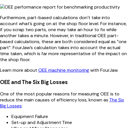
Furthermore, part-based calculations don't take into
account what's going on at the shop floor level. For instance,
if you scrap two parts, one may take an hour to fix while
another takes a minute. However, in traditional OEE part-
based calculations, these are both considered equal as "one
part". FourJaw's calculation takes into account the actual
time taken, which is far more representative of the impact on
the shop floor.
Learn more about
OEE machine monitoring
with FourJaw.
OEE and The Six Big Losses
One of the most popular reasons for measuring OEE is to
reduce the main causes of efficiency loss, known as
The Six
Big Losses
:
Equipment Failure
Set-up and Adjustment Time