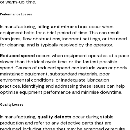
or warm-up time.
Performance Losses
In manufacturing,
idling and minor stops
occur when
equipment halts for a brief period of time. This can result
from jams, flow obstructions, incorrect settings, or the need
for cleaning, and is typically resolved by the operator.
Reduced speed
occurs when equipment operates at a pace
slower than the ideal cycle time, or the fastest possible
speed. Causes of reduced speed can include worn or poorly
maintained equipment, substandard materials, poor
environmental conditions, or inadequate lubrication
practices. Identifying and addressing these issues can help
optimise equipment performance and minimise downtime.
Quality Losses
In manufacturing,
quality defects
occur during stable
production and refer to any defective parts that are
produced, including those that may be scrapped or require