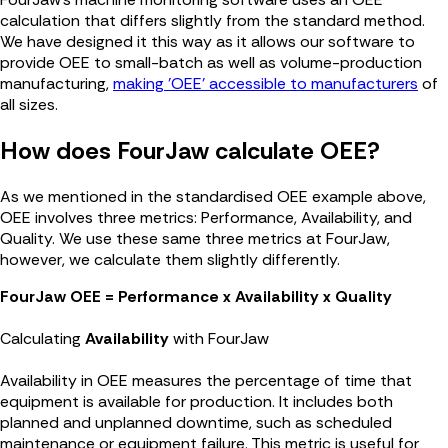
calculation that differs slightly from the standard method.
We have designed it this way as it allows our software to
provide OEE to small-batch as well as volume-production
manufacturing,
making 'OEE' accessible to manufacturers
of
all sizes.
How does FourJaw calculate OEE?
As we mentioned in the standardised OEE example above,
OEE involves three metrics: Performance, Availability, and
Quality. We use these same three metrics at FourJaw,
however, we calculate them slightly differently.
FourJaw OEE = Performance x Availability x Quality
Calculating
Availability
with FourJaw
Availability in OEE measures the percentage of time that
equipment is available for production. It includes both
planned and unplanned downtime, such as scheduled
maintenance or equipment failure. This metric is useful for