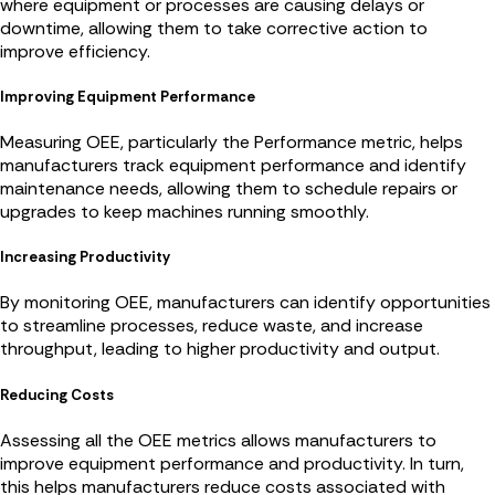
where equipment or processes are causing delays or
downtime, allowing them to take corrective action to
improve efficiency.
Improving Equipment Performance
Measuring OEE, particularly the Performance metric, helps
manufacturers track equipment performance and identify
maintenance needs, allowing them to schedule repairs or
upgrades to keep machines running smoothly.
Increasing Productivity
By monitoring OEE, manufacturers can identify opportunities
to streamline processes, reduce waste, and increase
throughput, leading to higher productivity and output.
Reducing Costs
Assessing all the OEE metrics allows manufacturers to
improve equipment performance and productivity. In turn,
this helps manufacturers reduce costs associated with