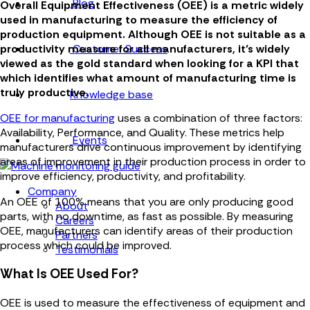
Blog
Overall Equipment Effectiveness (OEE) is a metric widely
used in manufacturing to measure the efficiency of
production equipment. Although OEE is not suitable as a
Customer Success
productivity measure for all manufacturers, it’s widely
viewed as the gold standard when looking for a KPI that
which identifies what amount of manufacturing time is
truly productive.
Knowledge base
OEE for manufacturing
uses a combination of three factors:
Availability, Performance, and Quality. These metrics help
Events
manufacturers drive continuous improvement by identifying
areas of improvement in their production process in order to
improve efficiency, productivity, and profitability.
Company
An OEE of 100% means that you are only producing good
About
parts, with no downtime, as fast as possible. By measuring
Careers
OEE, manufacturers can identify areas of their production
Partners
process which could be improved.
Testimonials
What Is OEE Used For?
OEE is used to measure the effectiveness of equipment and