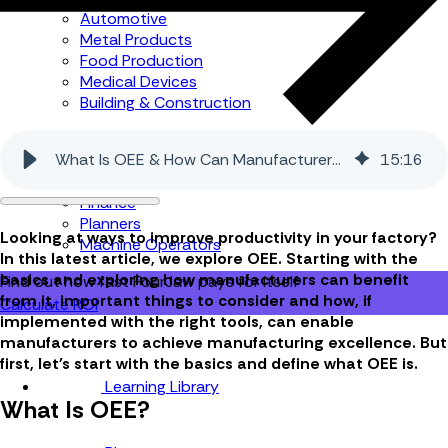
Automotive
Metal Products
Food Production
Medical Devices
Building & Construction
By Job Role
What Is OEE & How Can Manufacturers Benefit From It
15
:
16
Managers
Continuous Improvement
Finance
Planners
Looking at ways to improve productivity in your factory?
Machine Operators
In this latest article, we explore OEE. Starting with the
basics and exploring how manufacturers can benefit
Find out how fast FourJaw pays for itself
from it, important things to consider and how, if
Calculate ROI
implemented with the right tools, can enable
manufacturers to achieve manufacturing excellence. But
first, let's start with the basics and define what OEE is.
Learning Library
What Is OEE?