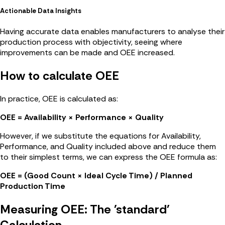
Actionable Data Insights
Having accurate data enables manufacturers to analyse their
production process with objectivity, seeing where
improvements can be made and OEE increased.
How to calculate OEE
In practice, OEE is calculated as:
OEE = Availability × Performance × Quality
However, if we substitute the equations for Availability,
Performance, and Quality included above and reduce them
to their simplest terms, we can express the OEE formula as:
OEE = (Good Count × Ideal Cycle Time) / Planned
Production Time
Measuring OEE: The 'standard'
Calculation