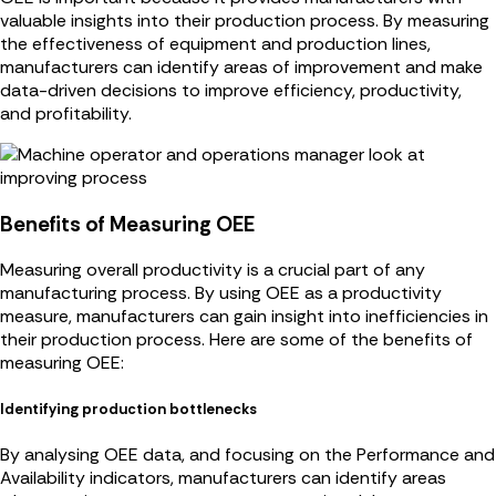
valuable insights into their production process. By measuring
the effectiveness of equipment and production lines,
manufacturers can identify areas of improvement and make
data-driven decisions to improve efficiency, productivity,
and profitability.
Benefits of Measuring OEE
Measuring overall productivity is a crucial part of any
manufacturing process. By using OEE as a productivity
measure, manufacturers can gain insight into inefficiencies in
their production process. Here are some of the benefits of
measuring OEE:
Identifying production bottlenecks
By analysing OEE data, and focusing on the Performance and
Availability indicators, manufacturers can identify areas