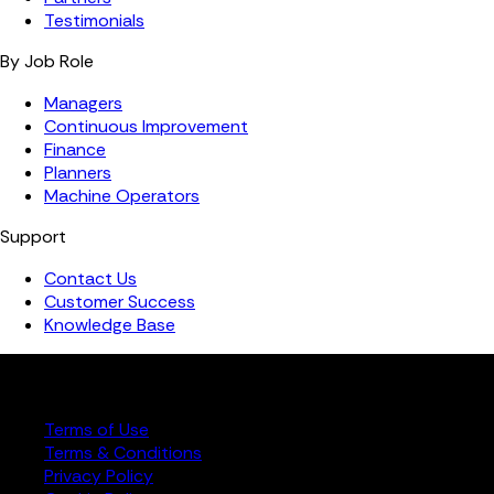
Testimonials
By Job Role
Managers
Continuous Improvement
Finance
Planners
Machine Operators
Support
Contact Us
Customer Success
Knowledge Base
Copyright ©️ 2026 FourJaw Manufacturing Analytics | All
rights reserved
Terms of Use
Terms & Conditions
Privacy Policy