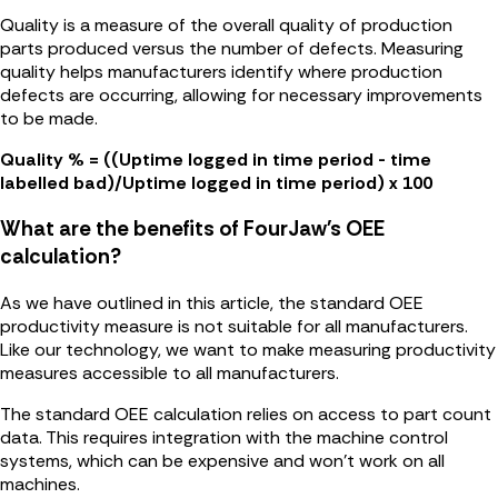
Quality is a measure of the overall quality of production
parts produced versus the number of defects. Measuring
quality helps manufacturers identify where production
defects are occurring, allowing for necessary improvements
to be made.
Quality % = ((Uptime logged in time period - time
labelled bad)/Uptime logged in time period) x 100
What are the benefits of FourJaw's OEE
calculation?
As we have outlined in this article, the standard OEE
productivity measure is not suitable for all manufacturers.
Like our technology, we want to make measuring productivity
measures accessible to all manufacturers.
The standard OEE calculation relies on access to part count
data. This requires integration with the machine control
systems, which can be expensive and won't work on all
machines.