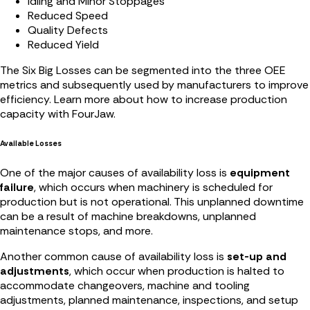
Idling and Minor Stoppages
Reduced Speed
Quality Defects
Reduced Yield
The Six Big Losses can be segmented into the three OEE
metrics and subsequently used by manufacturers to improve
efficiency. Learn more about how to increase production
capacity with FourJaw.
Available Losses
One of the major causes of availability loss is
equipment
failure
, which occurs when machinery is scheduled for
production but is not operational. This unplanned downtime
can be a result of machine breakdowns, unplanned
maintenance stops, and more.
Another common cause of availability loss is
set-up and
adjustments
, which occur when production is halted to
accommodate changeovers, machine and tooling
adjustments, planned maintenance, inspections, and setup