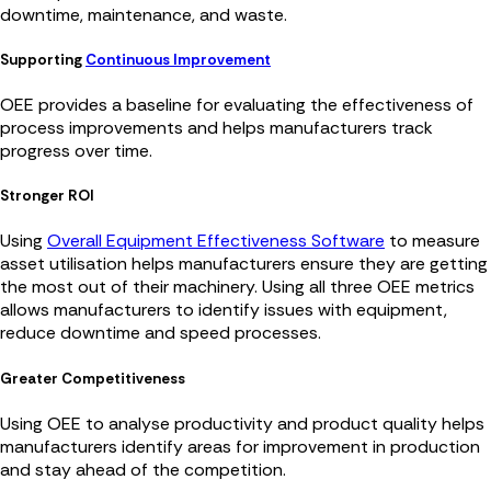
downtime, maintenance, and waste.
Supporting
Continuous Improvement
OEE provides a baseline for evaluating the effectiveness of
process improvements and helps manufacturers track
progress over time.
Stronger ROI
Using
Overall Equipment Effectiveness Software
to measure
asset utilisation helps manufacturers ensure they are getting
the most out of their machinery. Using all three OEE metrics
allows manufacturers to identify issues with equipment,
reduce downtime and speed processes.
Greater Competitiveness
Using OEE to analyse productivity and product quality helps
manufacturers identify areas for improvement in production
and stay ahead of the competition.