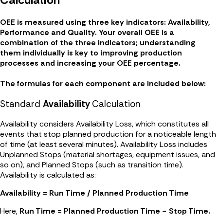
OEE is measured using three key indicators: Availability,
Performance and Quality. Your overall OEE is a
combination of the three indicators; understanding
them individually is key to improving production
processes and increasing your OEE percentage.
The formulas for each component are included below:
Standard
Availability
Calculation
Availability considers Availability Loss, which constitutes all
events that stop planned production for a noticeable length
of time (at least several minutes). Availability Loss includes
Unplanned Stops (material shortages, equipment issues, and
so on), and Planned Stops (such as transition time).
Availability is calculated as:
Availability = Run Time / Planned Production Time
Here,
Run Time = Planned Production Time − Stop Time.