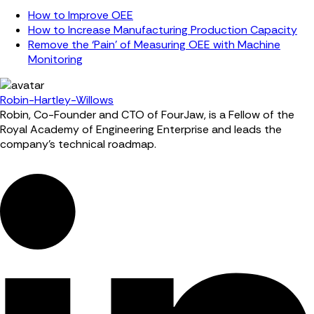
How to Improve OEE
How to Increase Manufacturing Production Capacity
Remove the ‘Pain’ of Measuring OEE with Machine
Monitoring
Robin-Hartley-Willows
Robin, Co-Founder and CTO of FourJaw, is a Fellow of the
Royal Academy of Engineering Enterprise and leads the
company’s technical roadmap.