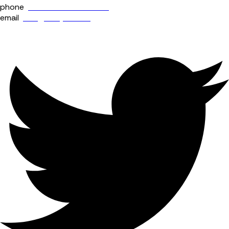
phone
+44 (0) 114 400 0158
email
info@fourjaw.com