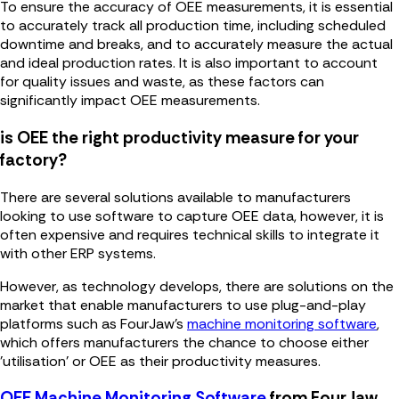
To ensure the accuracy of OEE measurements, it is essential
to accurately track all production time, including scheduled
downtime and breaks, and to accurately measure the actual
and ideal production rates. It is also important to account
for quality issues and waste, as these factors can
significantly impact OEE measurements.
is OEE the right productivity measure for your
factory?
There are several solutions available to manufacturers
looking to use software to capture OEE data, however, it is
often expensive and requires technical skills to integrate it
with other ERP systems.
However, as technology develops, there are solutions on the
market that enable manufacturers to use plug-and-play
platforms such as FourJaw's
machine monitoring software
,
which offers manufacturers the chance to choose either
'utilisation' or OEE as their productivity measures.
OEE Machine Monitoring Software
from FourJaw