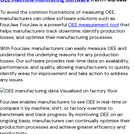
To avoid the common frustrations of measuring OEE,
manufacturers can utilise software solutions such as
FourJaw. FourJaw is a powerful
OEE measurement tool
that
helps manufacturers track downtime, identify production
losses, and optimise their manufacturing processes.
With FourJaw, manufacturers can easily measure OEE and
understand the underlying reasons for any production
losses. Our software provides real-time data on availability,
performance, and quality, allowing manufacturers to quickly
identify areas for improvement and take action to address
any issues.
FourJaw enables manufacturers to see OEE in real-time or
compare it by machine, shift, or factory overtime to
benchmark and track progress. By monitoring OEE on an
ongoing basis, manufacturers can continually optimise their
production processes and achieve greater efficiency and
productivity.