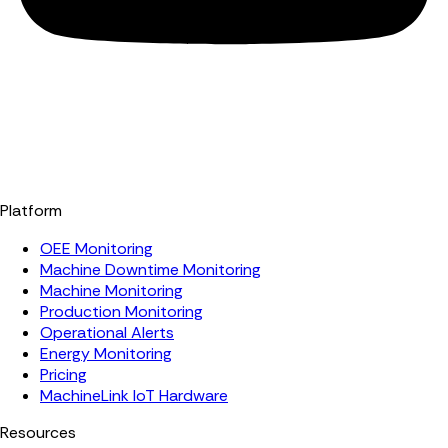
Platform
OEE Monitoring
Machine Downtime Monitoring
Machine Monitoring
Production Monitoring
Operational Alerts
Energy Monitoring
Pricing
MachineLink IoT Hardware
Resources