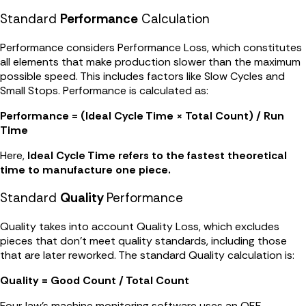
Standard
Performance
Calculation
Performance considers Performance Loss, which constitutes
all elements that make production slower than the maximum
possible speed. This includes factors like Slow Cycles and
Small Stops. Performance is calculated as:
Performance = (Ideal Cycle Time × Total Count) / Run
Time
Here,
Ideal Cycle Time refers to the fastest theoretical
time to manufacture one piece.
Standard
Quality
Performance
Quality takes into account Quality Loss, which excludes
pieces that don't meet quality standards, including those
that are later reworked. The standard Quality calculation is:
Quality = Good Count / Total Count
FourJaw's machine monitoring software uses an OEE