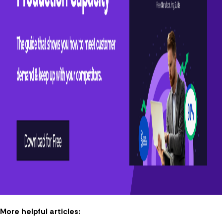
More helpful articles: