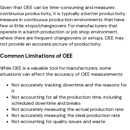
Given that OEE can be time-consuming and measures
continuous productivity, it is typically a better productivity
measure in continuous production environments that have
few or little stops/changeovers. For manufacturers that
operate in a batch production or job shop environment,
where there are frequent changeovers or setups, OEE may
not provide an accurate picture of productivity.
Common Limitations of OEE
While OEE is a valuable tool for manufacturers, some
situations can affect the accuracy of OEE measurements:
Not accurately tracking downtime and the reasons for
it
Not accounting for all the production time, including
scheduled downtime and breaks
Not accurately measuring the actual production rate
Not accurately measuring the ideal production rate
Not accounting for quality issues and waste