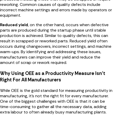
reworking. Common causes of quality defects include
incorrect machine settings and errors made by operators or
equipment.
Reduced yield
, on the other hand, occurs when defective
parts are produced during the startup phase until stable
production is achieved. Similar to quality defects, this can
result in scrapped or reworked parts. Reduced yield often
occurs during changeovers, incorrect settings, and machine
warm-ups. By identifying and addressing these issues,
manufacturers can improve their yield and reduce the
amount of scrap or rework required.
Why Using OEE as a Productivity Measure Isn’t
Right For All Manufacturers
While OEE is the gold standard for measuring productivity in
manufacturing, it's not the right fit for every manufacturer.
One of the biggest challenges with OEE is that it can be
time-consuming to gather all the necessary data, adding
extra labour to often already busy manufacturing plants.