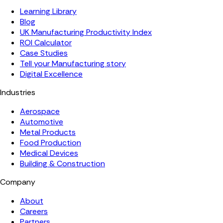
Learning Library
Blog
UK Manufacturing Productivity Index
ROI Calculator
Case Studies
Tell your Manufacturing story
Digital Excellence
Industries
Aerospace
Automotive
Metal Products
Food Production
Medical Devices
Building & Construction
Company
About
Careers
Partners