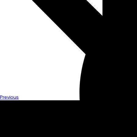
Previous