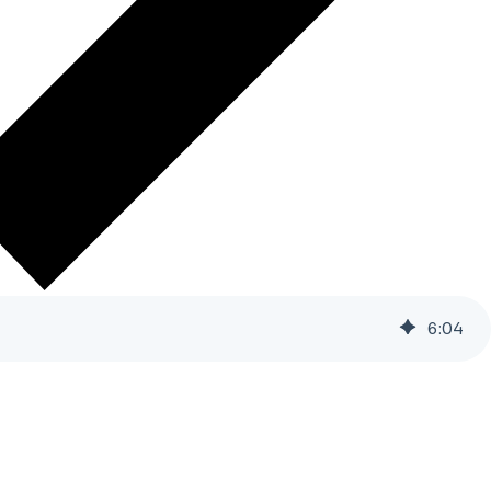
6
:
04