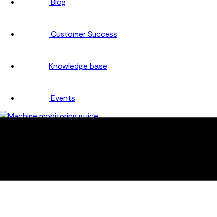
Blog
Customer Success
Knowledge base
Events
Company
About
Careers
Partners
Testimonials