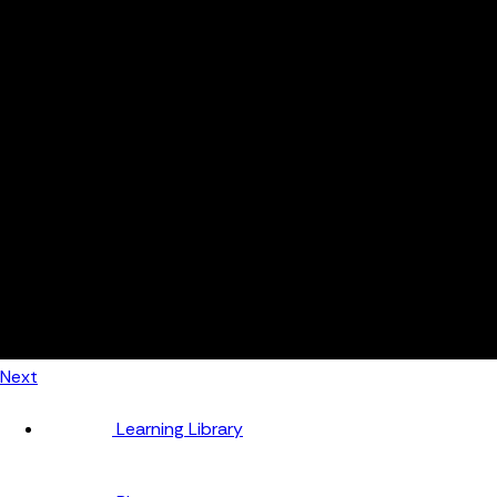
Automotive
Metal Products
Food Production
Medical Devices
Building & Construction
By Job Role
Managers
Continuous Improvement
Finance
Planners
Machine Operators
Find out how fast FourJaw pays for itself
Calculate ROI
Next
Learning Library