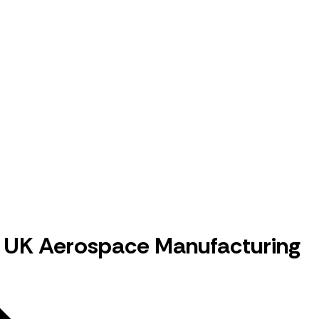
in UK Aerospace Manufacturing