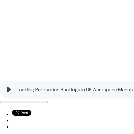
Tackling Production Backlogs in UK Aerospace Manufa