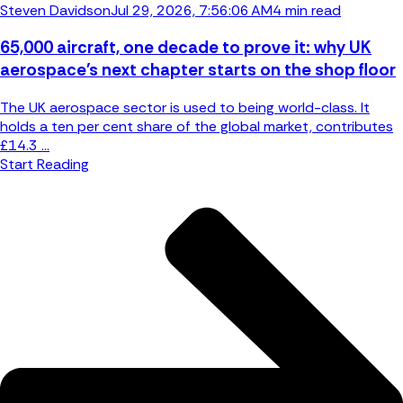
Steven Davidson
Jul 29, 2026, 7:56:06 AM
4 min read
65,000 aircraft, one decade to prove it: why UK
aerospace's next chapter starts on the shop floor
The UK aerospace sector is used to being world-class. It
holds a ten per cent share of the global market, contributes
£14.3 ...
Start Reading