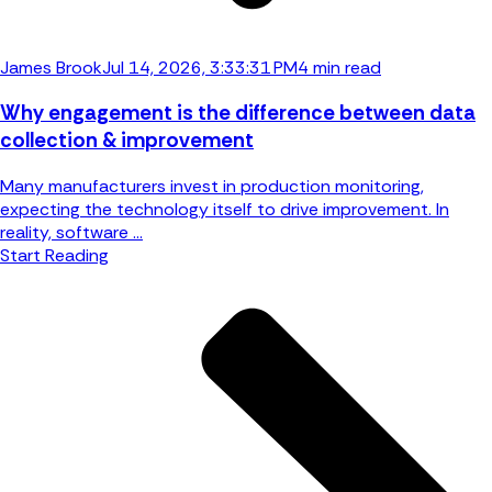
James Brook
Jul 14, 2026, 3:33:31 PM
4 min read
Why engagement is the difference between data
collection & improvement
Many manufacturers invest in production monitoring,
expecting the technology itself to drive improvement. In
reality, software ...
Start Reading