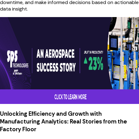
downtime, and make informed decisions based on actionable
data insight.
Unlocking Efficiency and Growth with
Manufacturing Analytics: Real Stories from the
Factory Floor