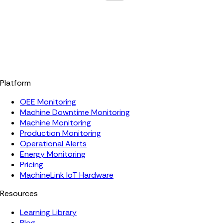
Platform
OEE Monitoring
Machine Downtime Monitoring
Machine Monitoring
Production Monitoring
Operational Alerts
Energy Monitoring
Pricing
MachineLink IoT Hardware
Resources
Learning Library
Blog