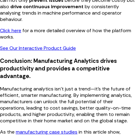
can not only
prevent issues
before they become costly but
also
drive continuous improvement
by consistently
analysing trends in machine performance and operator
behaviour.
Click here
for a more detailed overview of how the platform
works.
See Our Interactive Product Guide
Conclusion: Manufacturing Analytics drives
productivity and provides a competitive
advantage.
Manufacturing analytics isn’t just a trend—it’s the future of
efficient, smarter manufacturing. By implementing analytics,
manufacturers can unlock the full potential of their
operations, leading to cost savings, better quality-on-time
products, and higher productivity, enabling them to remain
competitive in their home market and on the global stage.
As the
manufacturing case studies
in this article show,