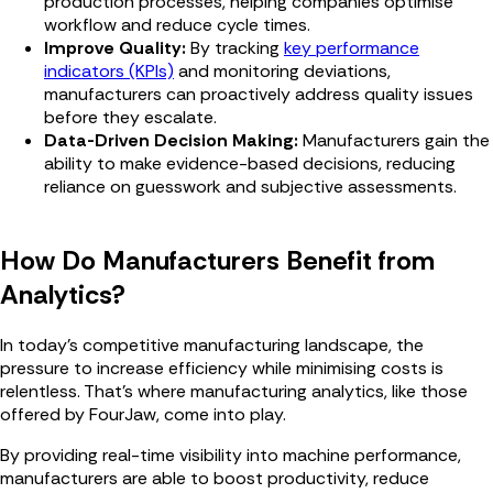
production processes, helping companies optimise
workflow and reduce cycle times.
Improve Quality:
By tracking
key performance
indicators (KPIs)
and monitoring deviations,
manufacturers can proactively address quality issues
before they escalate.
Data-Driven Decision Making:
Manufacturers gain the
ability to make evidence-based decisions, reducing
reliance on guesswork and subjective assessments.
How Do Manufacturers Benefit from
Analytics?
In today's competitive manufacturing landscape, the
pressure to increase efficiency while minimising costs is
relentless. That's where manufacturing analytics, like those
offered by FourJaw, come into play.
By providing real-time visibility into machine performance,
manufacturers are able to boost productivity, reduce