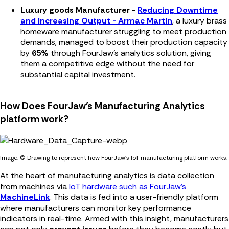
Luxury goods Manufacturer -
Reducing Downtime
and Increasing Output - Armac Martin
, a luxury brass
homeware manufacturer struggling to meet production
demands, managed to boost their production capacity
by
65%
through FourJaw's analytics solution, giving
them a competitive edge without the need for
substantial capital investment.
How Does FourJaw’s Manufacturing Analytics
platform work?
Image: © Drawing to represent how FourJaw's IoT manufacturing platform works.
At the heart of manufacturing analytics is data collection
from machines via
IoT hardware such as FourJaw’s
MachineLink
. This data is fed into a user-friendly platform
where manufacturers can monitor key performance
indicators in real-time. Armed with this insight, manufacturers