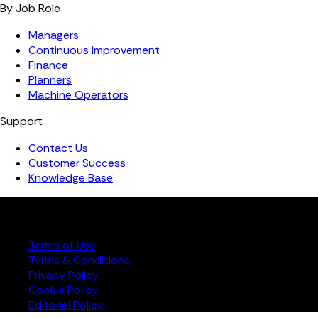
By Job Role
Managers
Continuous Improvement
Finance
Planners
Machine Operators
Support
Contact Us
Customer Success
Knowledge Base
Copyright ©️ 2026 FourJaw Manufacturing Analytics | All
rights reserved
Terms of Use
Terms & Conditions
Privacy Policy
Cookie Policy
Editorial Policy