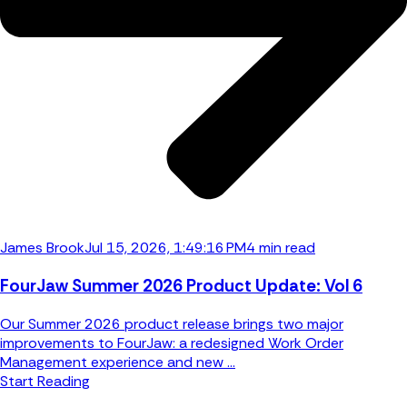
James Brook
Jul 15, 2026, 1:49:16 PM
4 min read
FourJaw Summer 2026 Product Update: Vol 6
Our Summer 2026 product release brings two major
improvements to FourJaw: a redesigned Work Order
Management experience and new ...
Start Reading