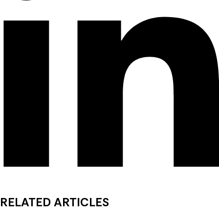
RELATED ARTICLES