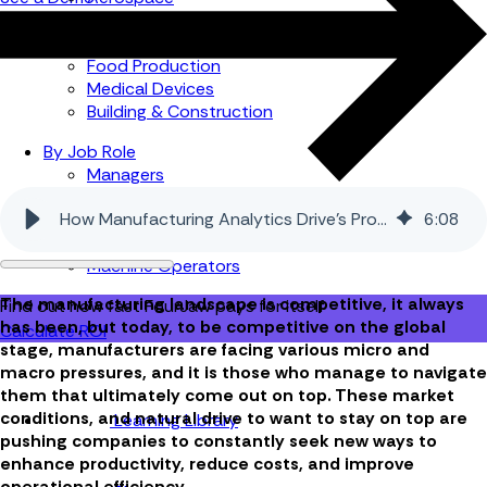
Automotive
Metal Products
Food Production
Medical Devices
Building & Construction
By Job Role
Managers
Continuous Improvement
How Manufacturing Analytics Drive’s Productivity and Growth
6
:
08
Finance
Planners
Machine Operators
The manufacturing landscape is competitive, it always
Find out how fast FourJaw pays for itself
has been, but today, to be competitive on the global
Calculate ROI
stage, manufacturers are facing various micro and
macro pressures, and it is those who manage to navigate
them that ultimately come out on top. These market
conditions, and natural drive to want to stay on top are
Learning Library
pushing companies to constantly seek new ways to
enhance productivity, reduce costs, and improve
operational efficiency.