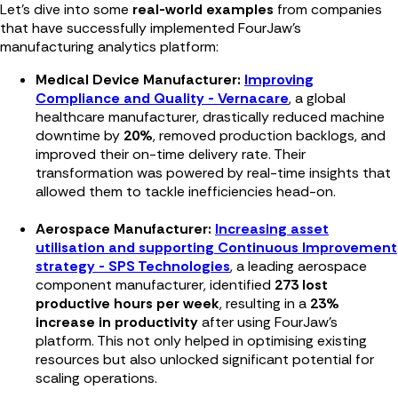
Let’s dive into some
real-world examples
from companies
that have successfully implemented FourJaw’s
manufacturing analytics platform:
Medical Device Manufacturer:
Improving
Compliance and Quality - Vernacare
, a global
healthcare manufacturer, drastically reduced machine
downtime by
20%
, removed production backlogs, and
improved their on-time delivery rate. Their
transformation was powered by real-time insights that
allowed them to tackle inefficiencies head-on.
Aerospace Manufacturer:
Increasing asset
utilisation and supporting Continuous Improvement
strategy - SPS Technologies
, a leading aerospace
component manufacturer, identified
273 lost
productive hours per week
, resulting in a
23%
increase in productivity
after using FourJaw's
platform. This not only helped in optimising existing
resources but also unlocked significant potential for
scaling operations.