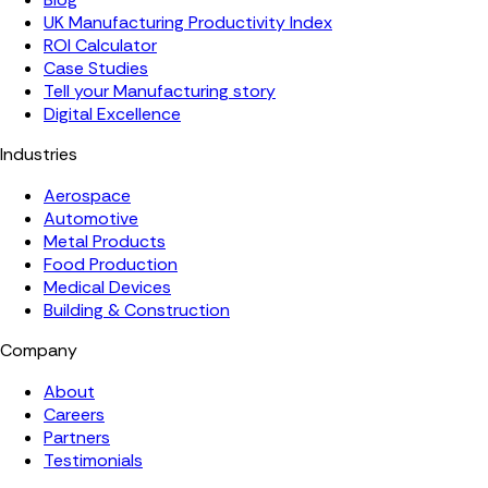
UK Manufacturing Productivity Index
ROI Calculator
Case Studies
Tell your Manufacturing story
Digital Excellence
Industries
Aerospace
Automotive
Metal Products
Food Production
Medical Devices
Building & Construction
Company
About
Careers
Partners
Testimonials