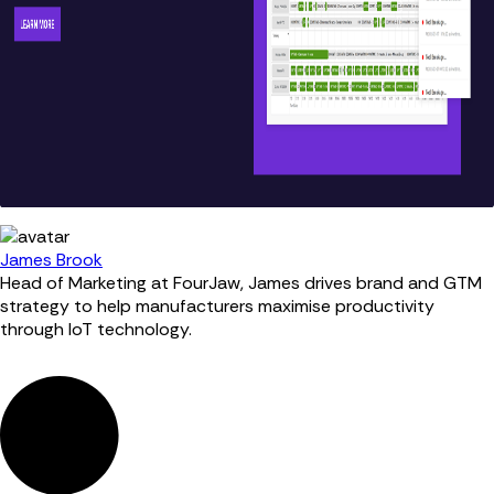
James Brook
Head of Marketing at FourJaw, James drives brand and GTM
strategy to help manufacturers maximise productivity
through IoT technology.