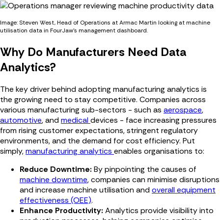
Image: Steven West, Head of Operations at Armac Martin looking at machine
utilisation data in FourJaw's management dashboard.
Why Do Manufacturers Need Data
Analytics?
The key driver behind adopting manufacturing analytics is
the growing need to stay competitive. Companies across
various manufacturing sub-sectors - such as
aerospace
,
automotive
, and
medical
devices - face increasing pressures
from rising customer expectations, stringent regulatory
environments, and the demand for cost efficiency. Put
simply,
manufacturing analytics
enables organisations to:
Reduce Downtime:
By pinpointing the causes of
machine downtime
, companies can minimise disruptions
and increase machine utilisation and
overall equipment
effectiveness (OEE)
.
Enhance Productivity:
Analytics provide visibility into