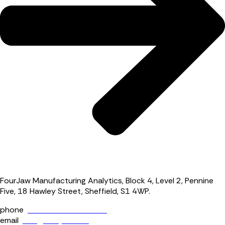
FourJaw Manufacturing Analytics, Block 4, Level 2, Pennine
Five, 18 Hawley Street, Sheffield, S1 4WP.
phone
+44 (0) 114 400 0158
email
info@fourjaw.com