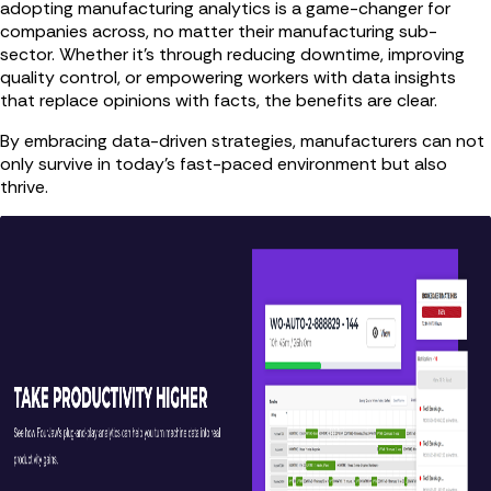
adopting manufacturing analytics is a game-changer for
companies across, no matter their manufacturing sub-
sector. Whether it’s through reducing downtime, improving
quality control, or empowering workers with data insights
that replace opinions with facts, the benefits are clear.
By embracing data-driven strategies, manufacturers can not
only survive in today’s fast-paced environment but also
thrive.