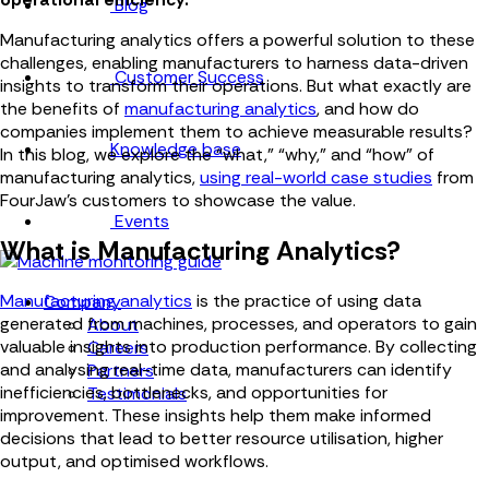
Blog
Manufacturing analytics offers a powerful solution to these
challenges, enabling manufacturers to harness data-driven
Customer Success
insights to transform their operations. But what exactly are
the benefits of
manufacturing analytics
, and how do
companies implement them to achieve measurable results?
Knowledge base
In this blog, we explore the “what,” “why,” and “how” of
manufacturing analytics,
using real-world case studies
from
FourJaw’s customers to showcase the value.
Events
What is Manufacturing Analytics?
Manufacturing analytics
is the practice of using data
Company
generated from machines, processes, and operators to gain
About
valuable insights into production performance. By collecting
Careers
and analysing real-time data, manufacturers can identify
Partners
inefficiencies, bottlenecks, and opportunities for
Testimonials
improvement. These insights help them make informed
decisions that lead to better resource utilisation, higher
output, and optimised workflows.