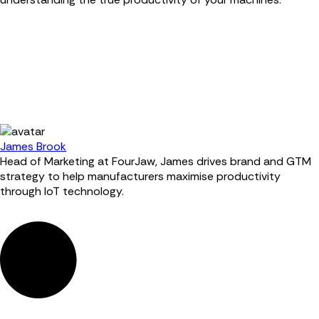
James Brook
Head of Marketing at FourJaw, James drives brand and GTM
strategy to help manufacturers maximise productivity
through IoT technology.