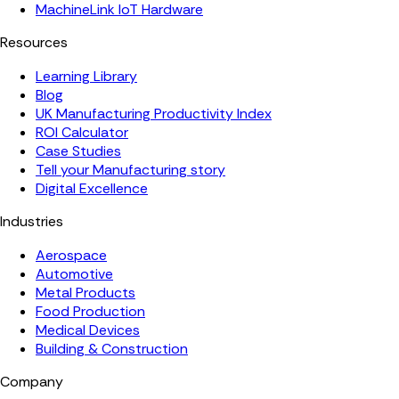
MachineLink IoT Hardware
Resources
Learning Library
Blog
UK Manufacturing Productivity Index
ROI Calculator
Case Studies
Tell your Manufacturing story
Digital Excellence
Industries
Aerospace
Automotive
Metal Products
Food Production
Medical Devices
Building & Construction
Company