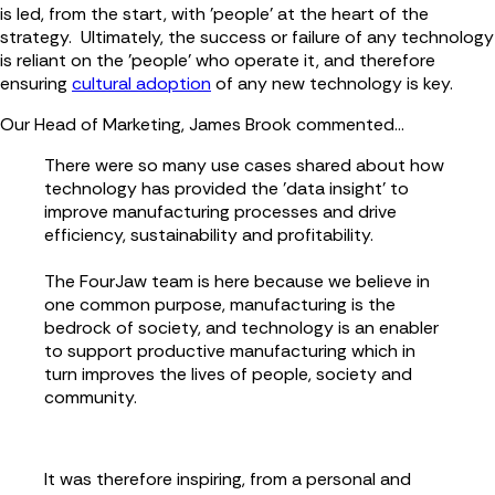
is led, from the start, with 'people' at the heart of the
strategy. Ultimately, the success or failure of any technology
is reliant on the 'people' who operate it, and therefore
ensuring
cultural adoption
of any new technology is key.
Our Head of Marketing, James Brook commented...
There were so many use cases shared about how
technology has provided the 'data insight' to
improve manufacturing processes and drive
efficiency, sustainability and profitability.
The FourJaw team is here because we believe in
one common purpose, manufacturing is the
bedrock of society, and technology is an enabler
to support productive manufacturing which in
turn improves the lives of people, society and
community.
It was therefore inspiring, from a personal and