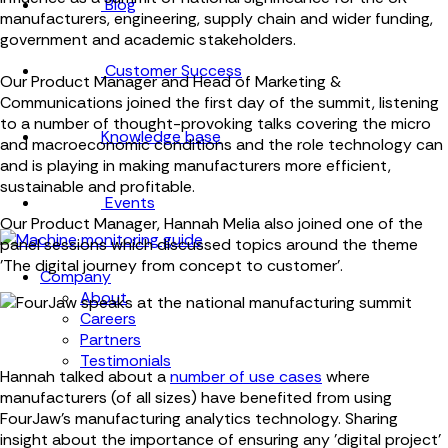
Blog
manufacturers, engineering, supply chain and wider funding,
government and academic stakeholders.
Customer Success
Our Product Manager and Head of Marketing &
Communications joined the first day of the summit, listening
to a number of thought-provoking talks covering the micro
Knowledge base
and macroeconomic conditions and the role technology can
and is playing in making manufacturers more efficient,
sustainable and profitable.
Events
Our Product Manager, Hannah Melia also joined one of the
panel sessions which discussed topics around the theme
'The digital journey from concept to customer'.
Company
About
Careers
Partners
Testimonials
Hannah talked about a
number of use cases
where
manufacturers (of all sizes) have benefited from using
FourJaw's manufacturing analytics technology. Sharing
insight about the importance of ensuring any 'digital project'