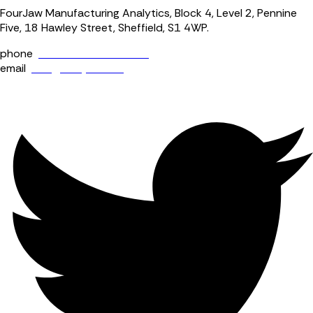
FourJaw Manufacturing Analytics, Block 4, Level 2, Pennine
Five, 18 Hawley Street, Sheffield, S1 4WP.
phone
+44 (0) 114 400 0158
email
info@fourjaw.com