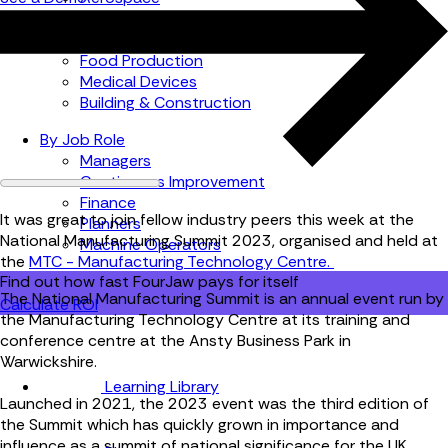
Automotive
Metal Products
Food Production
Medical Devices
Building & Construction
By Job Role
Managers
Continuous Improvement
Finance
It was great to join fellow industry peers this week at the
Planners
National Manufacturing Summit 2023, organised and held at
Machine Operators
the
MTC - Manufacturing Technology Centre.
Find out how fast FourJaw pays for itself
The National Manufacturing Summit
is an annual event run by
Calculate ROI
the Manufacturing Technology Centre at its training and
conference centre at the Ansty Business Park in
Warwickshire.
Learning Library
Launched in 2021, the 2023 event was the third edition of
the Summit which has quickly grown in importance and
influence as a summit of national significance for the UK