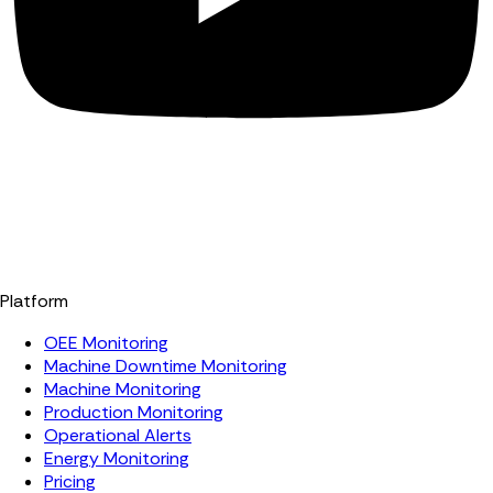
Platform
OEE Monitoring
Machine Downtime Monitoring
Machine Monitoring
Production Monitoring
Operational Alerts
Energy Monitoring
Pricing