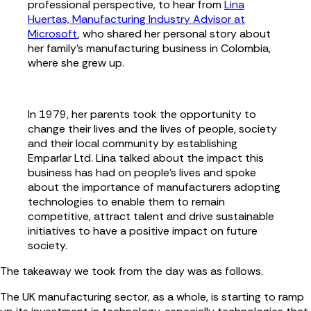
professional perspective, to hear from
Lina
Huertas, Manufacturing Industry Advisor at
Microsoft
, who shared her personal story about
her family's manufacturing business in Colombia,
where she grew up.
In 1979, her parents took the opportunity to
change their lives and the lives of people, society
and their local community by establishing
Emparlar Ltd. Lina talked about the impact this
business has had on people's lives and spoke
about the importance of manufacturers adopting
technologies to enable them to remain
competitive, attract talent and drive sustainable
initiatives to have a positive impact on future
society.
The takeaway we took from the day was as follows.
The UK manufacturing sector, as a whole, is starting to ramp