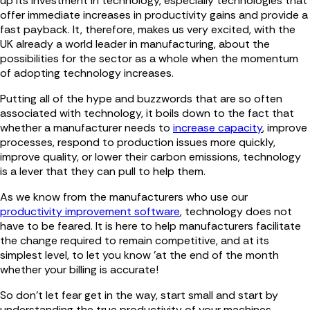
up its investment in technology, especially technologies that
offer immediate increases in productivity gains and provide a
fast payback. It, therefore, makes us very excited, with the
UK already a world leader in manufacturing, about the
possibilities for the sector as a whole when the momentum
of adopting technology increases.
Putting all of the hype and buzzwords that are so often
associated with technology, it boils down to the fact that
whether a manufacturer needs to
increase capacity
, improve
processes, respond to production issues more quickly,
improve quality, or lower their carbon emissions, technology
is a lever that they can pull to help them.
As we know from the manufacturers who use our
productivity improvement software
, technology does not
have to be feared. It is here to help manufacturers facilitate
the change required to remain competitive, and at its
simplest level, to let you know 'at the end of the month
whether your billing is accurate!
So don't let fear get in the way, start small and start by
understanding the true productivity of your machines.