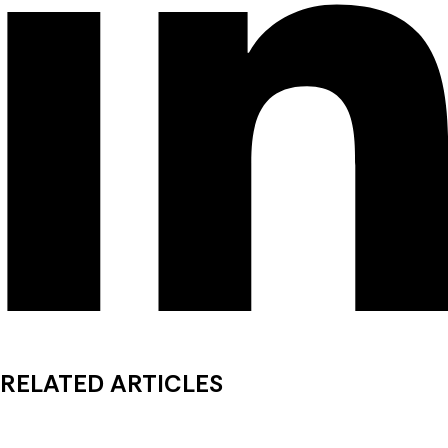
RELATED ARTICLES