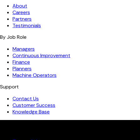
About
Careers
Partners
Testimonials
By Job Role
Managers
Continuous Improvement
Finance
Planners
Machine Operators
Support
Contact Us
Customer Success
Knowledge Base
Copyright ©️ 2026 FourJaw Manufacturing Analytics | All
rights reserved