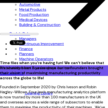
Automotive
Metal Products
Food Production
Medical Devices
Building & Construction
By Job Role
Managers
Continuous Improvement
Finance
Planners
Machine Operators
Time flies when you’re having fun! We can’t believe that
it’s already been 3 years since our co-founders brought
Find out how fast FourJaw pays for itself
their vision of maximising manufacturing productivity
Calculate ROI
across the globe to life!
Founded in September 2020 by Chris Iveson and Robin
Hartley-Willows, FourJaw’s manufacturing analytics platform
Learning Library
is now trusted by more than 100 manufacturers in the UK
and overseas across a wide range of subsectors to enable
them to maximise the productivity of their machines. We’ve