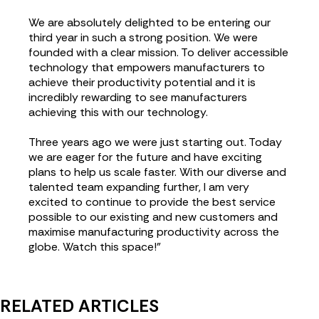
We are absolutely delighted to be entering our
third year in such a strong position. We were
founded with a clear mission. To deliver accessible
technology that empowers manufacturers to
achieve their productivity potential and it is
incredibly rewarding to see manufacturers
achieving this with our technology.
Three years ago we were just starting out. Today
we are eager for the future and have exciting
plans to help us scale faster. With our diverse and
talented team expanding further, I am very
excited to continue to provide the best service
possible to our existing and new customers and
maximise manufacturing productivity across the
globe. Watch this space!”
RELATED ARTICLES