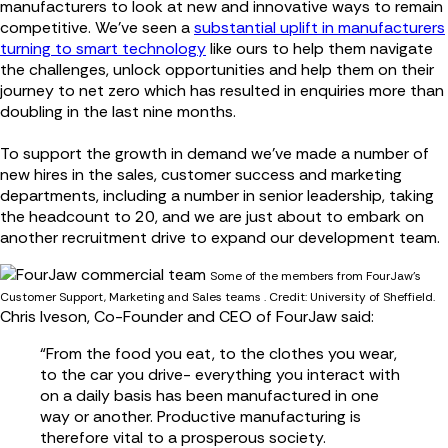
manufacturers to look at new and innovative ways to remain
competitive. We’ve seen a
substantial uplift in manufacturers
turning to smart technology
like ours to help them navigate
the challenges, unlock opportunities and help them on their
journey to net zero which has resulted in enquiries more than
doubling in the last nine months.
To support the growth in demand we’ve made a number of
new hires in the sales, customer success and marketing
departments, including a number in senior leadership, taking
the headcount to 20, and we are just about to embark on
another recruitment drive to expand our development team.
Some of the members from FourJaw's
Customer Support, Marketing and Sales teams . Credit: University of Sheffield.
Chris Iveson, Co-Founder and CEO of FourJaw said:
“From the food you eat, to the clothes you wear,
to the car you drive- everything you interact with
on a daily basis has been manufactured in one
way or another. Productive manufacturing is
therefore vital to a prosperous society.