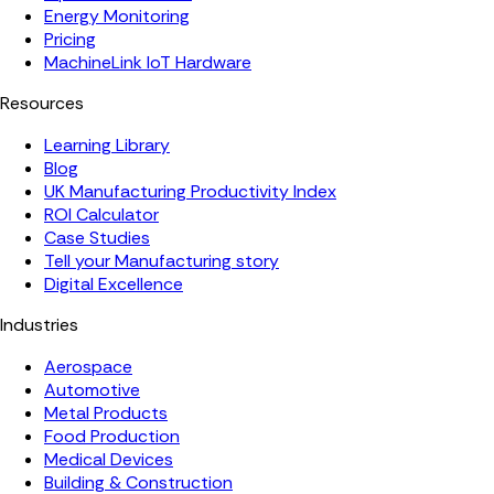
Energy Monitoring
Pricing
MachineLink IoT Hardware
Resources
Learning Library
Blog
UK Manufacturing Productivity Index
ROI Calculator
Case Studies
Tell your Manufacturing story
Digital Excellence
Industries
Aerospace
Automotive
Metal Products
Food Production
Medical Devices
Building & Construction