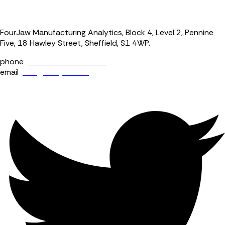
FourJaw Manufacturing Analytics, Block 4, Level 2, Pennine
Five, 18 Hawley Street, Sheffield, S1 4WP.
phone
+44 (0) 114 400 0158
email
info@fourjaw.com