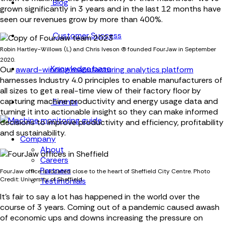
Blog
grown significantly in 3 years and in the last 12 months have
seen our revenues grow by more than 400%.
Customer Success
Robin Hartley-Willows (L) and Chris Iveson (R) founded FourJaw in September
2020.
Knowledge base
Our
award-winning manufacturing analytics platform
harnesses Industry 4.0 principles to enable manufacturers of
all sizes to get a real-time view of their factory floor by
capturing machine productivity and energy usage data and
Events
turning it into actionable insight so they can make informed
decisions to improve productivity and efficiency, profitability
and sustainability.
Company
About
Careers
Partners
FourJaw office is located close to the heart of Sheffield City Centre. Photo
Credit: University of Sheffield.
Testimonials
It's fair to say a lot has happened in the world over the
course of 3 years. Coming out of a pandemic caused awash
of economic ups and downs increasing the pressure on