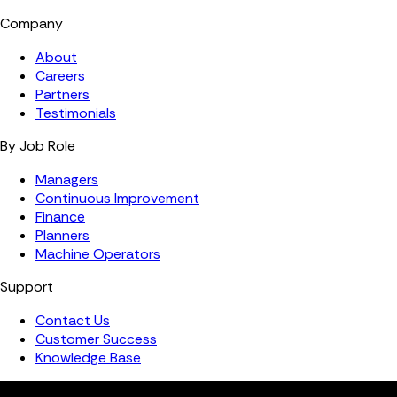
Company
About
Careers
Partners
Testimonials
By Job Role
Managers
Continuous Improvement
Finance
Planners
Machine Operators
Support
Contact Us
Customer Success
Knowledge Base
Copyright ©️ 2026 FourJaw Manufacturing Analytics | All