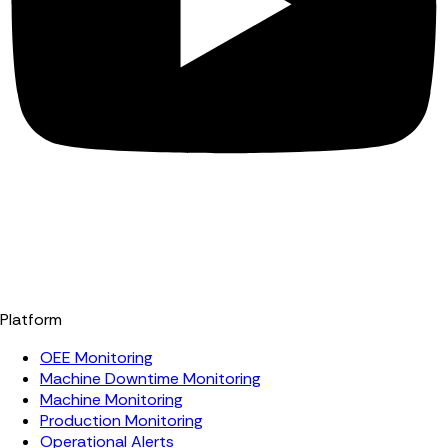
Platform
OEE Monitoring
Machine Downtime Monitoring
Machine Monitoring
Production Monitoring
Operational Alerts