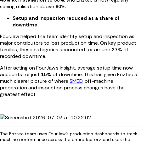
seeing utilisation above
60%
.
Setup and inspection reduced as a share of
downtime.
FourJaw helped the team identify setup and inspection as
major contributors to lost production time. On key product
families, these categories accounted for around
27%
of
recorded downtime.
After acting on FourJaw’s insight, average setup time now
accounts for just
15%
of downtime. This has given Enztec a
much clearer picture of where
SMED
, off-machine
preparation and inspection process changes have the
greatest effect.
The Enztec team uses FourJaw's production dashboards to track
machine performance across the entire factory. and uses the