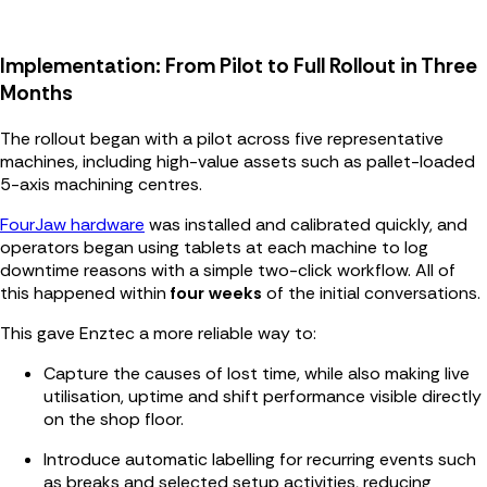
Implementation: From Pilot to Full Rollout in Three
Months
The rollout began with a pilot across five representative
machines, including high-value assets such as pallet-loaded
5-axis machining centres.
FourJaw hardware
was installed and calibrated quickly, and
operators began using tablets at each machine to log
downtime reasons with a simple two-click workflow. All of
this happened within
four weeks
of the initial conversations.
This gave Enztec a more reliable way to:
Capture the causes of lost time, while also making live
utilisation, uptime and shift performance visible directly
on the shop floor.
Introduce automatic labelling for recurring events such
as breaks and selected setup activities, reducing