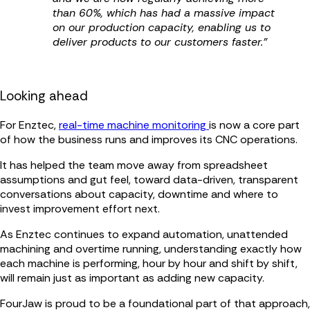
than 60%, which has had a massive impact
on our production capacity, enabling us to
deliver products to our customers faster.”
Looking ahead
For Enztec,
real-time machine monitoring
is now a core part
of how the business runs and improves its CNC operations.
It has helped the team move away from spreadsheet
assumptions and gut feel, toward data-driven, transparent
conversations about capacity, downtime and where to
invest improvement effort next.
As Enztec continues to expand automation, unattended
machining and overtime running, understanding exactly how
each machine is performing, hour by hour and shift by shift,
will remain just as important as adding new capacity.
FourJaw is proud to be a foundational part of that approach,