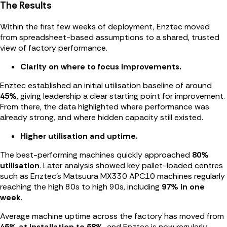
The Results
Within the first few weeks of deployment, Enztec moved
from spreadsheet-based assumptions to a shared, trusted
view of factory performance.
Clarity on where to focus improvements.
Enztec established an initial utilisation baseline of around
45%
, giving leadership a clear starting point for improvement.
From there, the data highlighted where performance was
already strong, and where hidden capacity still existed.
Higher utilisation and uptime.
The best-performing machines quickly approached
80%
utilisation
. Later analysis showed key pallet-loaded centres
such as Enztec’s Matsuura MX330 APC10 machines regularly
reaching the high 80s to high 90s, including
97% in one
week
.
Average machine uptime across the factory has moved from
45% at installation to 58%
, and Enztec is now regularly