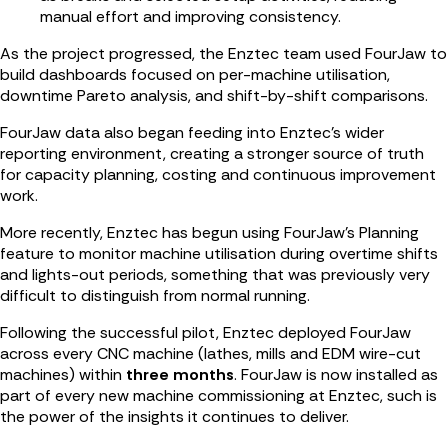
manual effort and improving consistency.
As the project progressed, the Enztec team used FourJaw to
build dashboards focused on per-machine utilisation,
downtime Pareto analysis, and shift-by-shift comparisons.
FourJaw data also began feeding into Enztec’s wider
reporting environment, creating a stronger source of truth
for capacity planning, costing and continuous improvement
work.
More recently, Enztec has begun using FourJaw’s Planning
feature to monitor machine utilisation during overtime shifts
and lights-out periods, something that was previously very
difficult to distinguish from normal running.
Following the successful pilot, Enztec deployed FourJaw
across every CNC machine (lathes, mills and EDM wire-cut
machines) within
three months
. FourJaw is now installed as
part of every new machine commissioning at Enztec, such is
the power of the insights it continues to deliver.