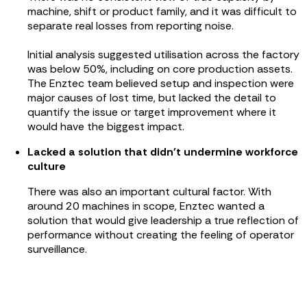
machine, shift or product family, and it was difficult to
separate real losses from reporting noise.
Initial analysis suggested utilisation across the factory
was below 50%, including on core production assets.
The Enztec team believed setup and inspection were
major causes of lost time, but lacked the detail to
quantify the issue or target improvement where it
would have the biggest impact.
Lacked a solution that didn't undermine workforce
culture
There was also an important cultural factor. With
around 20 machines in scope, Enztec wanted a
solution that would give leadership a true reflection of
performance without creating the feeling of operator
surveillance.