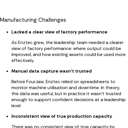
Manufacturing Challenges
Lacked a clear view of factory performance
As Enztec grew, the leadership team needed a clearer
view of factory performance: where output could be
improved, and how existing assets could be used more
effectively.
Manual data capture wasn't trusted
Before FourJaw, Enztec relied on spreadsheets to
monitor machine utilisation and downtime. In theory,
the data was useful, but in practice it wasn’t trusted
enough to support confident decisions at a leadership
level.
Inconsistent view of true production capacity
There was no consistent view of true capacity by