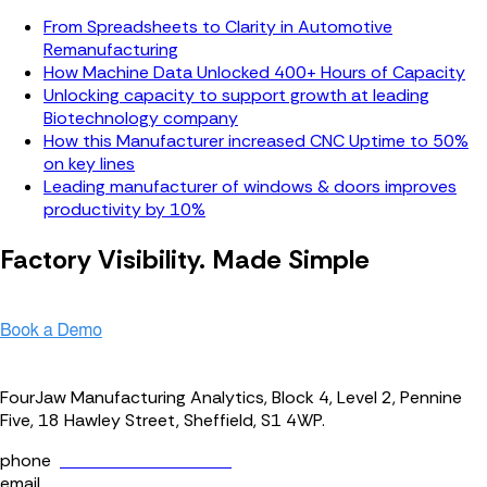
From Spreadsheets to Clarity in Automotive
Remanufacturing
How Machine Data Unlocked 400+ Hours of Capacity
Unlocking capacity to support growth at leading
Biotechnology company
How this Manufacturer increased CNC Uptime to 50%
on key lines
Leading manufacturer of windows & doors improves
productivity by 10%
Factory Visibility. Made Simple
Speak with our team to see our platform in action.
FourJaw Manufacturing Analytics, Block 4, Level 2, Pennine
Five, 18 Hawley Street, Sheffield, S1 4WP.
phone
+44 (0) 114 400 0158
email
info@fourjaw.com