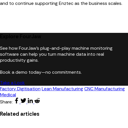
and to continue supporting Enztec as the business scales.
Explore FourJaw
See how FourJaw's plug-and-play machine monitoring
software can help you turn machine data into real
productivity gains.
Book a demo today—no commitments.
Take a Look
Factory Digitisation
Lean Manufacturing
CNC Manufacturing
Medical
Share:
Related articles