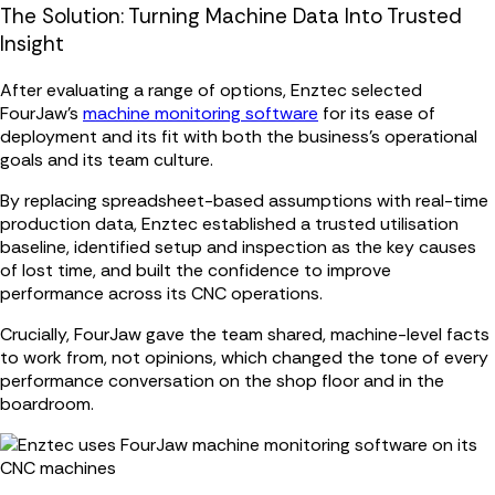
The Solution: Turning Machine Data Into Trusted
Insight
After evaluating a range of options, Enztec selected
FourJaw's
machine monitoring software
for its ease of
deployment and its fit with both the business’s operational
goals and its team culture.
By replacing spreadsheet-based assumptions with real-time
production data, Enztec established a trusted utilisation
baseline, identified setup and inspection as the key causes
of lost time, and built the confidence to improve
performance across its CNC operations.
Crucially, FourJaw gave the team shared, machine-level facts
to work from, not opinions, which changed the tone of every
performance conversation on the shop floor and in the
boardroom.