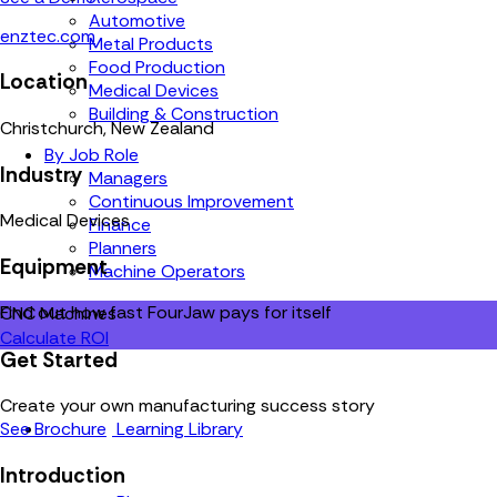
Automotive
enztec.com
Metal Products
Food Production
Location
Medical Devices
Building & Construction
Christchurch, New Zealand
By Job Role
Industry
Managers
Continuous Improvement
Medical Devices
Finance
Planners
Equipment
Machine Operators
Find out how fast FourJaw pays for itself
CNC Machines
Calculate ROI
Get Started
Create your own manufacturing success story
Learning Library
See Brochure
Introduction