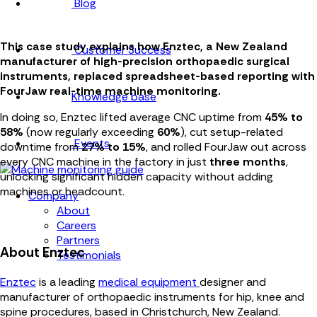
Blog
This case study explains how Enztec, a New Zealand
Customer Success
manufacturer of high-precision orthopaedic surgical
instruments, replaced spreadsheet-based reporting with
FourJaw real-time machine monitoring.
Knowledge base
In doing so, Enztec lifted average CNC uptime from
45% to
58%
(now regularly exceeding
60%
), cut setup-related
Events
downtime from
27% to 15%
, and rolled FourJaw out across
every CNC machine in the factory in just
three months
,
unlocking significant hidden capacity without adding
machines or headcount.
Company
About
Careers
Partners
About Enztec
Testimonials
Enztec
is a leading
medical equipment
designer and
manufacturer of orthopaedic instruments for hip, knee and
spine procedures, based in Christchurch, New Zealand.