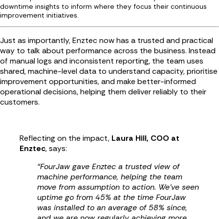
downtime insights to inform where they focus their continuous
improvement initiatives.
Just as importantly, Enztec now has a trusted and practical
way to talk about performance across the business. Instead
of manual logs and inconsistent reporting, the team uses
shared, machine-level data to understand capacity, prioritise
improvement opportunities, and make better-informed
operational decisions, helping them deliver reliably to their
customers.
Reflecting on the impact,
Laura Hill, COO at
Enztec
, says:
“FourJaw gave Enztec a trusted view of
machine performance, helping the team
move from assumption to action. We’ve seen
uptime go from 45% at the time FourJaw
was installed to an average of 58% since,
and we are now regularly achieving more