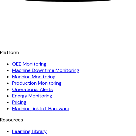
Platform
OEE Monitoring
Machine Downtime Monitoring
Machine Monitoring
Production Monitoring
Operational Alerts
Energy Monitoring
Pricing
MachineLink IoT Hardware
Resources
Learning Library