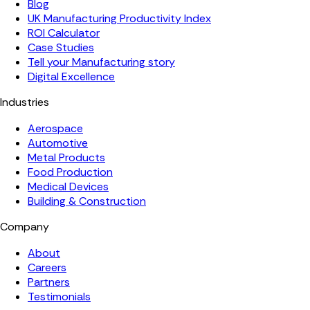
Blog
UK Manufacturing Productivity Index
ROI Calculator
Case Studies
Tell your Manufacturing story
Digital Excellence
Industries
Aerospace
Automotive
Metal Products
Food Production
Medical Devices
Building & Construction
Company
About
Careers
Partners
Testimonials