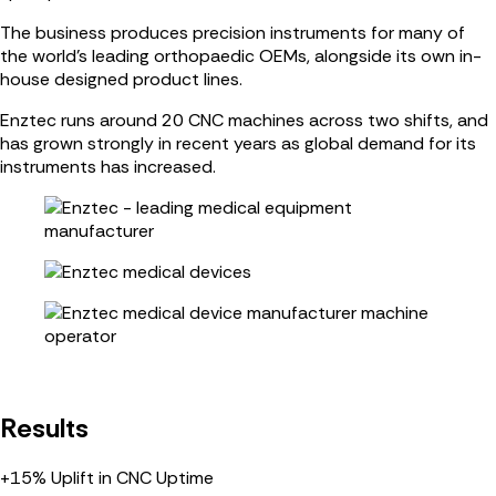
The business produces precision instruments for many of
the world’s leading orthopaedic OEMs, alongside its own in-
house designed product lines.
Enztec runs around 20 CNC machines across two shifts, and
has grown strongly in recent years as global demand for its
instruments has increased.
Results
+15%
Uplift in CNC Uptime