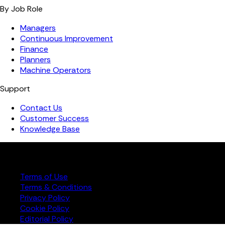
By Job Role
Managers
Continuous Improvement
Finance
Planners
Machine Operators
Support
Contact Us
Customer Success
Knowledge Base
Copyright ©️ 2026 FourJaw Manufacturing Analytics | All
rights reserved
Terms of Use
Terms & Conditions
Privacy Policy
Cookie Policy
Editorial Policy