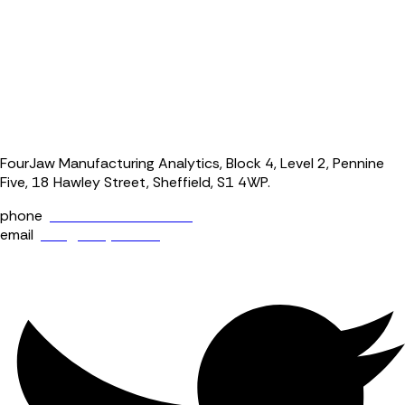
FourJaw Manufacturing Analytics, Block 4, Level 2, Pennine
Five, 18 Hawley Street, Sheffield, S1 4WP.
phone
+44 (0) 114 400 0158
email
info@fourjaw.com