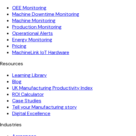
OEE Monitoring
Machine Downtime Monitoring
Machine Monitoring
Production Monitoring
Operational Alerts
Energy Monitoring
Pricing
MachineLink IoT Hardware
Resources
Learning Library
Blog
UK Manufacturing Productivity Index
ROI Calculator
Case Studies
Tell your Manufacturing story
Digital Excellence
Industries