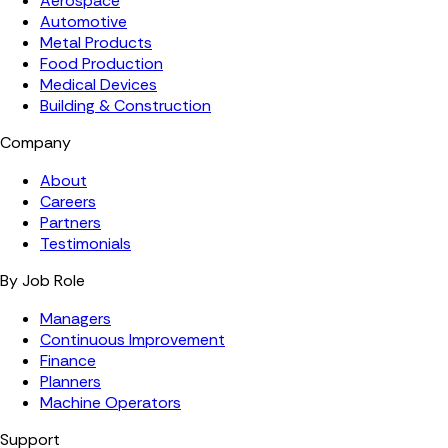
Aerospace
Automotive
Metal Products
Food Production
Medical Devices
Building & Construction
Company
About
Careers
Partners
Testimonials
By Job Role
Managers
Continuous Improvement
Finance
Planners
Machine Operators
Support