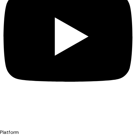
Platform