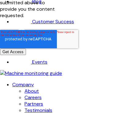
Blog
submitted above to
provide you the content
requested.
Customer Success
Knowledge base
Events
Company
About
Careers
Partners
Testimonials