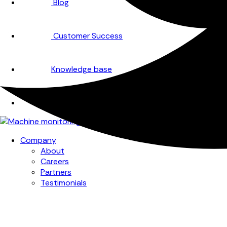
Blog
Customer Success
Knowledge base
Events
Company
About
Careers
Partners
Testimonials