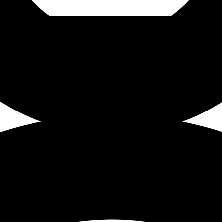
e, 18 Hawley Street, Sheffield, S1 4WP.