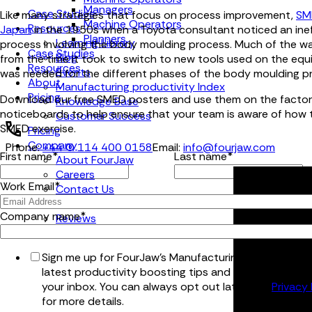
Managers
Case Studies
Like many strategies that focus on process improvement,
SM
Machine Operators
Resources
Japan
in the 1950s when a Toyota consultant noticed an inef
Planners
Learning Library
process involving the body moulding process. Much of the 
Case Studies
Blog
from the time it took to switch to new tools used on the eq
Resources
Events
was needed for the different phases of the body moulding p
About
Manufacturing productivity Index
Pricing
Download our free SMED posters and use them on the factor
Knowledge Base
noticeboards to help ensure that your team is aware of how 
Customer Success
SMED exercise.
Pricing
Company
Phone:
+44 (0) 114 400 0158
Email:
info@fourjaw.com
First name
*
Last name
*
About FourJaw
Careers
Work Email
*
Contact Us
Partners
Company name
*
Reviews
Sign me up for FourJaw's Manufacturing Bulletin for t
latest productivity boosting tips and tricks, straight 
your inbox. You can always opt out later. See
Privacy 
for more details.