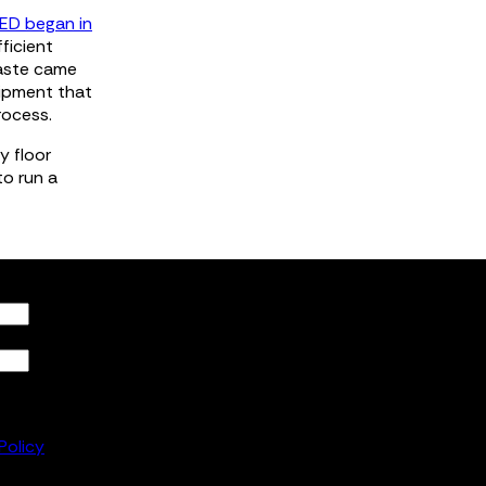
ED began in
ficient
waste came
uipment that
rocess.
y floor
to run a
he
to
Policy