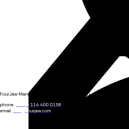
FourJaw Manufacturing Analytics, Block 4, Level 2, Pennine Fiv
phone
+44 (0) 114 400 0158
email
info@fourjaw.com