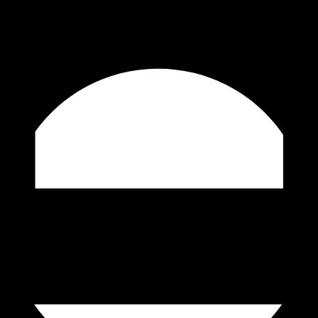
ore and
e you