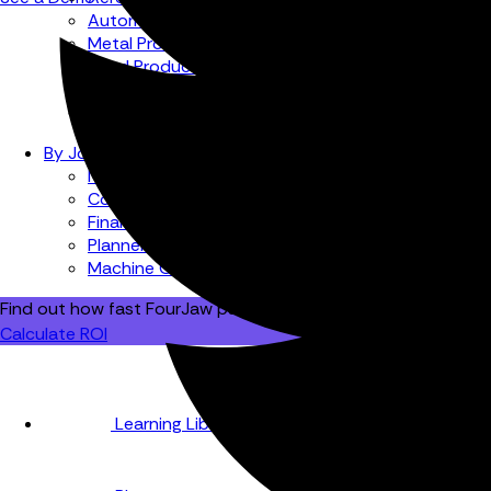
Automotive
Metal Products
Food Production
Medical Devices
Building & Construction
By Job Role
Managers
Continuous Improvement
Finance
Planners
Machine Operators
Find out how fast FourJaw pays for itself
Calculate ROI
Learning Library