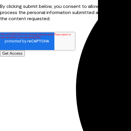
By clicking submit below, you consent to allow FourJaw to st
process the personal information submitted above to provid
the content requested.