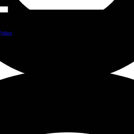
he
to
Policy
ore and
e you