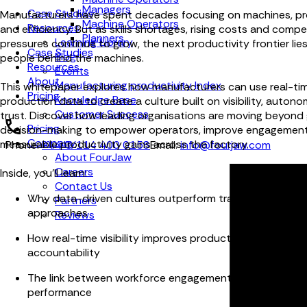
Managers
Case Studies
Manufacturers have spent decades focusing on machines, p
Machine Operators
Resources
and efficiency. But as skills shortages, rising costs and compe
Planners
Learning Library
pressures continue to grow, the next productivity frontier lie
Case Studies
Blog
people behind the machines.
Resources
Events
About
Manufacturing productivity Index
This whitepaper explores how manufacturers can use real-ti
Pricing
Knowledge Base
production data to create a culture built on visibility, auton
Customer Success
trust. Discover how leading organisations are moving beyond 
Pricing
decision-making to empower operators, improve engagement
Company
measurable productivity gains across the factory.
Phone:
+44 (0) 114 400 0158
Email:
info@fourjaw.com
About FourJaw
Careers
Inside, you'll learn:
Contact Us
Why data-driven cultures outperform traditional mana
Partners
approaches
Reviews
How real-time visibility improves productivity, collabora
accountability
The link between workforce engagement and operation
performance