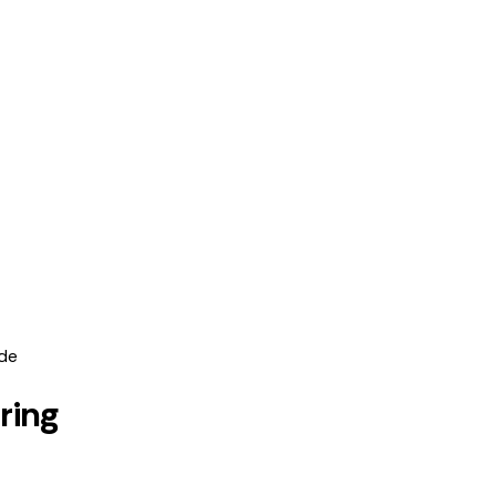
ide
ring