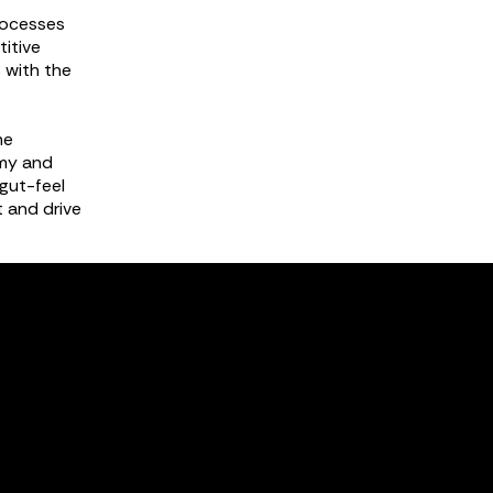
rocesses
titive
s with the
me
omy and
gut-feel
 and drive
gement
tion and
al