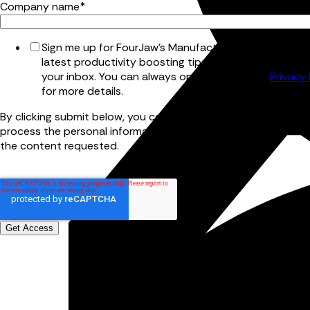
Company name
*
Sign me up for FourJaw's Manufacturing Bulletin for t
latest productivity boosting tips and tricks, straight 
your inbox. You can always opt out later. See
Privacy 
for more details.
By clicking submit below, you consent to allow FourJaw to st
process the personal information submitted above to provid
the content requested.