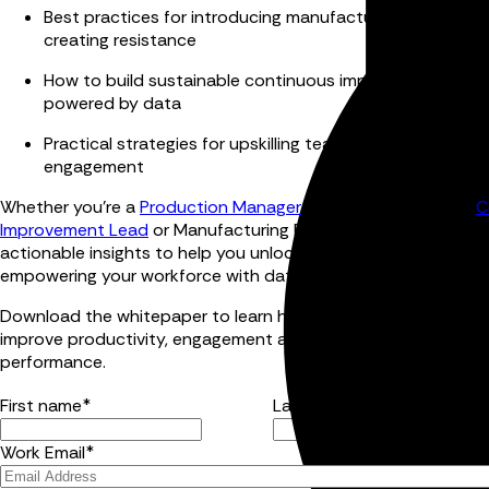
Best practices for introducing manufacturing technolo
creating resistance
How to build sustainable continuous improvement pro
powered by data
Practical strategies for upskilling teams and increasing 
engagement
Whether you're a
Production Manager
, Operations Director,
C
Improvement Lead
or Manufacturing Executive, this guide pro
actionable insights to help you unlock greater productivity b
empowering your workforce with data.
Download the whitepaper to learn how data-driven manufact
improve productivity, engagement and long-term operational
performance.
First name
*
Last name
*
Work Email
*