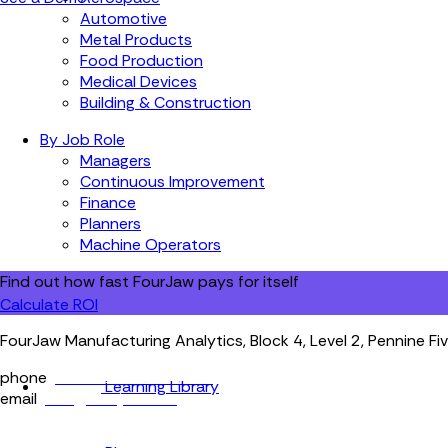
Automotive
Metal Products
Food Production
Medical Devices
Building & Construction
By Job Role
Managers
Continuous Improvement
Finance
Planners
Machine Operators
Find out how fast FourJaw pays for itself
Calculate ROI
FourJaw Manufacturing Analytics, Block 4, Level 2, Pennine Fiv
phone
+44 (0) 114 400 0158
Learning Library
email
info@fourjaw.com