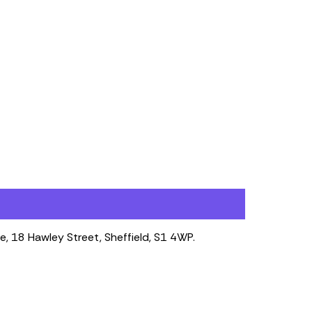
e, 18 Hawley Street, Sheffield, S1 4WP.