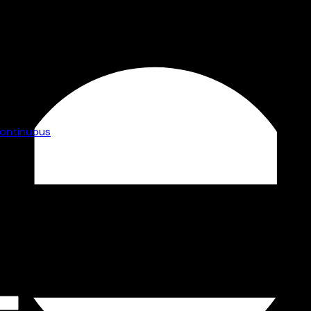
gy without
grammes
workforce
ontinuous
vides
y
uring can