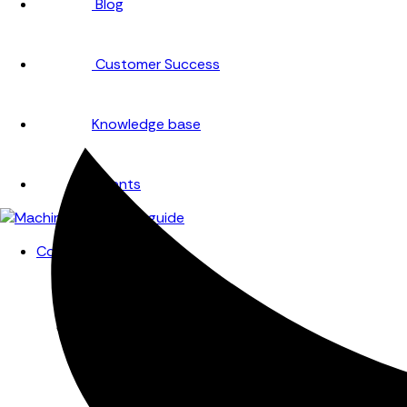
Blog
Customer Success
Knowledge base
Events
Company
About
Careers
Partners
Testimonials