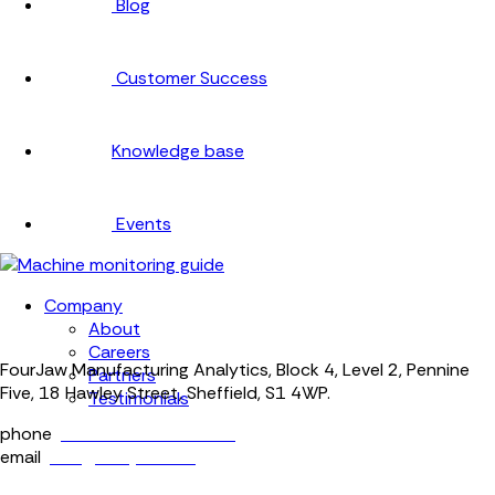
Blog
Customer Success
Knowledge base
Events
Company
About
Careers
FourJaw Manufacturing Analytics, Block 4, Level 2, Pennine
Partners
Five, 18 Hawley Street, Sheffield, S1 4WP.
Testimonials
phone
+44 (0) 114 400 0158
email
info@fourjaw.com