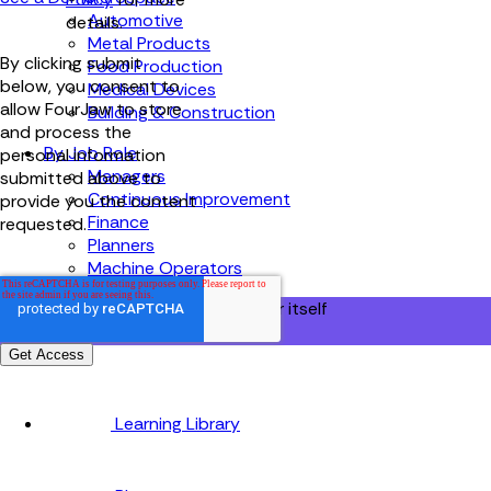
Automotive
details.
Metal Products
By clicking submit
Food Production
below, you consent to
Medical Devices
allow FourJaw to store
Building & Construction
and process the
By Job Role
personal information
Managers
submitted above to
Continuous Improvement
provide you the content
Finance
requested.
Planners
Machine Operators
Find out how fast FourJaw pays for itself
Calculate ROI
Learning Library