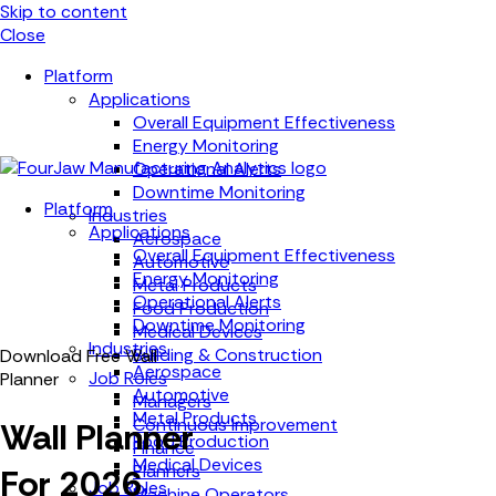
Skip to content
Close
Platform
Applications
Overall Equipment Effectiveness
Energy Monitoring
Operational Alerts
Downtime Monitoring
Platform
Industries
Applications
Aerospace
Overall Equipment Effectiveness
Automotive
Energy Monitoring
Metal Products
Operational Alerts
Food Production
Downtime Monitoring
Medical Devices
Industries
Building & Construction
Download Free Wall
Aerospace
Job Roles
Planner
Automotive
Managers
Metal Products
Continuous Improvement
Wall Planner
Food Production
Finance
Medical Devices
Planners
For 2026
Job Roles
Machine Operators