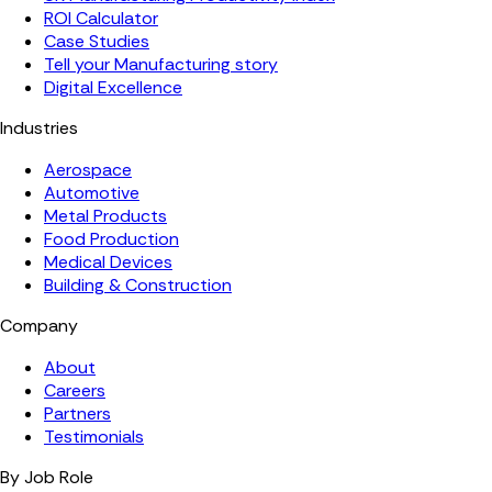
ROI Calculator
Case Studies
Tell your Manufacturing story
Digital Excellence
Industries
Aerospace
Automotive
Metal Products
Food Production
Medical Devices
Building & Construction
Company
About
Careers
Partners
Testimonials
By Job Role