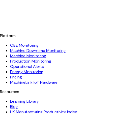
Platform
OEE Monitoring
Machine Downtime Monitoring
Machine Monitoring
Production Monitoring
Operational Alerts
Energy Monitoring
Pricing
MachineLink IoT Hardware
Resources
Learning Library
Blog
UK Manufacturing Productivity Index