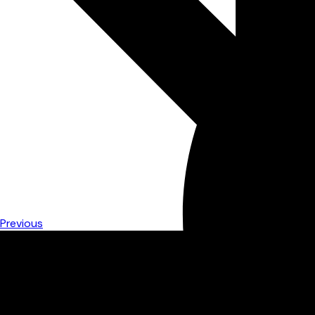
Previous