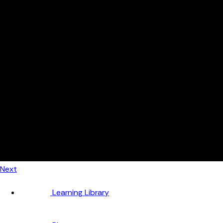
Automotive
Metal Products
Food Production
Medical Devices
Building & Construction
By Job Role
Managers
Continuous Improvement
Finance
Planners
Machine Operators
Find out how fast FourJaw pays for itself
Calculate ROI
Next
Learning Library