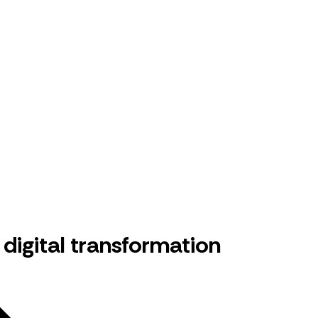
digital transformation