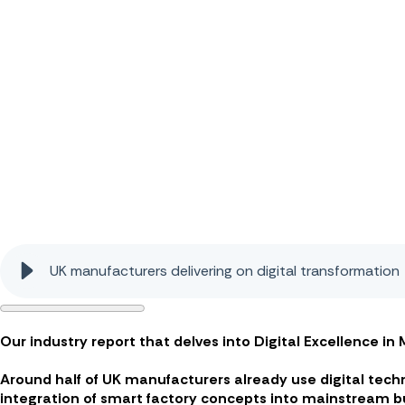
UK manufacturers delivering on digital transformation
Our industry report that delves into Digital Excellence i
Around half of UK manufacturers already use digital tec
integration of smart factory concepts into mainstream b