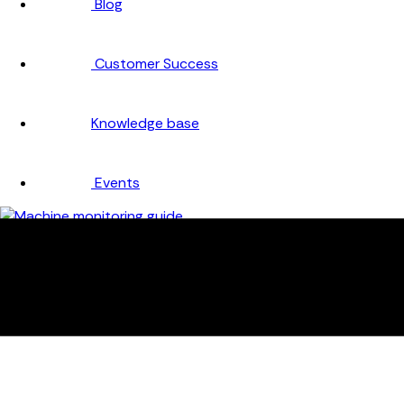
Blog
Customer Success
Knowledge base
Events
Company
About
Careers
Partners
Testimonials