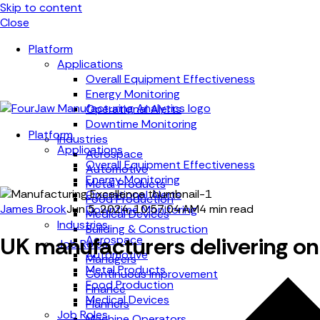
Skip to content
Close
Platform
Applications
Overall Equipment Effectiveness
Energy Monitoring
Operational Alerts
Downtime Monitoring
Platform
Industries
Applications
Aerospace
Overall Equipment Effectiveness
Automotive
Energy Monitoring
Metal Products
Operational Alerts
Food Production
James Brook
Jun 5, 2024, 10:57:04 AM
4 min read
Downtime Monitoring
Medical Devices
Industries
Building & Construction
UK manufacturers delivering on 
Aerospace
Job Roles
Automotive
Managers
Metal Products
Continuous Improvement
Food Production
Finance
Medical Devices
Planners
Job Roles
Machine Operators