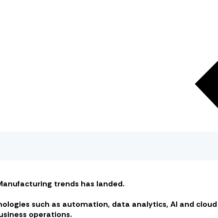
n Manufacturing trends has landed.
hnologies such as automation, data analytics, AI and clo
usiness operations.