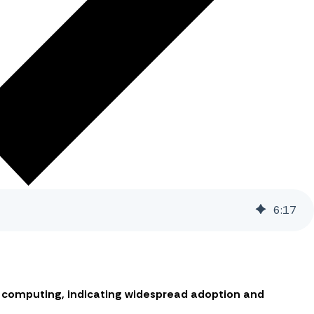
6
:
17
ud computing, indicating widespread adoption and