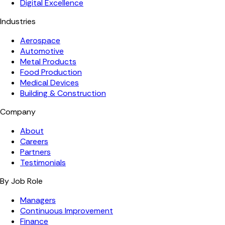
Digital Excellence
Industries
Aerospace
Automotive
Metal Products
Food Production
Medical Devices
Building & Construction
Company
About
Careers
Partners
Testimonials
By Job Role
Managers
Continuous Improvement
Finance