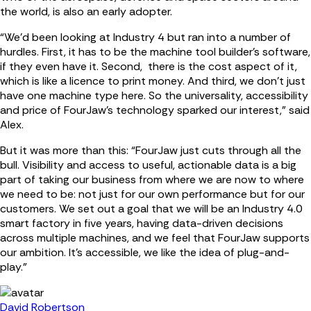
the world, is also an early adopter.
“We’d been looking at Industry 4 but ran into a number of
hurdles. First, it has to be the machine tool builder’s software,
if they even have it. Second, there is the cost aspect of it,
which is like a licence to print money. And third, we don’t just
have one machine type here. So the universality, accessibility
and price of FourJaw’s technology sparked our interest,” said
Alex.
But it was more than this: “FourJaw just cuts through all the
bull. Visibility and access to useful, actionable data is a big
part of taking our business from where we are now to where
we need to be: not just for our own performance but for our
customers. We set out a goal that we will be an Industry 4.0
smart factory in five years, having data-driven decisions
across multiple machines, and we feel that FourJaw supports
our ambition. It’s accessible, we like the idea of plug-and-
play.”
David Robertson