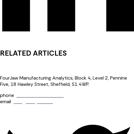
RELATED ARTICLES
FourJaw Manufacturing Analytics, Block 4, Level 2, Pennine
Five, 18 Hawley Street, Sheffield, S1 4WP.
phone
+44 (0) 114 400 0158
email
info@fourjaw.com