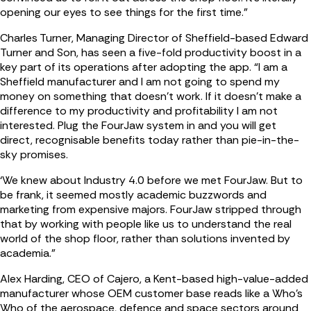
opening our eyes to see things for the first time.”
Charles Turner, Managing Director of Sheffield-based Edward
Turner and Son, has seen a five-fold productivity boost in a
key part of its operations after adopting the app. “I am a
Sheffield manufacturer and I am not going to spend my
money on something that doesn’t work. If it doesn’t make a
difference to my productivity and profitability I am not
interested. Plug the FourJaw system in and you will get
direct, recognisable benefits today rather than pie-in-the-
sky promises.
‘We knew about Industry 4.0 before we met FourJaw. But to
be frank, it seemed mostly academic buzzwords and
marketing from expensive majors. FourJaw stripped through
that by working with people like us to understand the real
world of the shop floor, rather than solutions invented by
academia.”
Alex Harding, CEO of Cajero, a Kent-based high-value-added
manufacturer whose OEM customer base reads like a Who’s
Who of the aerospace, defence and space sectors around