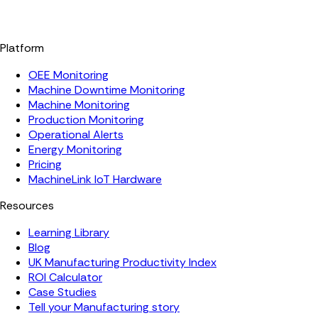
Platform
OEE Monitoring
Machine Downtime Monitoring
Machine Monitoring
Production Monitoring
Operational Alerts
Energy Monitoring
Pricing
MachineLink IoT Hardware
Resources
Learning Library
Blog
UK Manufacturing Productivity Index
ROI Calculator
Case Studies
Tell your Manufacturing story