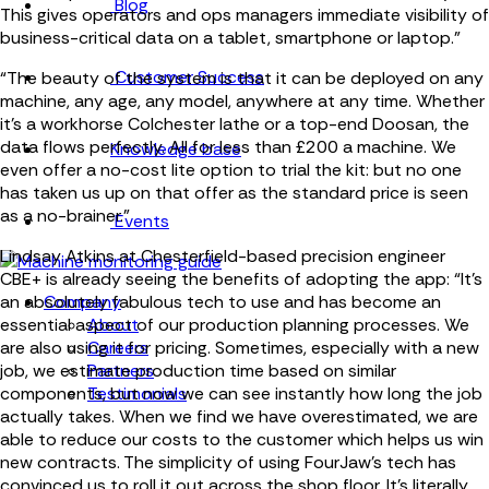
Blog
This gives operators and ops managers immediate visibility of
business-critical data on a tablet, smartphone or laptop.”
Customer Success
“The beauty of the system is that it can be deployed on any
machine, any age, any model, anywhere at any time. Whether
it’s a workhorse Colchester lathe or a top-end Doosan, the
data flows perfectly. All for less than £200 a machine. We
Knowledge base
even offer a no-cost lite option to trial the kit: but no one
has taken us up on that offer as the standard price is seen
as a no-brainer.”
Events
Lindsay Atkins at Chesterfield-based precision engineer
CBE+ is already seeing the benefits of adopting the app: “It’s
Company
an absolutely fabulous tech to use and has become an
About
essential aspect of our production planning processes. We
Careers
are also using it for pricing. Sometimes, especially with a new
Partners
job, we estimate production time based on similar
Testimonials
components, but now we can see instantly how long the job
actually takes. When we find we have overestimated, we are
able to reduce our costs to the customer which helps us win
new contracts. The simplicity of using FourJaw’s tech has
convinced us to roll it out across the shop floor. It’s literally