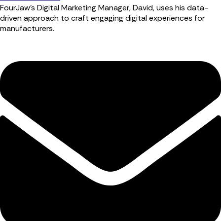
FourJaw’s Digital Marketing Manager, David, uses his data-
driven approach to craft engaging digital experiences for
manufacturers.