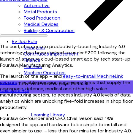
Automotive
Metal Products
Food Production
Medical Devices
Building & Construction
By Job Role
The cost of entry into productivity-boosting Industry 4.0
Managers
technology has been slashed to under £200 following the
Continuous Improvement
launch of a secure cloud-based smart app by tech start-up
Finance
FourJaw Manufacturing Analytics.
Planners
Machine Operators
The launch of the app – and
easy-to-install MachineLink
sensors
– enable precision engineering firms that supply the
Find out how fast FourJaw pays for itself
aerospace, defence, medical and other high value
Calculate ROI
manufacturing sectors, to access Industry 4.0 levels of data
analytics which are unlocking five-fold increases in shop floor
productivity.
Learning Library
FourJaw co-founder and CEO, Chris Iveson said: “We
designed the app and hardware to be simple to install and
even simpler to use – less than four minutes for Industry 4.0.