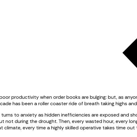
nd poor productivity when order books are bulging: but, as an
cade has been a roller coaster ride of breath taking highs and
a turns to anxiety as hidden inefficiencies are exposed and s
But not during the drought. Then, every wasted hour, every lon
 climate, every time a highly skilled operative takes time out