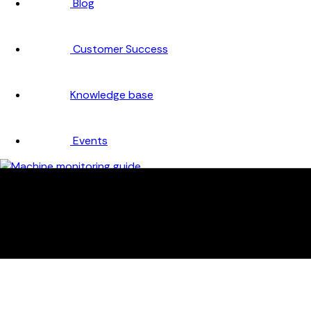
Blog
Customer Success
Knowledge base
Events
Company
About
Careers
Partners
Testimonials