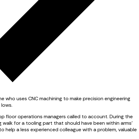
yone who uses CNC machining to make precision engineering
 lows.
hop floor operations managers called to account. During the
g walk for a tooling part that should have been within arms’
 to help a less experienced colleague with a problem, valuable