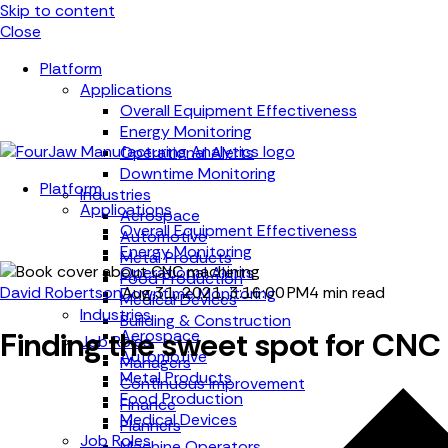
Skip to content
Close
Platform
Applications
Overall Equipment Effectiveness
Energy Monitoring
Operational Alerts
Downtime Monitoring
Platform
Industries
Applications
Aerospace
Overall Equipment Effectiveness
Automotive
Energy Monitoring
Metal Products
Operational Alerts
Food Production
David Robertson
Aug 31, 2021, 3:16:00 PM
4 min read
Downtime Monitoring
Medical Devices
Industries
Building & Construction
Finding the sweet spot for CNC
Aerospace
Job Roles
Automotive
Managers
Metal Products
Continuous Improvement
Food Production
Finance
Medical Devices
Planners
Job Roles
Machine Operators