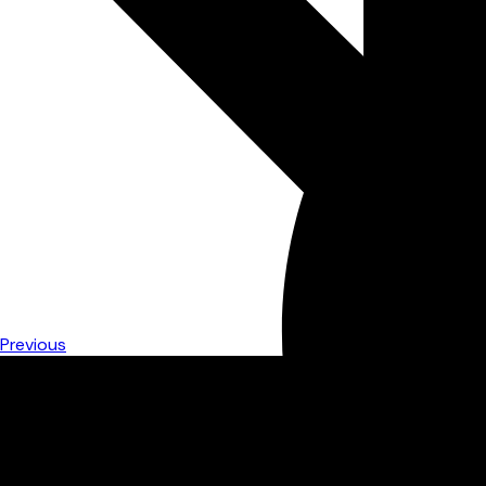
Previous