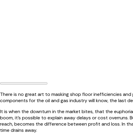
There is no great art to masking shop floor inefficiencies a
components for the oil and gas industry will know, the last de
It is when the downturn in the market bites, that the euphori
boom, it’s possible to explain away delays or cost overruns. 
reach, becomes the difference between profit and loss. In that
time drains away.