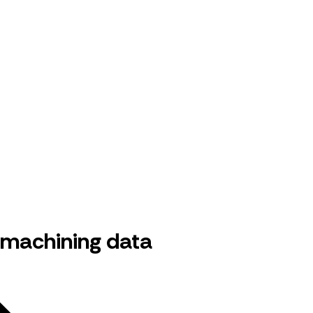
 machining data