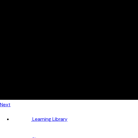
Automotive
Metal Products
Food Production
Medical Devices
Building & Construction
By Job Role
Managers
Continuous Improvement
Finance
Planners
Machine Operators
Find out how fast FourJaw pays for itself
Calculate ROI
Next
Learning Library